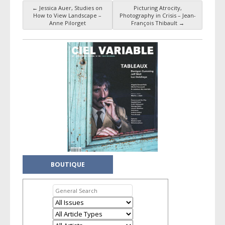
←
Jessica Auer, Studies on
Picturing Atrocity,
Post navigation
How to View Landscape –
Photography in Crisis – Jean-
Anne Pilorget
François Thibault
→
BOUTIQUE