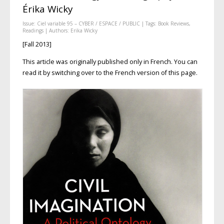
Érika Wicky
Issue:
Ciel variable 95 – CYBER / ESPACE / PUBLIC
| Tags:
Book Reviews
,
Readings
| Authors:
Erika Wicky
[Fall 2013]
This article was originally published only in French. You can
read it by switching over to the French version of this page.