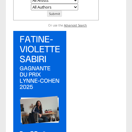
Or use the
Advanced Search