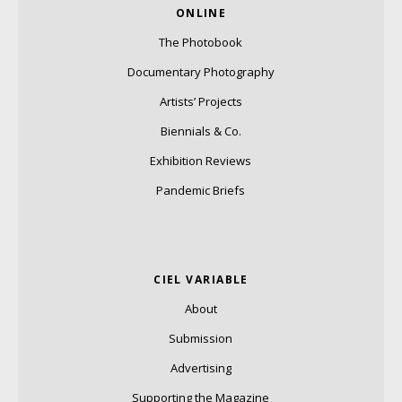
ONLINE
The Photobook
Documentary Photography
Artists’ Projects
Biennials & Co.
Exhibition Reviews
Pandemic Briefs
CIEL VARIABLE
About
Submission
Advertising
Supporting the Magazine