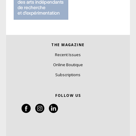
THE MAGAZINE
Recent Issues
Online Boutique
Subscriptions
FOLLOW US