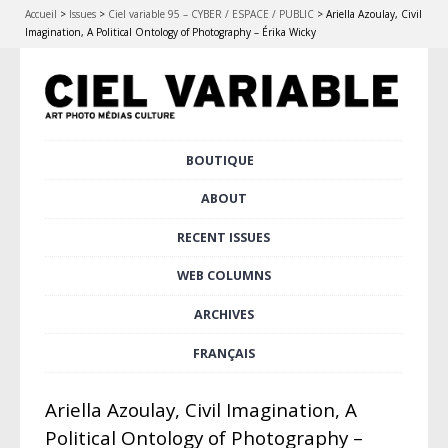
Accueil
>
Issues
>
Ciel variable 95 – CYBER / ESPACE / PUBLIC
>
Ariella Azoulay, Civil
Imagination, A Political Ontology of Photography – Érika Wicky
Skip
BOUTIQUE
Main menu
to
content
ABOUT
RECENT ISSUES
WEB COLUMNS
ARCHIVES
FRANÇAIS
Ariella Azoulay, Civil Imagination, A
Political Ontology of Photography –