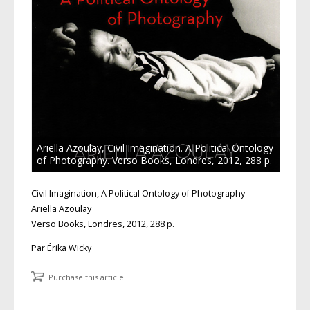
Ariella Azoulay, Civil Imagination. A Political Ontology
of Photography. Verso Books, Londres, 2012, 288 p.
Civil Imagination, A Political Ontology of Photography
Ariella Azoulay
Verso Books, Londres, 2012, 288 p.
Par Érika Wicky
Purchase this article