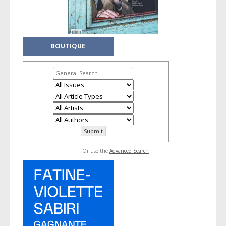
BOUTIQUE
Or use the
Advanced Search