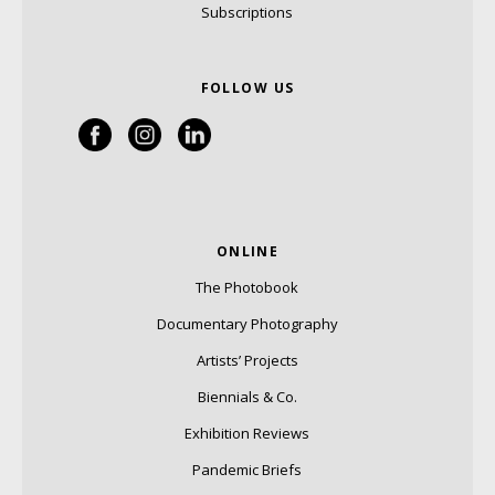
Subscriptions
FOLLOW US
ONLINE
The Photobook
Documentary Photography
Artists’ Projects
Biennials & Co.
Exhibition Reviews
Pandemic Briefs