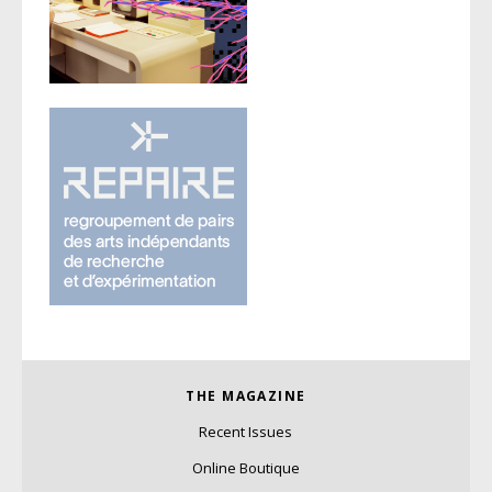
THE MAGAZINE
Recent Issues
Online Boutique