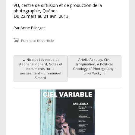
VU, centre de diffusion et de production de la
photographie, Québec
Du 22 mars au 21 avril 2013
Par Anne Pilorget
Purchase this article
←
Nicolas Lévesque et
Ariella Azoulay, Civil
Post navigation
Stéphane Pichard, Notes et
Imagination, A Political
documents sur le
Ontology of Photography –
saisissement – Emmanuel
Érika Wicky
→
Simard