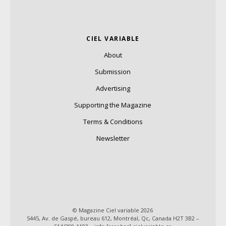
CIEL VARIABLE
About
Submission
Advertising
Supporting the Magazine
Terms & Conditions
Newsletter
© Magazine Ciel variable 2026
5445, Av. de Gaspé, bureau 612, Montréal, Qc, Canada H2T 3B2 –