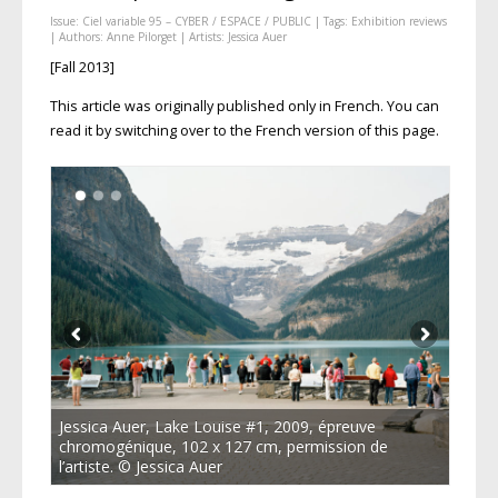
Issue:
Ciel variable 95 – CYBER / ESPACE / PUBLIC
| Tags:
Exhibition reviews
| Authors:
Anne Pilorget
| Artists:
Jessica Auer
[Fall 2013]
This article was originally published only in French. You can
read it by switching over to the French version of this page.
Jessica Auer, Lake Louise #1, 2009, épreuve
chromogénique, 102 x 127 cm, permission de
l’artiste. © Jessica Auer