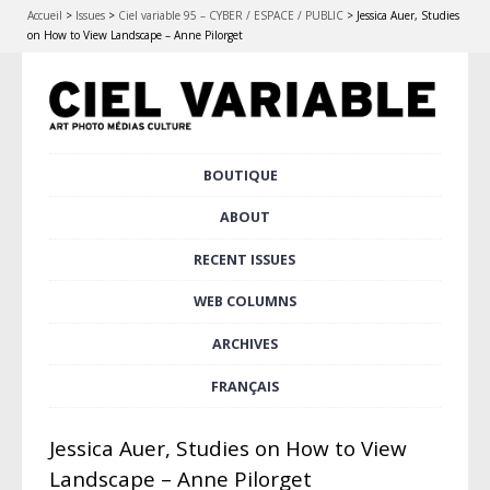
Accueil
>
Issues
>
Ciel variable 95 – CYBER / ESPACE / PUBLIC
>
Jessica Auer, Studies
on How to View Landscape – Anne Pilorget
Skip
BOUTIQUE
Main menu
to
content
ABOUT
RECENT ISSUES
WEB COLUMNS
ARCHIVES
FRANÇAIS
Jessica Auer, Studies on How to View
Landscape – Anne Pilorget