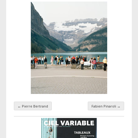
←
Pierre Bertrand
Fabien Pinaroli
→
Taxonomy navigation