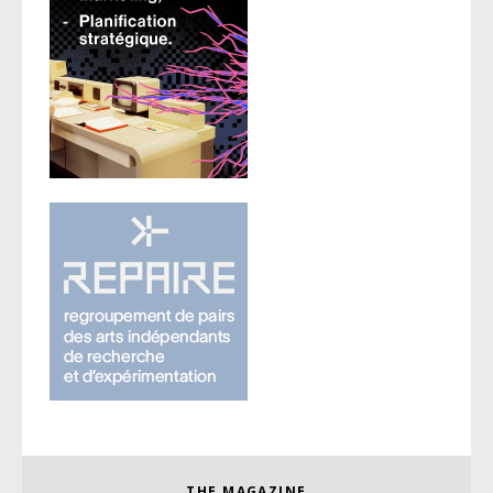
THE MAGAZINE