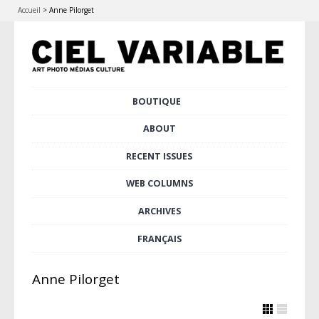
Accueil
>
Anne Pilorget
Skip
BOUTIQUE
Main menu
to
content
ABOUT
RECENT ISSUES
WEB COLUMNS
ARCHIVES
FRANÇAIS
Anne Pilorget