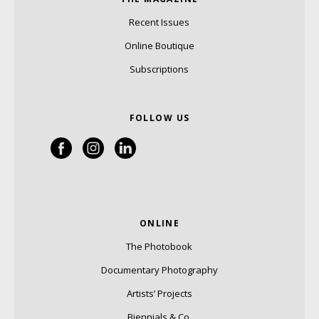
Recent Issues
Online Boutique
Subscriptions
FOLLOW US
ONLINE
The Photobook
Documentary Photography
Artists’ Projects
Biennials & Co.