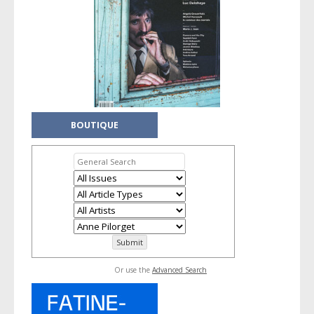
BOUTIQUE
Or use the
Advanced Search