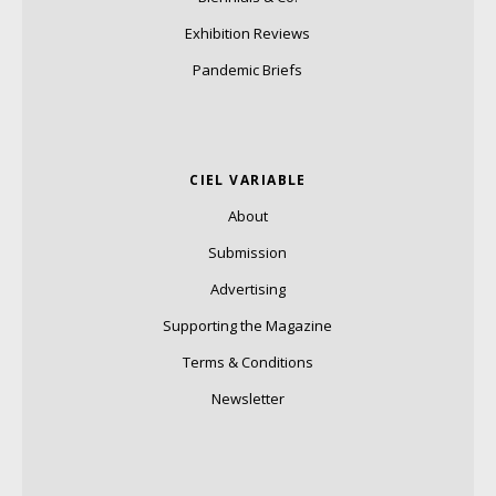
Exhibition Reviews
Pandemic Briefs
CIEL VARIABLE
About
Submission
Advertising
Supporting the Magazine
Terms & Conditions
Newsletter