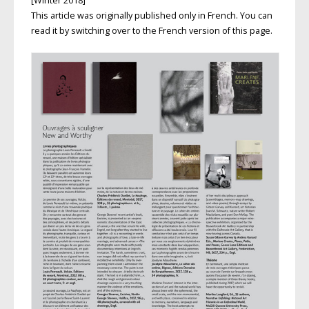
[Winter 2018]
This article was originally published only in French. You can
read it by switching over to the French version of this page.