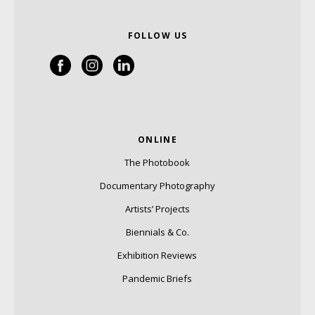
FOLLOW US
ONLINE
The Photobook
Documentary Photography
Artists’ Projects
Biennials & Co.
Exhibition Reviews
Pandemic Briefs