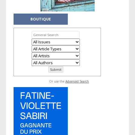
BOUTIQUE
Or use the
Advanced Search