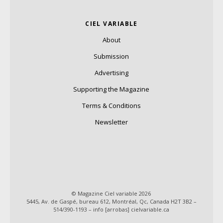
CIEL VARIABLE
About
Submission
Advertising
Supporting the Magazine
Terms & Conditions
Newsletter
© Magazine Ciel variable 2026
5445, Av. de Gaspé, bureau 612, Montréal, Qc, Canada H2T 3B2 –
514/390-1193 – info [arrobas] cielvariable.ca