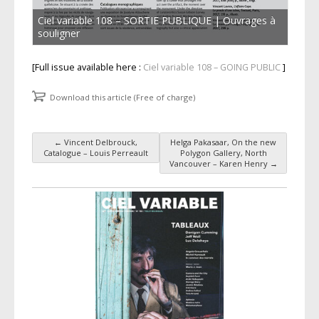
Ciel variable 108 – SORTIE PUBLIQUE | Ouvrages à
souligner
[Full issue available here :
Ciel variable 108 – GOING PUBLIC
]
Download this article (Free of charge)
←
Vincent Delbrouck,
Helga Pakasaar, On the new
Post navigation
Catalogue – Louis Perreault
Polygon Gallery, North
Vancouver – Karen Henry
→