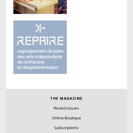
THE MAGAZINE
Recent Issues
Online Boutique
Subscriptions