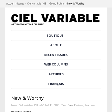
Accueil
>
Issues
>
Ciel variable 108 – Going Public
>
New & Worthy
Skip
BOUTIQUE
Main menu
to
content
ABOUT
RECENT ISSUES
WEB COLUMNS
ARCHIVES
FRANÇAIS
New & Worthy
Issue:
Ciel variable 108 - GOING PUBLIC
| Tags:
Book Reviews
,
Readings