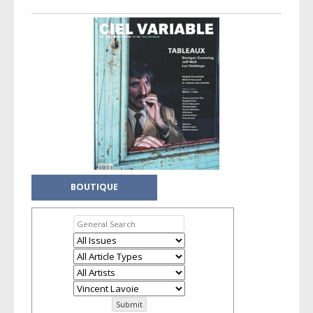
Taxonomy navigation
BOUTIQUE