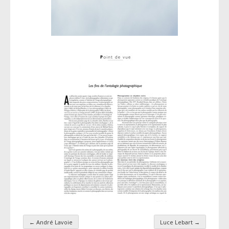
←
André Lavoie
Luce Lebart
→