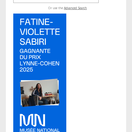
Or use the
Advanced Search