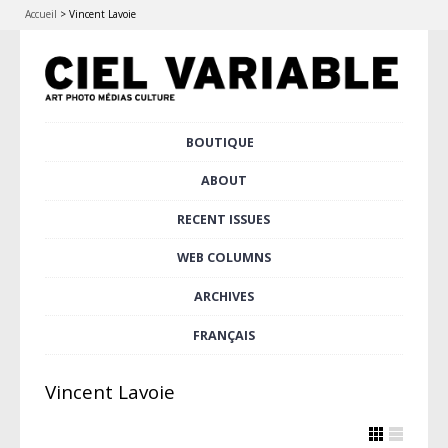
Accueil
>
Vincent Lavoie
Skip
BOUTIQUE
Main menu
to
content
ABOUT
RECENT ISSUES
WEB COLUMNS
ARCHIVES
FRANÇAIS
Vincent Lavoie