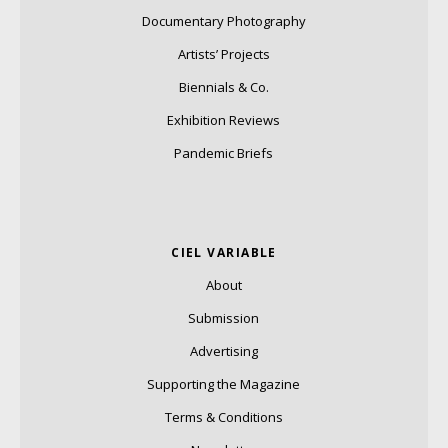
Documentary Photography
Artists’ Projects
Biennials & Co.
Exhibition Reviews
Pandemic Briefs
CIEL VARIABLE
About
Submission
Advertising
Supporting the Magazine
Terms & Conditions