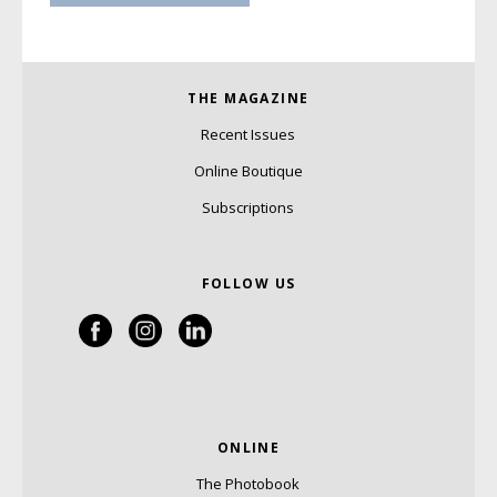
THE MAGAZINE
Recent Issues
Online Boutique
Subscriptions
FOLLOW US
ONLINE
The Photobook