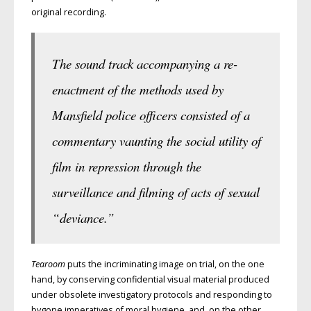
original recording.
The sound track accompanying a re-
enactment of the methods used by
Mansfield police officers consisted of a
commentary vaunting the social utility of
film in repression through the
surveillance and filming of acts of sexual
“deviance.”
Tearoom
puts the incriminating image on trial, on the one
hand, by conserving confidential visual material produced
under obsolete investigatory protocols and responding to
bygone imperatives of moral hygiene, and, on the other