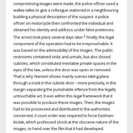
compromising images were made, the police officer used a
walkie-talkie to give a colleague stationed in a neighbouring
building a physical description of the suspect. A police
officer on motorcycle then confronted the individual and
obtained his identity and address under false pretences.
2
The arrest took place several days later.
Finally, the legal
component of the operation had to be irreproachable. It
was based on the admissibility of the images. The public
restrooms contained sinks and urinals, but also closed
cubicles, which constituted inviolable private spaces in the
eyes of the law, unless the door was open or removed.
That is why
Tearoom
shows mainly scenes taking place
through a crack in the cubicle door – more precisely, in the
margin separating the punishable offence from the legally
untouchable act. It was within this legal framework that it
was possible to produce these images. Then, the images
had to be processed and distributed to the authorities
concerned. A court order was required to force Eastman-
Kodak, which professed shock at the obscene nature of the
images, to hand over the film that it had developed.