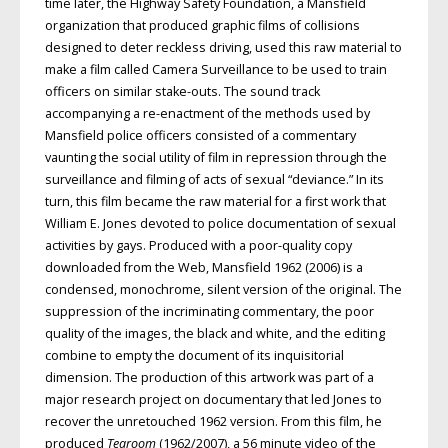
time later, the Highway Safety Foundation, a Mansfield
organization that produced graphic films of collisions
designed to deter reckless driving, used this raw material to
make a film called Camera Surveillance to be used to train
officers on similar stake-outs. The sound track
accompanying a re-enactment of the methods used by
Mansfield police officers consisted of a commentary
vaunting the social utility of film in repression through the
surveillance and filming of acts of sexual “deviance.” In its
turn, this film became the raw material for a first work that
William E. Jones devoted to police documentation of sexual
activities by gays. Produced with a poor-quality copy
downloaded from the Web, Mansfield 1962 (2006) is a
condensed, monochrome, silent version of the original. The
suppression of the incriminating commentary, the poor
quality of the images, the black and white, and the editing
combine to empty the document of its inquisitorial
dimension. The production of this artwork was part of a
major research project on documentary that led Jones to
recover the unretouched 1962 version. From this film, he
produced
Tearoom
(1962/2007), a 56 minute video of the