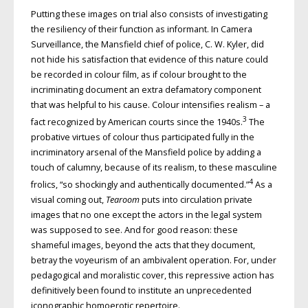
Putting these images on trial also consists of investigating
the resiliency of their function as informant. In Camera
Surveillance, the Mansfield chief of police, C. W. Kyler, did
not hide his satisfaction that evidence of this nature could
be recorded in colour film, as if colour brought to the
incriminating document an extra defamatory component
that was helpful to his cause. Colour intensifies realism – a
3
fact recognized by American courts since the 1940s.
The
probative virtues of colour thus participated fully in the
incriminatory arsenal of the Mansfield police by adding a
touch of calumny, because of its realism, to these masculine
4
frolics, “so shockingly and authentically documented.”
As a
visual coming out,
Tearoom
puts into circulation private
images that no one except the actors in the legal system
was supposed to see. And for good reason: these
shameful images, beyond the acts that they document,
betray the voyeurism of an ambivalent operation. For, under
pedagogical and moralistic cover, this repressive action has
definitively been found to institute an unprecedented
iconographic homoerotic repertoire.