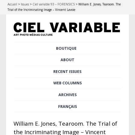
Accueil
>
Issues
>
Ciel variable 93 – FORENSICS
>
William E. Jones, Tearoom. The
Trial of the Incriminating Image – Vincent Lavoie
Skip
BOUTIQUE
Main menu
to
content
ABOUT
RECENT ISSUES
WEB COLUMNS
ARCHIVES
FRANÇAIS
William E. Jones, Tearoom. The Trial of
the Incriminating Image – Vincent