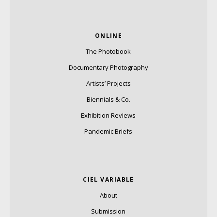
ONLINE
The Photobook
Documentary Photography
Artists’ Projects
Biennials & Co.
Exhibition Reviews
Pandemic Briefs
CIEL VARIABLE
About
Submission