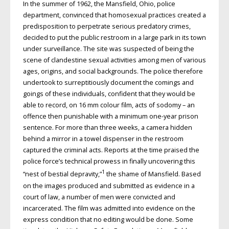
In the summer of 1962, the Mansfield, Ohio, police
department, convinced that homosexual practices created a
predisposition to perpetrate serious predatory crimes,
decided to put the public restroom in a large park in its town
under surveillance. The site was suspected of being the
scene of clandestine sexual activities among men of various
ages, origins, and social backgrounds. The police therefore
undertook to surreptitiously document the comings and
goings of these individuals, confident that they would be
able to record, on 16 mm colour film, acts of sodomy – an
offence then punishable with a minimum one-year prison
sentence. For more than three weeks, a camera hidden
behind a mirror in a towel dispenser in the restroom
captured the criminal acts. Reports at the time praised the
police force’s technical prowess in finally uncovering this
1
“nest of bestial depravity,”
the shame of Mansfield. Based
on the images produced and submitted as evidence in a
court of law, a number of men were convicted and
incarcerated. The film was admitted into evidence on the
express condition that no editing would be done. Some