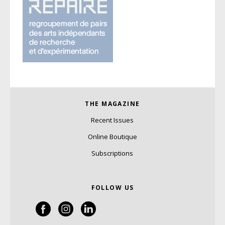
THE MAGAZINE
Recent Issues
Online Boutique
Subscriptions
FOLLOW US