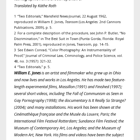
Translated by Käthe Roth
1 “Two Editorials,” Mansfield News-Journal, 22 August 1962,
reproduced in William E. Jones,
Tearoom
(Los Angeles: 2nd Cannons
Publications, 2009), p. 5.
2 For a complete description of the procedure, see John P. Butler, “No
Discrimination,” in The Best Suit in Town (Punta Gorda, Florida: Royal
Palm Press, 2001), reproduced in Jones, Tearoom, pp. 14–15.
3 See Edwin Conrad, “Color Photography: An Instrumentality of
Proof,” Journal of Criminal Law, Criminology, and Police Science, vol.
48, no. 3 (1957): 321–32.
4 “Two Editorials,” p. 5.
William E. Jones
is an artist and filmmaker who grew up in Ohio
and
now lives and works in Los Angeles. He has made two feature-
length experimental films, Massillon (1991) and Finished (1997);
several short videos, including The Fall of Communism as Seen in
Gay Pornography (1998); the documentary Is It Really So Strange?
(2004); and many installations. His work has been shown at the
Cinémathèque française
and the Musée du Louvre, Paris; the
International Film Festival Rotterdam; Sundance Film Festival; the
Museum of Contemporary Art, Los Angeles; and the Museum of
Modern Art, New York. His films and videos have been the subject