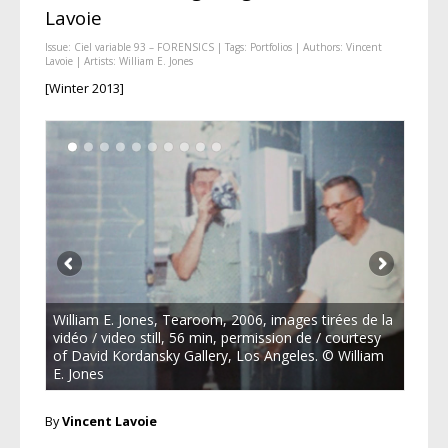
Lavoie
Issue:
Ciel variable 93 – FORENSICS
| Tags:
Portfolios
| Authors:
Vincent
Lavoie
| Artists:
William E. Jones
[Winter 2013]
William E. Jones, Tearoom, 2006, images tirées de la
vidéo / video still, 56 min, permission de / courtesy
of David Kordansky Gallery, Los Angeles. © William
E. Jones
By
Vincent Lavoie