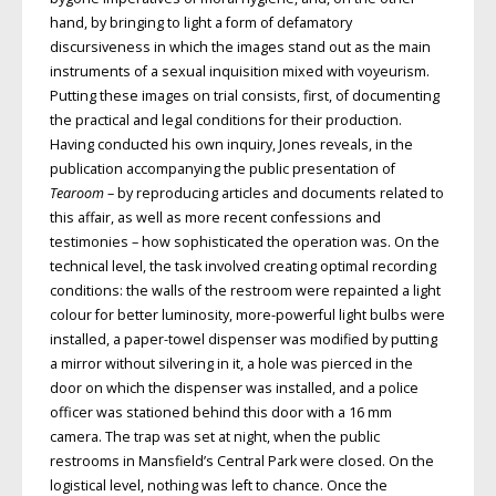
hand, by bringing to light a form of defamatory
discursiveness in which the images stand out as the main
instruments of a sexual inquisition mixed with voyeurism.
Putting these images on trial consists, first, of documenting
the practical and legal conditions for their production.
Having conducted his own inquiry, Jones reveals, in the
publication accompanying the public presentation of
Tearoom
– by reproducing articles and documents related to
this affair, as well as more recent confessions and
testimonies – how sophisticated the operation was. On the
technical level, the task involved creating optimal recording
conditions: the walls of the restroom were repainted a light
colour for better luminosity, more-powerful light bulbs were
installed, a paper-towel dispenser was modified by putting
a mirror without silvering in it, a hole was pierced in the
door on which the dispenser was installed, and a police
officer was stationed behind this door with a 16 mm
camera. The trap was set at night, when the public
restrooms in Mansfield’s Central Park were closed. On the
logistical level, nothing was left to chance. Once the