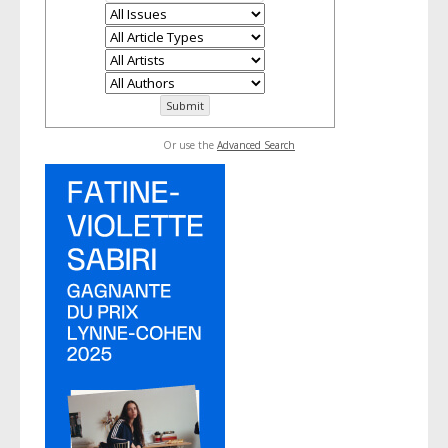
Or use the
Advanced Search