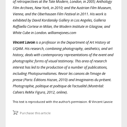
of retrospectives at the Tate Modern, London, in 2005; Anthology
Film Archives, New York, in 2010; and the Austrian Film Museum,
Vienna, and the Oberhausen Film Festival in 2011. His work is
exhibited by David Kordansky Gallery in Los Angeles, Galleria
Raffaella Cortese in Milan, the Modern Institute in Glasgow, and
White Cube in London. williamejones.com
Vincent Lavoie
is a professor in the Department of Art History at
UQAM. His research, combining photography, aesthetics, and art
history, deals with contemporary representations of the event and
photographic forms of visual testimony. This area of research
interest has led to the production of a number of publications,
including Photojournalismes. Revoir les canons de l’image de
presse (Paris: Éditions Hazan, 2010) and Imaginaires du présent.
Photographie, politique et poétique de l’actualité (Montréal:
Cahiers ReMix Figura, 2012, online).
This text is reproduced with the author’s permission. © Vincent Lavoie
Purchase this article