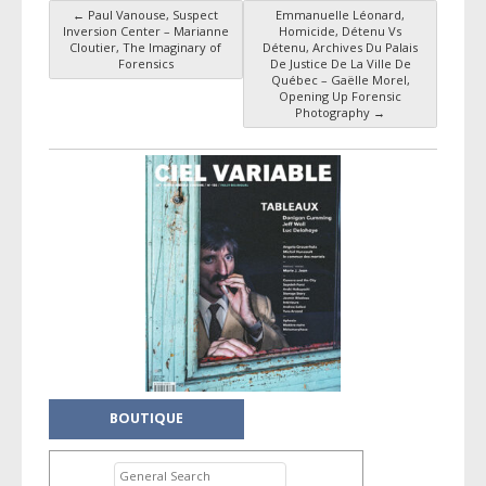
←
Paul Vanouse, Suspect
Emmanuelle Léonard,
Post navigation
Inversion Center – Marianne
Homicide, Détenu Vs
Cloutier, The Imaginary of
Détenu, Archives Du Palais
Forensics
De Justice De La Ville De
Québec – Gaëlle Morel,
Opening Up Forensic
Photography
→
BOUTIQUE