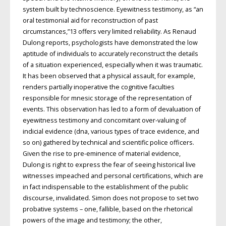
system built by technoscience. Eyewitness testimony, as “an
oral testimonial aid for reconstruction of past
circumstances,”13 offers very limited reliability. As Renaud
Dulong reports, psychologists have demonstrated the low
aptitude of individuals to accurately reconstruct the details
of a situation experienced, especially when it was traumatic.
It has been observed that a physical assault, for example,
renders partially inoperative the cognitive faculties
responsible for mnesic storage of the representation of
events. This observation has led to a form of devaluation of
eyewitness testimony and concomitant over-valuing of
indicial evidence (dna, various types of trace evidence, and
so on) gathered by technical and scientific police officers.
Given the rise to pre-eminence of material evidence,
Dulong is right to express the fear of seeing historical live
witnesses impeached and personal certifications, which are
in fact indispensable to the establishment of the public
discourse, invalidated. Simon does not propose to set two
probative systems – one, fallible, based on the rhetorical
powers of the image and testimony; the other,