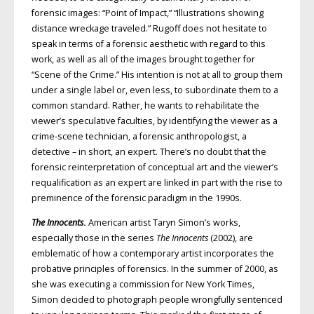
forensic images: “Point of Impact,” “Illustrations showing
distance wreckage traveled.” Rugoff does not hesitate to
speak in terms of a forensic aesthetic with regard to this
work, as well as all of the images brought together for
“Scene of the Crime.” His intention is not at all to group them
under a single label or, even less, to subordinate them to a
common standard. Rather, he wants to rehabilitate the
viewer’s speculative faculties, by identifying the viewer as a
crime-scene technician, a forensic anthropologist, a
detective – in short, an expert. There’s no doubt that the
forensic reinterpretation of conceptual art and the viewer’s
requalification as an expert are linked in part with the rise to
preminence of the forensic paradigm in the 1990s.
The Innocents
.
American artist Taryn Simon’s works,
especially those in the series
The Innocents
(2002), are
emblematic of how a contemporary artist incorporates the
probative principles of forensics. In the summer of 2000, as
she was executing a commission for New York Times,
Simon decided to photograph people wrongfully sentenced