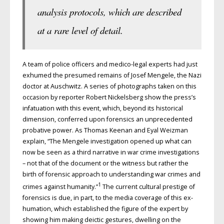
analysis protocols, which are described
at a rare level of detail.
A team of police officers and medico-legal experts had just
exhumed the presumed remains of Josef Mengele, the Nazi
doctor at Auschwitz. A series of photographs taken on this
occasion by reporter Robert Nickelsberg show the press’s
infatuation with this event, which, beyond its historical
dimension, conferred upon forensics an unprecedented
probative power. As Thomas Keenan and Eyal Weizman
explain, “The Mengele investigation opened up what can
now be seen as a third narrative in war crime investigations
– not that of the document or the witness but rather the
birth of forensic approach to understanding war crimes and
1
crimes against humanity.”
The current cultural prestige of
forensics is due, in part, to the media coverage of this ex­
humation, which established the figure of the expert by
showing him making deictic gestures, dwelling on the