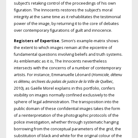
subject’s retaking control of the proceedings of his own
figuration. The Innocents restores the subject’s moral
integrity at the same time as it rehabilitates the testimonial
power of the image, by returning it to the core of debates
over contemporary figurations of guilt and innocence.
Registers of Expertise.
Simon’s example-matrix shows
the extent to which images remain at the epicentre of
fundamental questions involving beliefs and truth systems.
As emblematic as it is, The Innocents nevertheless
intersects with the concerns of a number of contemporary
artists. For instance, Emmanuelle Léonard (
Homicide, détenu
vs détenu, archives du palais de justice de la Ville de Québec,
2010), as Gaëlle Morel explains in this portfolio, confers
visibility on images normally confined exclusively to the
sphere of legal administration. The transposition into the
public domain of these confidential images takes the form
of a reinterpretation of the photographic protocols of the
police investigation, whether through systematic hanging
borrowing from the conceptual parameters of the grid, the
substitution of black and white for the original colour of the