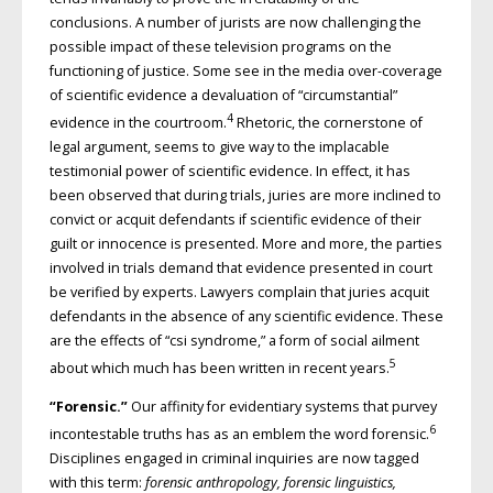
conclusions. A number of jurists are now challenging the
possible impact of these television programs on the
functioning of justice. Some see in the media over-coverage
of scientific evidence a devaluation of “circumstantial”
4
evidence in the courtroom.
Rhetoric, the cornerstone of
legal argument, seems to give way to the implacable
testimonial power of scientific evidence. In effect, it has
been observed that during trials, juries are more inclined to
convict or acquit defendants if scientific evidence of their
guilt or innocence is presented. More and more, the parties
involved in trials demand that evidence presented in court
be verified by experts. Lawyers complain that juries acquit
defendants in the absence of any scientific evidence. These
are the effects of “csi syndrome,” a form of social ailment
5
about which much has been written in recent years.
“Forensic.”
Our affinity for evidentiary systems that purvey
6
incontes­table truths has as an emblem the word forensic.
Disciplines engaged in criminal inquiries are now tagged
with this term:
forensic anthropology, forensic linguistics,