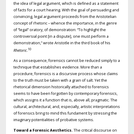
the idea of legal argument, which is defined as a statement
of facts for a court hearing. With the goal of persuading and
convincing, legal argument proceeds from the Aristotelian
concept of rhetoric – whence the importance, in the genre
of “legal” oratory, of demonstration: “To highlight the
controversial point [in a dispute], one must perform a
demonstration,” wrote Aristotle in the third book of his
10
Rhetoric
.
As a consequence, forensics cannot be reduced simply to a
technique that establishes evidence. More than a
procedure, forensics is a discursive process whose claims
to the truth must be taken with a grain of salt. Yet the
rhetorical dimension historically attached to forensics
seems to have been forgotten by contemporary forensics,
which assigns it a function that is, above all, pragmatic. The
cultural, architectural, and, especially, artistic interpretations
of forensics bring to mind this fundament by stressing the
imaginary potentialities of probative systems.
Toward a Forensic Aesthetics.
The critical discourse on