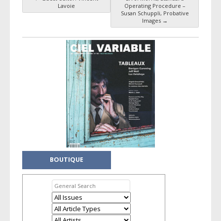
Post navigation
Lavoie
Operating Procedure –
Susan Schuppli, Probative
Images
→
BOUTIQUE