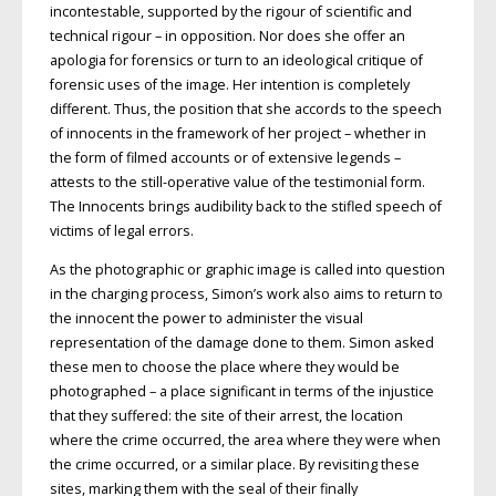
incontestable, supported by the rigour of scientific and
technical rigour – in opposition. Nor does she offer an
apologia for forensics or turn to an ideological critique of
forensic uses of the image. Her intention is completely
different. Thus, the position that she accords to the speech
of innocents in the framework of her project – whether in
the form of filmed accounts or of extensive legends –
attests to the still-operative value of the testimonial form.
The Innocents brings audibility back to the stifled speech of
victims of legal errors.
As the photographic or graphic image is called into question
in the charging process, Simon’s work also aims to return to
the innocent the power to administer the visual
representation of the damage done to them. Simon asked
these men to choose the place where they would be
photographed – a place significant in terms of the injustice
that they suffered: the site of their arrest, the location
where the crime occurred, the area where they were when
the crime occurred, or a similar place. By revisiting these
sites, marking them with the seal of their finally