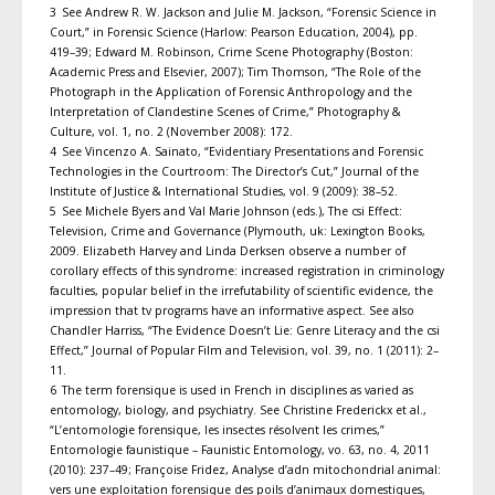
3 See Andrew R. W. Jackson and Julie M. Jackson, “Forensic Science in
Court,” in Forensic Science (Harlow: Pearson Education, 2004), pp.
419–39; Edward M. Robinson, Crime Scene Photography (Boston:
Academic Press and Elsevier, 2007); Tim Thomson, “The Role of the
Photograph in the Application of Forensic Anthropology and the
Interpretation of Clandestine Scenes of Crime,” Photography &
Culture, vol. 1, no. 2 (November 2008): 172.
4 See Vincenzo A. Sainato, “Evidentiary Presentations and Forensic
Technologies in the Courtroom: The Director’s Cut,” Journal of the
Institute of Justice & International Studies, vol. 9 (2009): 38–52.
5 See Michele Byers and Val Marie Johnson (eds.), The csi Effect:
Television, Crime and Governance (Plymouth, uk: Lexington Books,
2009. Elizabeth Harvey and Linda Derksen observe a number of
corollary effects of this syndrome: increased registration in criminology
faculties, popular belief in the irrefutability of scientific evidence, the
impression that tv programs have an informative aspect. See also
Chandler Harriss, “The Evidence Doesn’t Lie: Genre Literacy and the csi
Effect,” Journal of Popular Film and Television, vol. 39, no. 1 (2011): 2–
11.
6 The term forensique is used in French in disciplines as varied as
entomology, biology, and psychiatry. See Christine Frederickx et al.,
“L’entomologie forensique, les insectes résolvent les crimes,”
Entomologie faunistique – Faunistic Entomology, vo. 63, no. 4, 2011
(2010): 237–49; Françoise Fridez, Analyse d’adn mitochondrial animal:
vers une exploitation forensique des poils d’animaux domestiques,