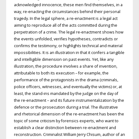
acknowledged innocence, these men find themselves, in a
way, re-enacting the circumstances behind their personal
tragedy. In the legal sphere, a re-enactment is a legal act
aiming to reproduce all of the acts committed during the
perpetration of a crime. The legal re-enactment shows how
the events unfolded, verifies hypotheses, contradicts or
confirms the testimony, or highlights technical and material
impossibilities. It is an illustration in that it confers a tangible
and intelligible dimension on past events. Yet, like any
illustration, the procedure involves a share of invention,
attributable to both its execution – for example, the
performance of the protagonists in the drama (criminals,
police officers, witnesses, and eventually the victims) or, at
least, the stand-ins mandated by the judge on the day of
the re-enactment – and its future instrumentalization by the
defence or the prosecution during a trial. The illustrative
and rhetorical dimension of the re-enactment has been the
topic of some criticism by forensics experts, who want to
establish a clear distinction between re-enactment and
reconstruction. Criminalist William Jerry Chisum, author of an