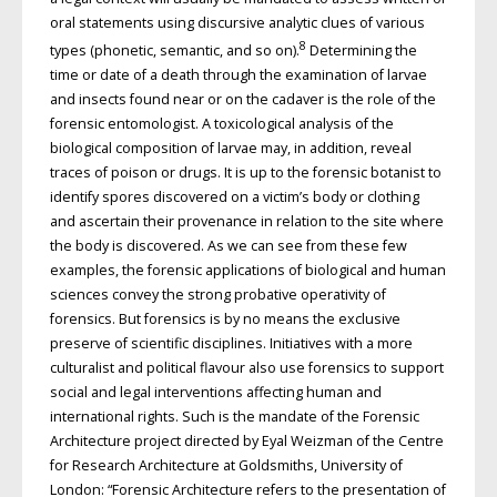
oral statements using discursive analytic clues of various
8
types (phonetic, semantic, and so on).
Determining the
time or date of a death through the examination of larvae
and insects found near or on the cadaver is the role of the
forensic entomologist. A toxicological analysis of the
biological composition of larvae may, in addition, reveal
traces of poison or drugs. It is up to the forensic botanist to
identify spores discovered on a victim’s body or clothing
and ascertain their provenance in relation to the site where
the body is discovered. As we can see from these few
examples, the forensic applications of biological and human
sciences convey the strong probative operativity of
forensics. But forensics is by no means the exclusive
preserve of scientific disciplines. Initiatives with a more
culturalist and political flavour also use forensics to support
social and legal interventions affecting human and
international rights. Such is the mandate of the Forensic
Architecture project directed by Eyal Weizman of the Centre
for Research Architecture at Goldsmiths, University of
London: “Forensic Architecture refers to the presentation of