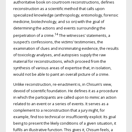
authoritative book on courtroom reconstructions, defines
reconstruction as a scientific method that calls upon
specialized knowledge (anthropology, entomology, forensic
medicine, biotechnology, and so on) with the goal of
determining the actions and events surrounding the
14
perpetration of a crime.
The witnesses’ statements, a
suspect’s confessions, the victims’ testimonies, the
examination of clues and incriminating evidence, the results
of toxicology analyses, and autopsies supply the raw
material for reconstructions, which proceed from the
synthesis of various areas of expertise that, in isolation,
would not be able to paint an overall picture of a crime.
Unlike reconstruction, re-enactment is, in Chisum’s view,
devoid of scientific foundation. He defines it as a procedure
in which the participants are called upon to mimic an action
related to an event or a series of events. It serves as a
complement to a reconstruction that a jury might, for
example, find too technical or insufficiently explicit. Its goal
being to present the likely conditions of a given situation, it
fulfils an illustrative function. This gives it, Chisum feels, a