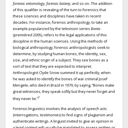
forensic entomology, forensic botany
, and so on. The addition
of this qualifier is revealing of the turn to forensics that
these sciences and disciplines have taken in recent
decades. For instance, forensic anthropology, to take an
example popularized by the television series
Bones
(premièred 2005), refers to the legal applications of this
discipline in the human sciences. Using the methods of
biological anthropology, forensic anthropologists seek to
determine, by studying human bones, the identity, sex,
size, and ethnic origin of a subject. They see bones as a
sort of text that they are expected to interpret.
Anthropologist Clyde Snow summed it up perfectly, when
he was asked to identify the bones of war criminal Josef
Mengele, who died in Brazil in 1979, by saying, “Bones make
great witnesses, they speak softly but they never forget and
7
they never lie.”
Forensic linguistics involves the analysis of speech acts
(interrogations, testimonies) to find signs of plagiarism and
authenticate writings. A linguist invited to give an opinion in
a legal context will usually be mandated to assess written or