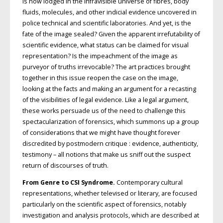
is now lodged in the infravisible universe of fibres, body
fluids, molecules, and other indicial evidence uncovered in
police technical and scientific laboratories. And yet, is the
fate of the image sealed? Given the apparent irrefutability of
scientific evidence, what status can be claimed for visual
representation? Is the impeachment of the image as
purveyor of truths irrevocable? The art practices brought
together in this issue reopen the case on the image,
looking at the facts and making an argument for a recasting
of the visibilities of legal evidence. Like a legal argument,
these works persuade us of the need to challenge this
spectacularization of forensics, which summons up a group
of considerations that we might have thought forever
discredited by postmodern critique : evidence, authenticity,
testimony – all notions that make us sniff out the suspect
return of discourses of truth.
From Genre to CSI Syndrome.
Contemporary cultural
representations, whether televised or literary, are focused
particularly on the scientific aspect of forensics, notably
investigation and analysis protocols, which are described at