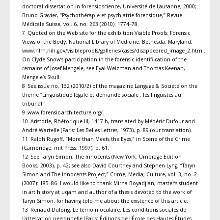
doctoral dissertation in forensic science, Université de Lausanne, 2000;
Bruno Gravier, “Psychothérapie et psychiatrie forensique,” Revue
Médicale Suisse, vol. 6, no. 263 (2010): 1774–78.
7 Quoted on the Web site for the exhibition Visible Proofs: Forensic
Views of the Body, National Library of Medicine, Bethesda, Maryland,
www.nlm.nih.gov/visibleproofs/galleries/cases/disappeared_image_2.html.
On Clyde Snow’s participation in the forensic identifi-cation of the
remains of Josef Mengele, see Eyal Weizman and Thomas Keenan,
Mengele’s Skull.
8 See issue no. 132 (2010/2) of the magazine Langage & Société on the
theme “Linguistique légale et demande sociale : les linguistes au
tribunal.”
9 www.forensic-architecture.org/.
10 Aristotle, Rhétorique III, 1417 b, translated by Médéric Dufour and
André Wartelle (Paris: Les Belles Lettres, 1973), p. 89 (our translation).
11 Ralph Rugoff, “More than Meets the Eyes,” in Scene of the Crime
(Cambridge: mit Press, 1997), p. 61.
12 See Taryn Simon, The Innocents (New York: Umbrage Edition
Books, 2003), p. 42; see also David Courtney and Stephen Lyng, “Taryn
Simon and The Innocents Project,” Crime, Media, Culture, vol. 3, no. 2
(2007): 185–86. I would like to thank Mirna Boyadjian, master’s student
in art history at uqam and author of a thesis devoted to the work of
Taryn Simon, for having told me about the existence of this article.
13 Renaud Dulong, Le témoin oculaire. Les conditions sociales de
l’attestation personnelle (Paris: Éditions de l’École des Hautes Études