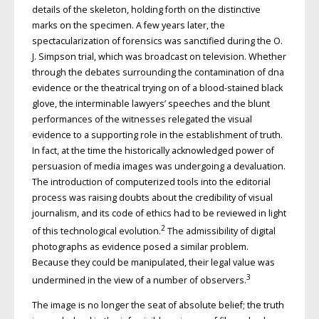
details of the skeleton, holding forth on the distinctive
marks on the specimen. A few years later, the
spectacularization of forensics was sanctified during the O.
J. Simpson trial, which was broadcast on television. Whether
through the debates surrounding the contamination of dna
evidence or the theatrical trying on of a blood-stained black
glove, the interminable lawyers’ speeches and the blunt
performances of the witnesses relegated the visual
evidence to a supporting role in the establishment of truth.
In fact, at the time the historically acknowledged power of
persuasion of media images was undergoing a devaluation.
The introduction of computerized tools into the editorial
process was raising doubts about the credibility of visual
journalism, and its code of ethics had to be reviewed in light
2
of this technological evolution.
The admissibility of digital
photo­graphs as evidence posed a similar problem.
Because they could be manipulated, their legal value was
3
undermined in the view of a number of observers.
The image is no longer the seat of absolute belief; the truth