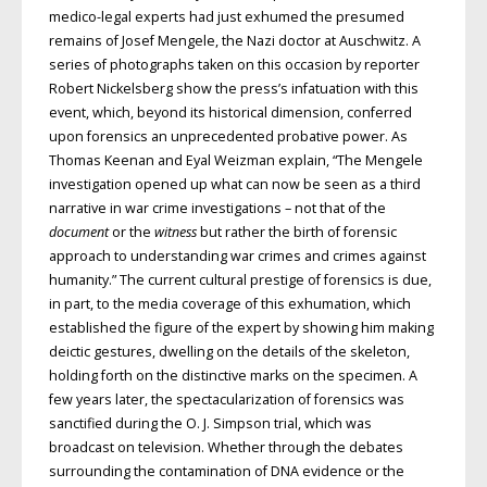
medico-legal experts had just exhumed the presumed
remains of Josef Mengele, the Nazi doctor at Auschwitz. A
series of photographs taken on this occasion by reporter
Robert Nickelsberg show the press’s infatuation with this
event, which, beyond its historical dimension, conferred
upon forensics an unprecedented probative power. As
Thomas Keenan and Eyal Weizman explain, “The Mengele
investigation opened up what can now be seen as a third
narrative in war crime investigations – not that of the
document
or the
witness
but rather the birth of forensic
approach to understanding war crimes and crimes against
humanity.” The current cultural prestige of forensics is due,
in part, to the media coverage of this exhumation, which
established the figure of the expert by showing him making
deictic gestures, dwelling on the details of the skeleton,
holding forth on the distinctive marks on the specimen. A
few years later, the spectacularization of forensics was
sanctified during the O. J. Simpson trial, which was
broadcast on television. Whether through the debates
surrounding the contamination of DNA evidence or the