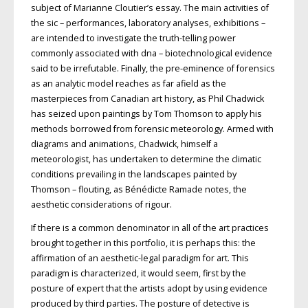
subject of Marianne Cloutier’s essay. The main activities of
the sic – performances, laboratory analyses, exhibitions –
are intended to investigate the truth-telling power
commonly associated with dna – biotechnological evidence
said to be irrefutable. Finally, the pre-eminence of forensics
as an analytic model reaches as far afield as the
masterpieces from Canadian art history, as Phil Chadwick
has seized upon paintings by Tom Thomson to apply his
methods borrowed from forensic meteorology. Armed with
diagrams and animations, Chadwick, himself a
meteorologist, has undertaken to determine the climatic
conditions prevailing in the landscapes painted by
Thomson – flouting, as Bénédicte Ramade notes, the
aesthetic considerations of rigour.
If there is a common denominator in all of the art practices
brought together in this portfolio, it is perhaps this: the
affirmation of an aesthetic-legal paradigm for art. This
paradigm is characterized, it would seem, first by the
posture of expert that the artists adopt by using evidence
produced by third parties. The posture of detective is