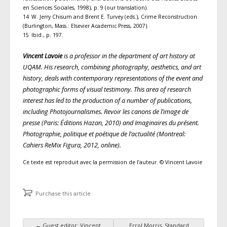
en Sciences Sociales, 1998), p. 9 (our translation).
14 W. Jerry Chisum and Brent E. Turvey (eds.), Crime Reconstruction
(Burlington, Mass.: Elsevier Academic Press, 2007).
15 Ibid., p. 197.
Vincent Lavoie
is a professor in the department of art history at
UQAM. His research, combining photography, aesthetics, and art
history, deals with contemporary representations of the event and
photographic forms of visual testimony. This area of research
interest has led to the production of a number of publications,
including Photojournalismes. Revoir les canons de l’image de
presse (Paris: Éditions Hazan, 2010) and Imaginaires du présent.
Photographie, politique et poétique de l’actualité (Montreal:
Cahiers ReMix Figura, 2012, online).
Ce texte est reproduit avec la permission de l’auteur. © Vincent Lavoie
Purchase this article
←
Guest editor: Vincent
Errol Morris, Standard