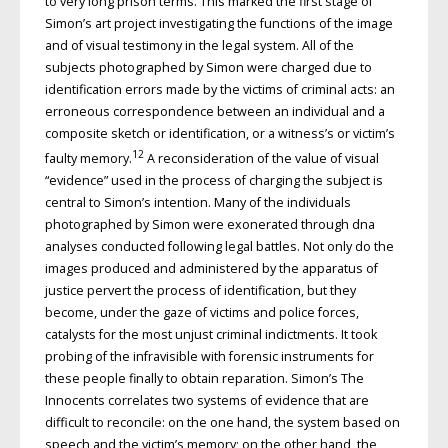
to very long prison terms. This marked the first stage of
Simon’s art project investigating the functions of the image
and of visual testimony in the legal system. All of the
subjects photographed by Simon were charged due to
identification errors made by the victims of criminal acts: an
erroneous correspondence between an individual and a
composite sketch or identification, or a witness’s or victim’s
12
faulty memory.
A reconsideration of the value of visual
“evidence” used in the process of charging the subject is
central to Simon’s intention. Many of the individuals
photographed by Simon were exonerated through dna
analyses conducted following legal battles. Not only do the
images produced and administered by the apparatus of
justice pervert the process of identification, but they
become, under the gaze of victims and police forces,
catalysts for the most unjust criminal indictments. It took
probing of the infravisible with forensic instruments for
these people finally to obtain reparation. Simon’s The
Innocents correlates two systems of evidence that are
difficult to reconcile: on the one hand, the system based on
speech and the victim’s memory; on the other hand, the