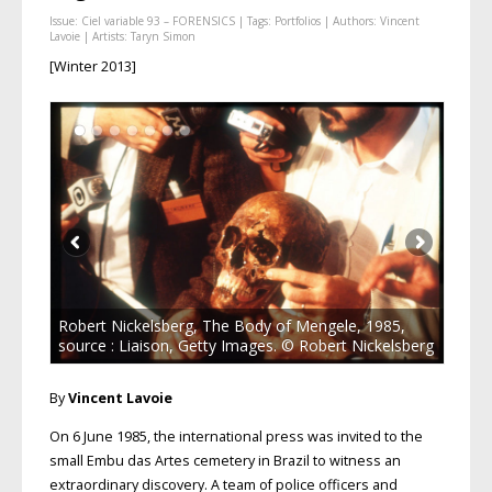
Issue:
Ciel variable 93 – FORENSICS
| Tags:
Portfolios
| Authors:
Vincent
Lavoie
| Artists:
Taryn Simon
[Winter 2013]
Robert Nickelsberg, The Body of Mengele, 1985,
source : Liaison, Getty Images. © Robert Nickelsberg
By
Vincent Lavoie
On 6 June 1985, the international press was invited to the
small Embu das Artes cemetery in Brazil to witness an
extraordinary discovery. A team of police officers and