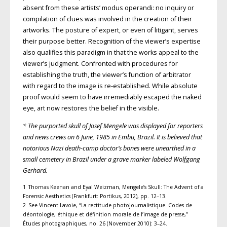
absent from these artists’ modus operandi: no inquiry or
compilation of clues was involved in the creation of their
artworks. The posture of expert, or even of litigant, serves
their purpose better. Recognition of the viewer’s expertise
also qualifies this paradigm in that the works appeal to the
viewer’s judgment. Confronted with procedures for
establishing the truth, the viewer’s function of arbitrator
with regard to the image is re-established. While absolute
proof would seem to have irremediably escaped the naked
eye, art now restores the belief in the visible.
* The purported skull of Josef Mengele was displayed for reporters
and news crews on 6 June, 1985 in Embu, Brazil. It is believed that
notorious Nazi death-camp doctor’s bones were unearthed in a
small cemetery in Brazil under a grave marker labeled Wolfgang
Gerhard.
1 Thomas Keenan and Eyal Weizman, Mengele’s Skull: The Advent of a
Forensic Aesthetics (Frankfurt: Portikus, 2012), pp. 12–13.
2 See Vincent Lavoie, “La rectitude photojournalistique. Codes de
déontologie, éthique et définition morale de l’image de presse,”
Études photographiques, no. 26 (November 2010): 3–24.