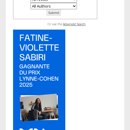
Or use the
Advanced Search