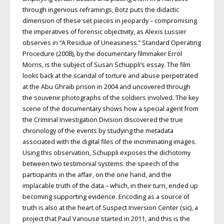
through ingenious reframings, Botz puts the didactic
dimension of these set pieces in jeopardy – compromising
the imperatives of forensic objectivity, as Alexis Lussier
observes in “A Residue of Uneasiness.” Standard Operating
Procedure (2008), by the documentary filmmaker Errol
Morris, is the subject of Susan Schuppli’s essay. The film
looks back at the scandal of torture and abuse perpetrated
at the Abu Ghraib prison in 2004 and uncovered through
the souvenir photographs of the soldiers involved. The key
scene of the documentary shows how a special agent from
the Criminal Investigation Division discovered the true
chronology of the events by studying the metadata
associated with the digital files of the incriminating images.
Using this observation, Schuppli exposes the dichotomy
between two testimonial systems: the speech of the
participants in the affair, on the one hand, and the
implacable truth of the data – which, in their turn, ended up
becoming supporting evidence. Encoding as a source of
truth is also at the heart of Suspect Inversion Center (sic), a
project that Paul Vanouse started in 2011, and this is the