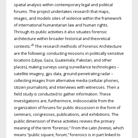
spatial analysis within contemporary legal and political
forums. The project undertakes research that maps,
images, and models sites of violence within the framework
of international humanitarian law and human rights.
Through its public activities it also situates forensic
architecture within broader historical and theoretical
9
contexts.”
The research methods of Forensic Architecture
are the following: conducting missions in politically sensitive
locations (Libya, Gaza, Guatemala, Pakistan, and other
places), making surveys using surveillance technologies –
satellite imagery, gps data, ground-penetrating radar –
collecting images from alternative media (cellular phones,
citizen journalism), and interviews with witnesses. Then a
field study is conducted to gather information. These
investigations are, furthermore, indissociable from the
organization of forums for public discussion in the form of
seminars, congresses, publications, and exhibitions. The
public dimension of these activities revives the primary
meaning of the term “forensic.” From the Latin
forensis
, which
means “public square, forum,” forensics is in part linked to