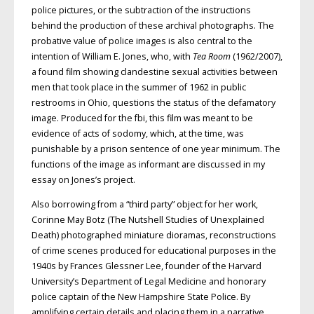
police pictures, or the subtraction of the instructions
behind the production of these archival photographs. The
probative value of police images is also central to the
intention of William E. Jones, who, with
Tea Room
(1962/2007),
a found film showing clandestine sexual activities between
men that took place in the summer of 1962 in public
restrooms in Ohio, questions the status of the defamatory
image. Produced for the fbi, this film was meant to be
evidence of acts of sodomy, which, at the time, was
punishable by a prison sentence of one year minimum. The
functions of the image as informant are discussed in my
essay on Jones’s project.
Also borrowing from a “third party” object for her work,
Corinne May Botz (The Nutshell Studies of Unexplained
Death) photographed miniature dioramas, reconstructions
of crime scenes produced for educational purposes in the
1940s by Frances Glessner Lee, founder of the Harvard
University’s Department of Legal Medicine and honorary
police captain of the New Hampshire State Police. By
amplifying certain details and placing them in a narrative