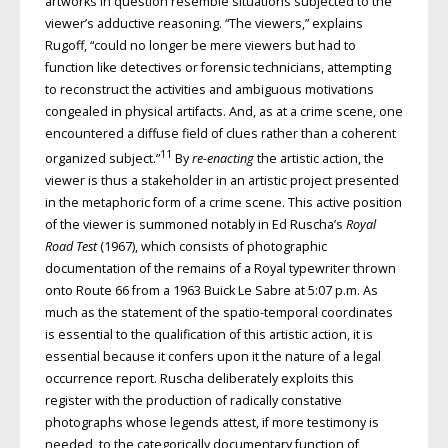
artworks in question resemble situations subjected to the
viewer’s adductive reasoning. “The viewers,” explains
Rugoff, “could no longer be mere viewers but had to
function like detectives or forensic technicians, attempting
to reconstruct the activities and ambiguous motivations
congealed in physical artifacts. And, as at a crime scene, one
encountered a diffuse field of clues rather than a coherent
11
organized subject.”
By
re-enacting
the artistic action, the
viewer is thus a stakeholder in an artistic project presented
in the metaphoric form of a crime scene. This active position
of the viewer is summoned notably in Ed Ruscha’s
Royal
Road Test
(1967), which consists of photographic
documentation of the remains of a Royal typewriter thrown
onto Route 66 from a 1963 Buick Le Sabre at 5:07 p.m. As
much as the statement of the spatio-temporal coordinates
is essential to the qualification of this artistic action, it is
essential because it confers upon it the nature of a legal
occurrence report. Ruscha deliberately exploits this
register with the production of radically constative
photographs whose legends attest, if more testimony is
needed, to the categorically documentary function of