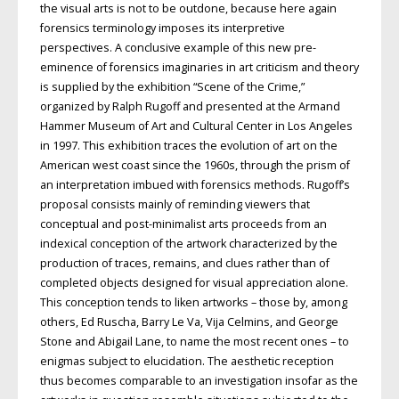
the visual arts is not to be outdone, because here again
forensics terminology imposes its interpretive
perspectives. A conclusive example of this new pre-
eminence of forensics imaginaries in art criticism and theory
is supplied by the exhibition “Scene of the Crime,”
organized by Ralph Rugoff and presented at the Armand
Hammer Museum of Art and Cultural Center in Los Angeles
in 1997. This exhibition traces the evolution of art on the
American west coast since the 1960s, through the prism of
an interpretation imbued with forensics methods. Rugoff’s
proposal consists mainly of reminding viewers that
conceptual and post-minimalist arts proceeds from an
indexical conception of the artwork characterized by the
production of traces, remains, and clues rather than of
completed objects designed for visual appreciation alone.
This conception tends to liken artworks – those by, among
others, Ed Ruscha, Barry Le Va, Vija Celmins, and George
Stone and Abigail Lane, to name the most recent ones – to
enigmas subject to elucidation. The aesthetic reception
thus becomes comparable to an investigation insofar as the