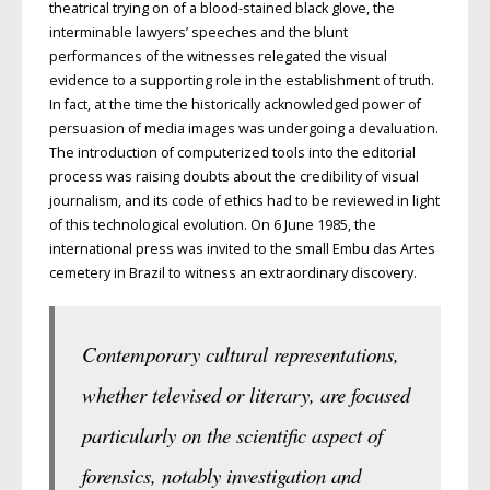
theatrical trying on of a blood-stained black glove, the
interminable lawyers’ speeches and the blunt
performances of the witnesses relegated the visual
evidence to a supporting role in the establishment of truth.
In fact, at the time the historically acknowledged power of
persuasion of media images was undergoing a devaluation.
The introduction of computerized tools into the editorial
process was raising doubts about the credibility of visual
journalism, and its code of ethics had to be reviewed in light
of this technological evolution. On 6 June 1985, the
international press was invited to the small Embu das Artes
cemetery in Brazil to witness an extraordinary discovery.
Contemporary cultural representations,
whether televised or literary, are focused
particularly on the scientific aspect of
forensics, notably investigation and