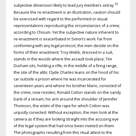
15
subjective dimension likely to lead jury members astray.
Because the re-enactment is an illustration, caution should
be exercised with regard to the performed or visual
representations reproducing the circumstances of a crime,
according to Chisum. Yet the subjective nature inherent to
re-enactment is exacerbated in Simon’s work. Far from
conforming with any legal protocol, the men decide on the
forms of their enactment: Troy Webb, dressed in a suit,
stands in the woods where the assault took place; Tim
Durham sits, holding a rifle, in the middle of a firing range,
the site of the alibi; Clyde Charles leans on the hood of his
car outside a prison where he was incarcerated for
seventeen years and where his brother Mario, convicted of
the crime, now resides; Ronald Cotton stands on the sandy
bank of a stream, his arm around the shoulder of Jennifer
Thomson, the victim of the rape for which Cotton was
unjustly convicted. Without exception, the men look at the
camera as if they are looking straight into the accusing eye
of the legal system that had once been riveted on them.
The photographs resulting from this ritual attest to the