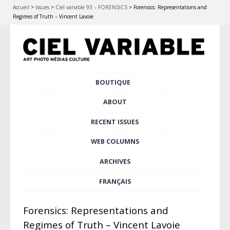
Accueil
>
Issues
>
Ciel variable 93 – FORENSICS
>
Forensics: Representations and
Regimes of Truth – Vincent Lavoie
Skip
BOUTIQUE
Main menu
to
content
ABOUT
RECENT ISSUES
WEB COLUMNS
ARCHIVES
FRANÇAIS
Forensics: Representations and
Regimes of Truth – Vincent Lavoie