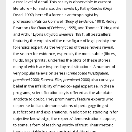
a rare level of detail. This reality is observable in current
literature – for instance, the novels by Kathy Reichs (Déjà
Dead, 1997), herself a forensic anthropologist by
profession, Patricia Cornwell (
Body of Evidence
, 1991), Ridley
Pearson (
The Chain of Evidence
, 1995), and Thomas T. Noguchi
and Arthur Lyons (
Physical Evidence
, 1991), all bestsellers
featuring the exploits of the new figure of legal probity: the
forensics expert. As the very titles of these novels reveal,
the search for evidence, especially the most subtle (fibres,
fluids, fingerprints), underlies the plots of these stories,
many of which are inspired by real situations. A number of
very popular television series (
Crime Scene Investigation,
premièred
2000;
Forensic Files, premièred
2000) also convey a
belief in the infallibility of medico-legal expertise. In these
programs, scientific rationality is offered as the absolute
antidote to doubt. They prominently feature experts who
dispense brilliant demonstrations of pedagogy-tinged
justifications and explanations. In addition to standing in for
objective knowledge, the experts’ demonstrations appear,
to some, a form of teaching worthy of trust. Their rhetoric
tends invariably to prove the irrefutability of the