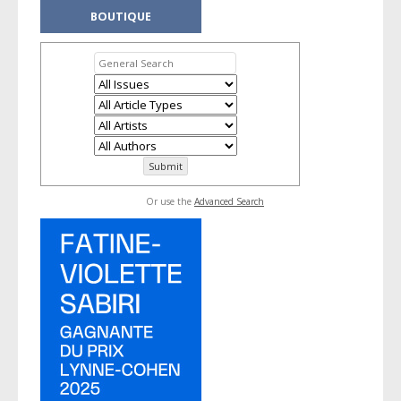
BOUTIQUE
Or use the
Advanced Search