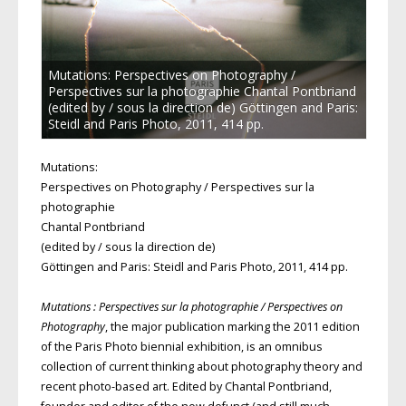
Mutations: Perspectives on Photography /
Perspectives sur la photographie Chantal Pontbriand
(edited by / sous la direction de) Göttingen and Paris:
Steidl and Paris Photo, 2011, 414 pp.
Mutations:
Perspectives on Photography / Perspectives sur la
photographie
Chantal Pontbriand
(edited by / sous la direction de)
Göttingen and Paris: Steidl and Paris Photo, 2011, 414 pp.
Mutations : Perspectives sur la photographie / Perspectives on
Photography
, the major publication marking the 2011 edition
of the Paris Photo biennial exhibition, is an omnibus
collection of current thinking about photography theory and
recent photo-based art. Edited by Chantal Pontbriand,