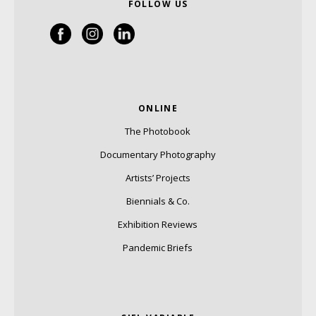
FOLLOW US
ONLINE
The Photobook
Documentary Photography
Artists’ Projects
Biennials & Co.
Exhibition Reviews
Pandemic Briefs