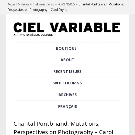
Accueil
>
Issues
>
Ciel variable 93 – FORENSICS
>
Chantal Pontbriand, Mutations:
Perspectives on Photography – Carol Payne
Skip
BOUTIQUE
Main menu
to
content
ABOUT
RECENT ISSUES
WEB COLUMNS
ARCHIVES
FRANÇAIS
Chantal Pontbriand, Mutations:
Perspectives on Photography – Carol