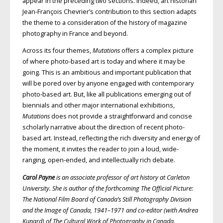
appear in the preceding two sections. Indeed, art historian
Jean-François Chevrier’s contribution to this section adapts
the theme to a consideration of the history of magazine
photography in France and beyond.
Across its four themes,
Mutations
offers a complex picture
of where photo-based art is today and where it may be
going. This is an ambitious and important publication that
will be pored over by anyone engaged with contemporary
photo-based art. But, like all publications emerging out of
biennials and other major international exhibitions,
Mutations
does not provide a straightforward and concise
scholarly narrative about the direction of recent photo-
based art. Instead, reflecting the rich diversity and energy of
the moment, it invites the reader to join a loud, wide-
ranging, open-ended, and intellectually rich debate.
Carol Payne
is an associate professor of art history at Carleton
University. She is author of the forthcoming The Official Picture:
The National Film Board of Canada’s Still Photography Division
and the Image of Canada, 1941–1971 and co-editor (with Andrea
Kunard) of The Cultural Work of Photography in Canada.