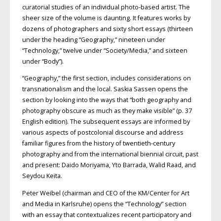
curatorial studies of an individual photo-based artist. The
sheer size of the volume is daunting. It features works by
dozens of photographers and sixty short essays (thirteen
under the heading “Geography,” nineteen under
“Technology,” twelve under “Society/Media,” and sixteen
under “Body”).
“Geography,” the first section, includes considerations on
transnationalism and the local. Saskia Sassen opens the
section by looking into the ways that “both geography and
photography obscure as much as they make visible” (p. 37
English edition). The subsequent essays are informed by
various aspects of postcolonial discourse and address
familiar figures from the history of twentieth-century
photography and from the international biennial circuit, past
and present: Daido Moriyama, Yto Barrada, Walid Raad, and
Seydou Keïta.
Peter Weibel (chairman and CEO of the KM/Center for Art
and Media in Karlsruhe) opens the “Technology” section
with an essay that contextualizes recent participatory and