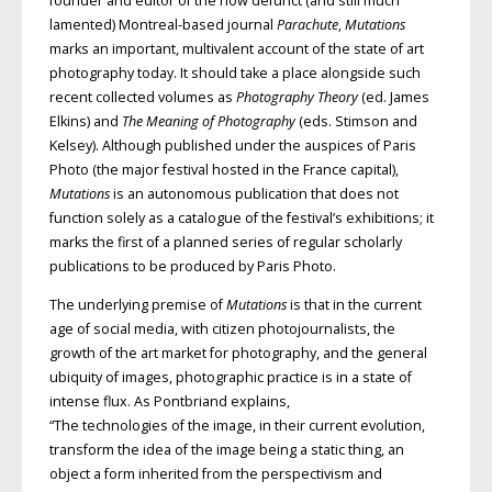
founder and editor of the now defunct (and still much
lamented) Montreal-based journal
Parachute
,
Mutations
marks an important, multivalent account of the state of art
photography today. It should take a place alongside such
recent collected volumes as
Photography Theory
(ed. James
Elkins) and
The Meaning of Photography
(eds. Stimson and
Kelsey). Although published under the auspices of Paris
Photo (the major festival hosted in the France capital),
Mutations
is an autonomous publication that does not
function solely as a catalogue of the festival’s exhibitions; it
marks the first of a planned series of regular scholarly
publications to be produced by Paris Photo.
The underlying premise of
Mutations
is that in the current
age of social media, with citizen photojournalists, the
growth of the art market for photography, and the general
ubiquity of images, photographic practice is in a state of
intense flux. As Pontbriand explains,
“The technologies of the image, in their current evolution,
transform the idea of the image being a static thing, an
object a form inherited from the perspectivism and