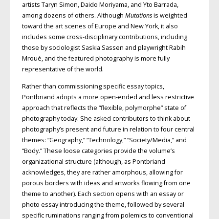
artists Taryn Simon, Daido Moriyama, and Yto Barrada,
among dozens of others. Although
Mutations
is weighted
toward the art scenes of Europe and New York, it also
includes some cross-disciplinary contributions, including
those by sociologist Saskia Sassen and playwright Rabih
Mroué, and the featured photography is more fully
representative of the world.
Rather than commissioning specific essay topics,
Pontbriand adopts a more open-ended and less restrictive
approach that reflects the “flexible, polymorphe” state of
photography today. She asked contributors to think about
photography’s present and future in relation to four central
themes: “Geography,” “Technology,” “Society/Media,” and
“Body.” These loose categories provide the volume’s
organizational structure (although, as Pontbriand
acknowledges, they are rather amorphous, allowing for
porous borders with ideas and artworks flowing from one
theme to another). Each section opens with an essay or
photo essay introducing the theme, followed by several
specific ruminations ranging from polemics to conventional