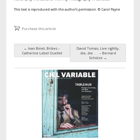
This text is reproduced with the author’s permission. © Carol Payne
Purchase this article
←
Ivan Binet, Bribes –
David Tomas, Live rightly,
Post navigation
Catherine Lebel Ouellet
die, die . . . – Bernard
Schütze
→