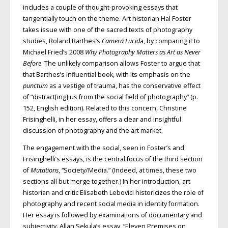
includes a couple of thought-provoking essays that
tangentially touch on the theme. Art historian Hal Foster
takes issue with one of the sacred texts of photography
studies, Roland Barthes’s
Camera Lucid
a, by comparing it to
Michael Fried’s 2008
Why Photography Matters as Art as Never
Before
. The unlikely comparison allows Foster to argue that
that Barthes’s influential book, with its emphasis on the
punctum
as a vestige of trauma, has the conservative effect
of “distract[ing] us from the social field of photography” (p.
152, English edition). Related to this concern, Christine
Frisinghelli, in her essay, offers a clear and insightful
discussion of photography and the art market.
The engagement with the social, seen in Foster’s and
Frisinghelli’s essays, is the central focus of the third section
of
Mutations
, “Society/Media.” (Indeed, at times, these two
sections all but merge together.) In her introduction, art
historian and critic Elisabeth Lebovici historicizes the role of
photography and recent social media in identity formation.
Her essay is followed by examinations of documentary and
subjectivity. Allan Sekula’s essay, “Eleven Premises on