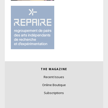
THE MAGAZINE
Recent Issues
Online Boutique
Subscriptions