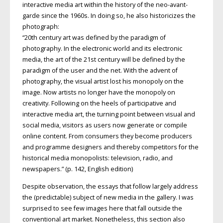
interactive media art within the history of the neo-avant-
garde since the 1960s. In doing so, he also historicizes the
photograph:
“20th century art was defined by the paradigm of
photography. In the electronic world and its electronic
media, the art of the 21st century will be defined by the
paradigm of the user and the net. With the advent of
photography, the visual artist lost his monopoly on the
image. Now artists no longer have the monopoly on
creativity. Following on the heels of participative and
interactive media art, the turning point between visual and
social media, visitors as users now generate or compile
online content. From consumers they become producers
and programme designers and thereby competitors for the
historical media monopolists: television, radio, and
newspapers.” (p. 142, English edition)
Despite observation, the essays that follow largely address
the (predictable) subject of new media in the gallery. I was
surprised to see few images here that fall outside the
conventional art market. Nonetheless, this section also