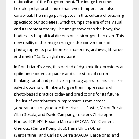
rationalism of the Enlightenment. The image becomes
flexible, polymorph, more than ever temporal, but also
corporeal. The image participates in that culture of touching
specific to our societies, which trumps the era of the visual
and its iconic authority. The image traverses the body, the
bodies. Its biopolitical dimension is stronger than ever. This
new reality of the image changes the conventions of
photography, its practitioners, museums, archives, libraries
and media.” (p.13 English edition)
In Pontbriand’s view, this period of dynamic flux provides an
optimum moment to pause and take stock of current
thinking about and practice in photography. To this end, she
asked dozens of thinkers to give their impressions of
photo-based practice today and predictions for its future.
The list of contributors is impressive. From across
generations, they include theorists Hal Foster, Victor Burgin,
Allan Sekula, and David Campany; curators Christopher
Phillips (ICP, NY), Roxana Marcoci (MOMA, NY), Clément
Chéroux (Centre Pompidou), Hans Ulrich Obrist
(Serpentine), and Carles Guerra (MACBA, Barcelona); and