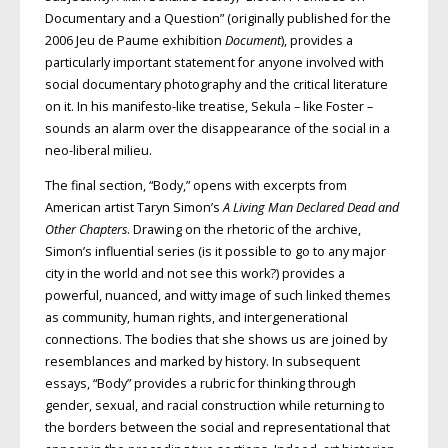
Documentary and a Question” (originally published for the
2006 Jeu de Paume exhibition
Document
), provides a
particularly important statement for anyone involved with
social documentary photography and the critical literature
on it. In his manifesto-like treatise, Sekula – like Foster –
sounds an alarm over the disappearance of the social in a
neo-liberal milieu.
The final section, “Body,” opens with excerpts from
American artist Taryn Simon’s
A Living Man Declared Dead and
Other Chapters
. Drawing on the rhetoric of the archive,
Simon’s influential series (is it possible to go to any major
city in the world and not see this work?) provides a
powerful, nuanced, and witty image of such linked themes
as community, human rights, and intergenerational
connections. The bodies that she shows us are joined by
resemblances and marked by history. In subsequent
essays, “Body” provides a rubric for thinking through
gender, sexual, and racial construction while returning to
the borders between the social and representational that