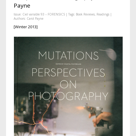
Payne
Issue:
Ciel variable 93 – FORENSICS
| Tags:
Book Reviews
,
Readings
|
Authors:
Carol Payne
[Winter 2013]