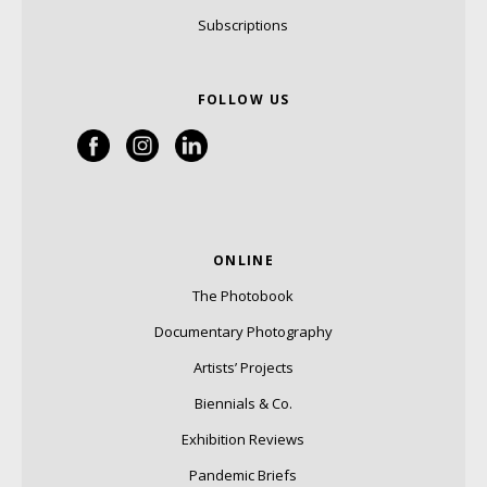
Subscriptions
FOLLOW US
ONLINE
The Photobook
Documentary Photography
Artists’ Projects
Biennials & Co.
Exhibition Reviews
Pandemic Briefs