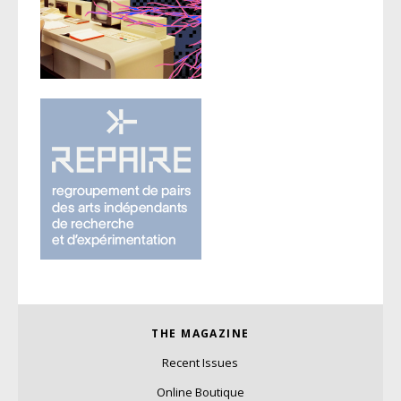
THE MAGAZINE
Recent Issues
Online Boutique