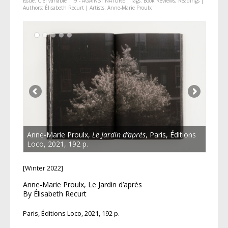
Issue:
Ciel variable 119 - AGAINST NATURE
| Tags:
Book Reviews
,
Readings
|
Authors:
Élisabeth Recurt
| Artists:
Anne-Marie Proulx
Anne-Marie Proulx,
Le Jardin d’après
, Paris, Éditions
Loco, 2021, 192 p.
[Winter 2022]
Anne-Marie Proulx, Le Jardin d’après
By Élisabeth Recurt
Paris, Éditions Loco, 2021, 192 p.