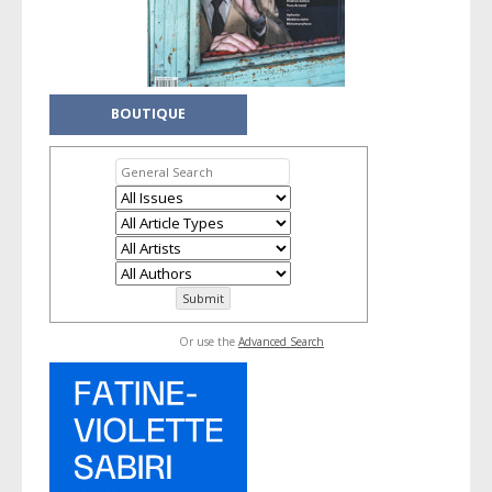
BOUTIQUE
Or use the
Advanced Search