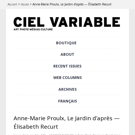
Accueil
>
Issues
>
Anne-Marie Proulx, Le Jardin d’après — Élisabeth Recurt
Skip
BOUTIQUE
Main menu
to
content
ABOUT
RECENT ISSUES
WEB COLUMNS
ARCHIVES
FRANÇAIS
Anne-Marie Proulx, Le Jardin d’après —
Élisabeth Recurt