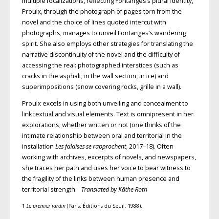
multiple focalizations,
reflecting Fontanges’s plural identity,
Proulx, through the photograph of pages
torn from the
novel and the choice of lines quoted intercut with
photographs, manages to unveil Fontanges’s wandering
spirit. She also employs other strategies for translating the
narrative dis­
continuity of the novel and the difficulty
of
accessing the real: photographed interstices (such as
cracks in the asphalt, in the wall section, in ice) and
superimpositions (snow covering rocks, grille in a wall).
Proulx excels in using both unveiling and concealment to
link textual and visual elements. Text is omnipresent in
her
explorations, whether written or not
(one thinks of the
intimate relationship
between oral and territorial in the
installation
Les falaises se rapprochent
, 2017–18). Often
working with archives, excerpts of
novels, and newspapers,
she traces her path and uses her voice to bear witness to
the fragility of the links between human presence and
territorial strength.
Translated by Käthe Roth
1
Le premier jardin
(Paris: Éditions du Seuil, 1988).