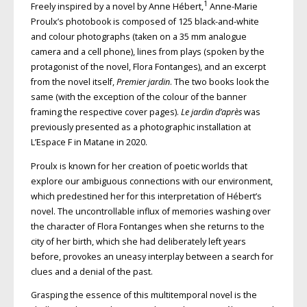
1
Freely inspired by a novel by Anne Hébert,
Anne-Marie
Proulx’s photobook is composed of 125 black-and-white
and colour photographs (taken on a 35 mm analogue
camera and a cell phone), lines from plays (spoken by the
protagonist of the novel, Flora Fontanges), and an excerpt
from the novel itself,
Premier jardin
. The two books look the
same (with the exception of the colour of the banner
framing the respective cover pages).
Le jardin d’après
was
previously presented as a photographic installation at
L’Espace F in Matane in 2020.
Proulx is known for her creation of poetic worlds that
explore our ambiguous connections with our environment,
which predestined her for this interpretation of Hébert’s
novel. The uncontrollable influx of memories washing over
the character of Flora Fontanges when she returns to the
city of her birth, which she had deliberately left years
before, provokes an uneasy interplay between a search for
clues and a denial of the past.
Grasping the essence of this multi­temporal novel is the