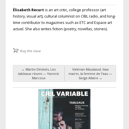
Élisabeth Recurt
is an art critic, college professor (art
history, visual art), cultural columnist on
CIBL
radio, and long-
time contributor to magazines such as
ETC
and
Espace art
actuel
. She also writes fiction (poetry, novellas, stories).
Buy the issue
←
Martin Désilets, Les
Valérian Mazataud, liwa
Post navigation
tableaux réunis — Yannick
mairin, la femme de l’eau —
Marcoux
Serge Allaire
→