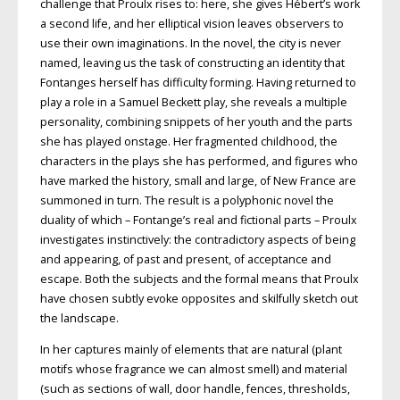
challenge that Proulx rises to: here, she gives Hébert’s
work
a second life, and her elliptical vision leaves observers to
use their
own imaginations. In the novel, the city is never
named, leaving us the task of constructing an identity that
Fontanges herself has difficulty forming. Having returned to
play a role in a Samuel Beckett play, she reveals a multiple
personality, combining snippets of her youth and the
parts
she has played onstage. Her
fragmented childhood, the
characters in the plays she has performed, and figures who
have marked the history, small and large, of New France are
summoned in
turn. The result is a polyphonic novel the
duality of which – Fontange’s real and fictional parts – Proulx
investigates instinctively: the contradictory aspects of being
and appearing, of past and present, of acceptance and
escape.
Both the subjects and the formal means
that Proulx
have chosen subtly evoke opposites and skilfully sketch out
the landscape.
In her captures mainly of elements that are natural (plant
motifs whose fragrance we can almost smell) and material
(such as sections of wall, door handle, fences, thresholds,