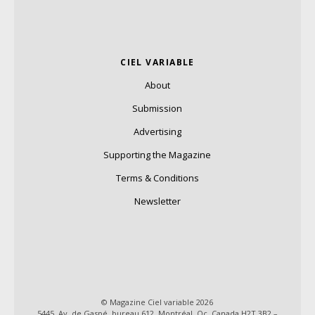
CIEL VARIABLE
About
Submission
Advertising
Supporting the Magazine
Terms & Conditions
Newsletter
© Magazine Ciel variable 2026
5445, Av. de Gaspé, bureau 612, Montréal, Qc, Canada H2T 3B2 –