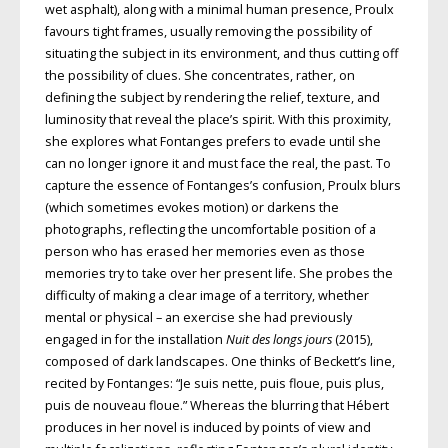
wet asphalt), along with a minimal human presence, Proulx
favours tight frames, usually
removing the possibility of
situating the subject in its environment, and thus cutting off
the possibility of clues. She concentrates, rather, on
defining the subject
by rendering the relief, texture, and
luminosity that reveal the place’s spirit. With this proximity,
she explores what
Fontanges prefers to evade until she
can
no longer ignore it and must face the real, the past. To
capture the essence of Fontanges’s confusion, Proulx blurs
(which sometimes evokes motion) or
darkens the
photographs, reflecting the uncomfortable position of a
person who has erased her memories even as those
memories try to take over her present life. She probes the
difficulty of making a clear image of a territory, whether
mental or physical – an exercise she had previously
engaged in for the installation
Nuit des longs jours
(2015),
composed of
dark landscapes. One thinks of Beckett’s line,
recited by Fontanges: “Je suis nette,
puis floue, puis plus,
puis de nouveau
floue.” Whereas the blurring that Hébert
produces in her novel is induced by
points of view and