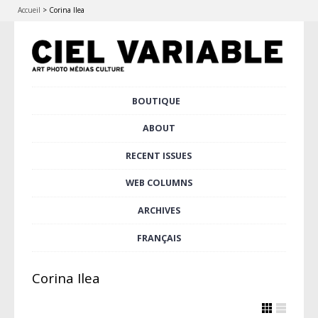
Accueil
>
Corina Ilea
Skip
BOUTIQUE
Main menu
to
content
ABOUT
RECENT ISSUES
WEB COLUMNS
ARCHIVES
FRANÇAIS
Corina Ilea