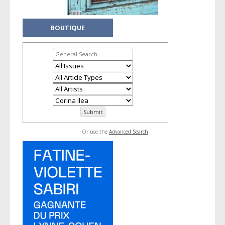
BOUTIQUE
Or use the
Advanced Search