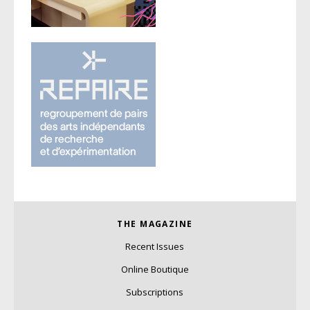
THE MAGAZINE
Recent Issues
Online Boutique
Subscriptions