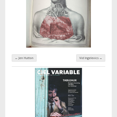
←
Jen Hutton
Vid Ingelevics
→
Taxonomy navigation