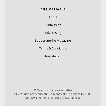
CIEL VARIABLE
About
Submission
Advertising
Supporting the Magazine
Terms & Conditions
Newsletter
© Magazine Ciel variable 2026
5445, Av. de Gaspé, bureau 612, Montréal, Qc, Canada H2T 3B2 –
514/390-1193 – info [arrobas] cielvariable.ca