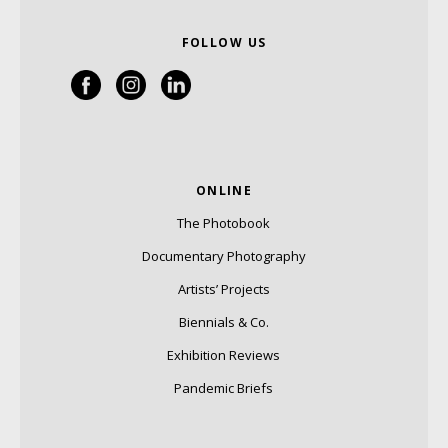
FOLLOW US
ONLINE
The Photobook
Documentary Photography
Artists’ Projects
Biennials & Co.
Exhibition Reviews
Pandemic Briefs