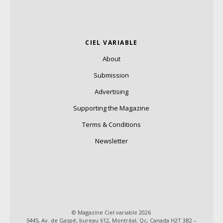
CIEL VARIABLE
About
Submission
Advertising
Supporting the Magazine
Terms & Conditions
Newsletter
© Magazine Ciel variable 2026
5445, Av. de Gaspé, bureau 612, Montréal, Qc, Canada H2T 3B2 –