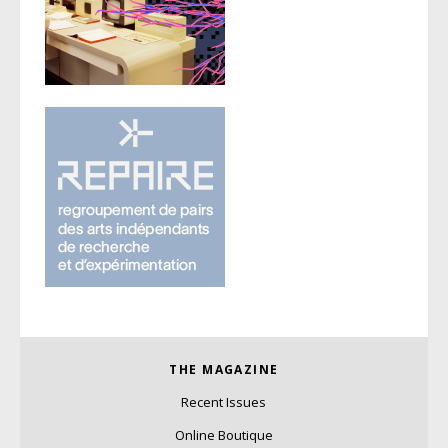
THE MAGAZINE
Recent Issues
Online Boutique