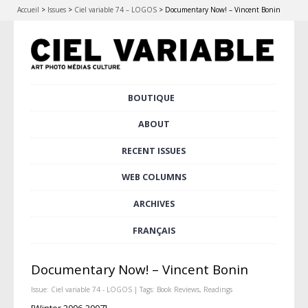
Accueil
>
Issues
>
Ciel variable 74 – LOGOS
>
Documentary Now! – Vincent Bonin
Skip
BOUTIQUE
Main menu
to
content
ABOUT
RECENT ISSUES
WEB COLUMNS
ARCHIVES
FRANÇAIS
Documentary Now! – Vincent Bonin
Issue:
Ciel variable 74 - LOGOS
| Tags:
Book Reviews
,
Readings