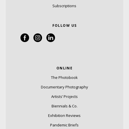
Subscriptions
FOLLOW US
ONLINE
The Photobook
Documentary Photography
Artists’ Projects
Biennials & Co.
Exhibition Reviews
Pandemic Briefs