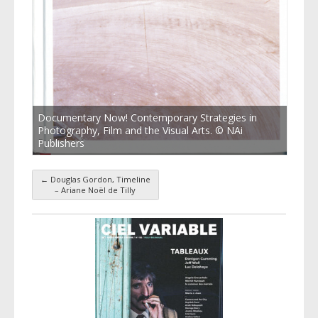
Documentary Now! Contemporary Strategies in
Photography, Film and the Visual Arts. © NAi
Publishers
←
Douglas Gordon, Timeline
Post navigation
– Ariane Noël de Tilly