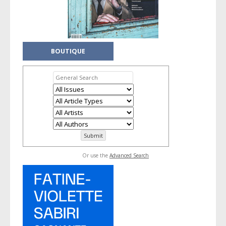
BOUTIQUE
Or use the
Advanced Search