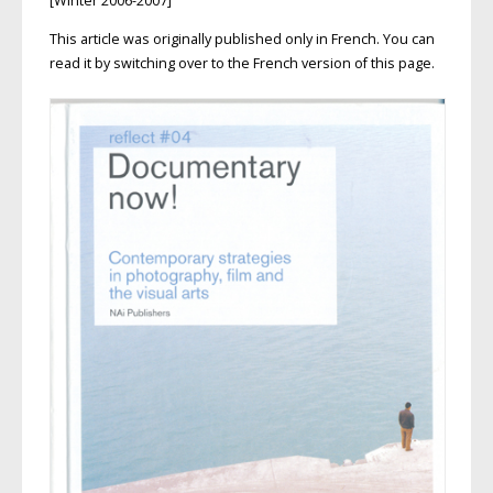
[Winter 2006-2007]
This article was originally published only in French. You can
read it by switching over to the French version of this page.