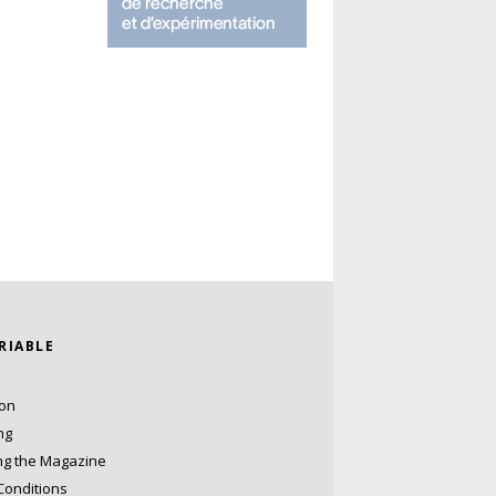
ARIABLE
ion
ng
ng the Magazine
Conditions