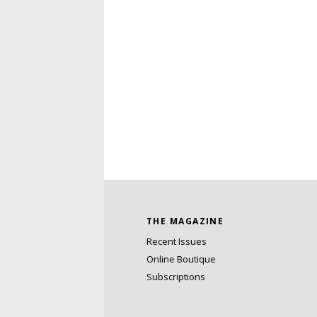
THE MAGAZINE
Recent Issues
Online Boutique
Subscriptions