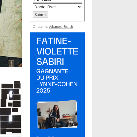
Or use the
Advanced Search