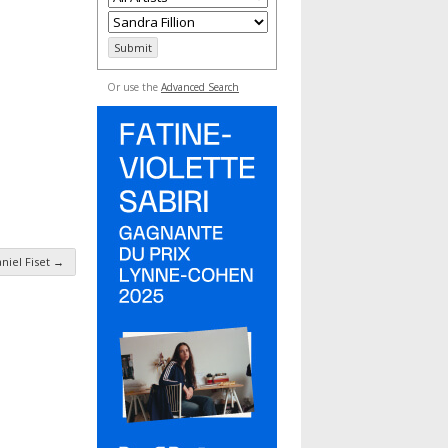
Or use the
Advanced Search
niel Fiset
→