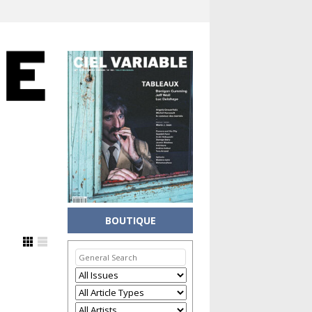
BOUTIQUE