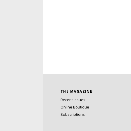
THE MAGAZINE
Recent Issues
Online Boutique
Subscriptions