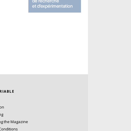
ARIABLE
ion
ng
ng the Magazine
Conditions