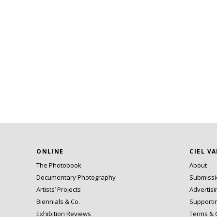
ONLINE
CIEL V
The Photobook
About
Documentary Photography
Submiss
Artists’ Projects
Advertisi
Biennials & Co.
Supporti
Exhibition Reviews
Terms & 