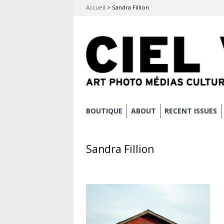
Accueil
>
Sandra Fillion
Skip
BOUTIQUE
ABOUT
RECENT ISSUES
Main menu
to
content
Sandra Fillion