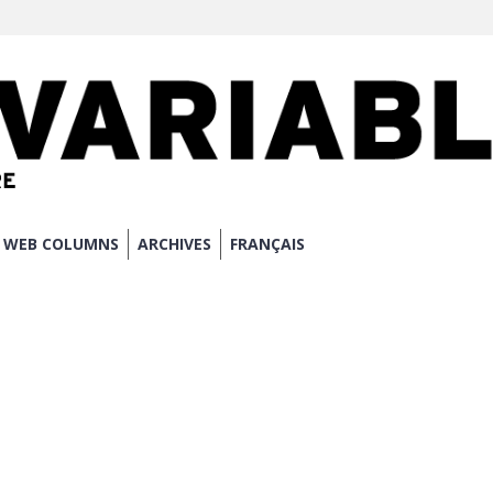
WEB COLUMNS
ARCHIVES
FRANÇAIS