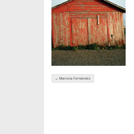
←
Mariona Fernández
Taxonomy navigatio