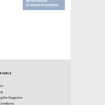
ARIABLE
ion
ng
ng the Magazine
Conditions