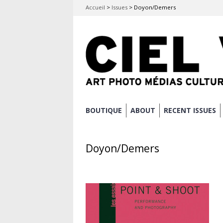
Accueil
>
Issues
>
Doyon/Demers
Skip
BOUTIQUE
ABOUT
RECENT ISSUES
Main menu
to
content
Doyon/Demers