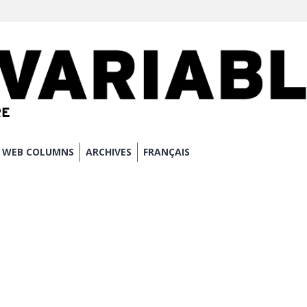
WEB COLUMNS
ARCHIVES
FRANÇAIS