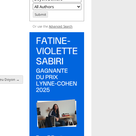
Or use the
Advanced Search
ieu Doyon
→