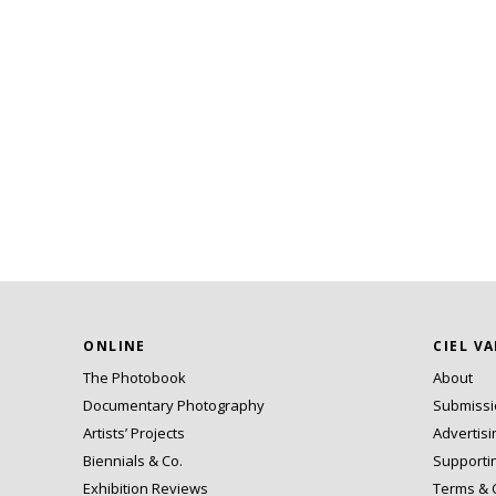
ONLINE
CIEL V
The Photobook
About
Documentary Photography
Submiss
Artists’ Projects
Advertisi
Biennials & Co.
Supporti
Exhibition Reviews
Terms & 