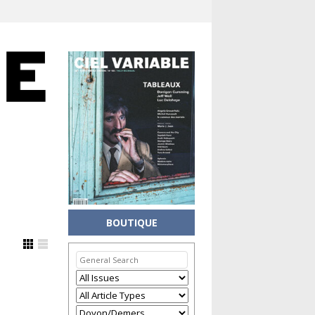
BOUTIQUE