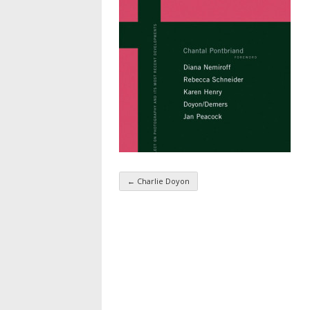
←
Charlie Doyon
Taxonomy navigatio