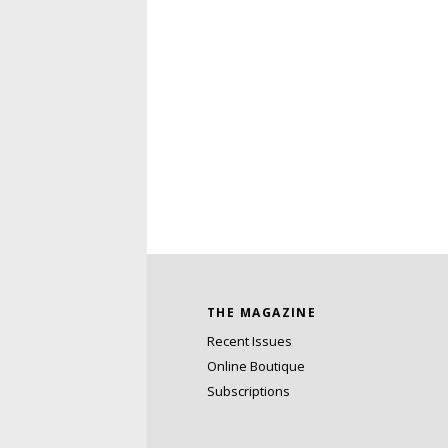
THE MAGAZINE
Recent Issues
Online Boutique
Subscriptions