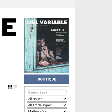
BOUTIQUE