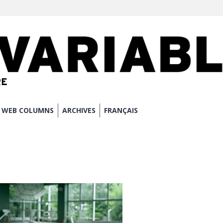
WEB COLUMNS
ARCHIVES
FRANÇAIS