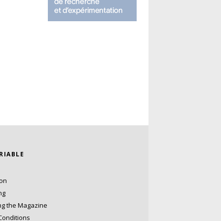
ARIABLE
ion
ng
ng the Magazine
Conditions