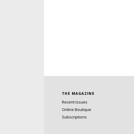
THE MAGAZINE
Recent Issues
Online Boutique
Subscriptions