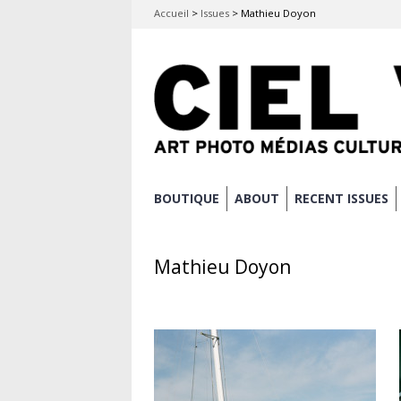
Accueil
>
Issues
>
Mathieu Doyon
Skip
BOUTIQUE
ABOUT
RECENT ISSUES
Main menu
to
content
Mathieu Doyon