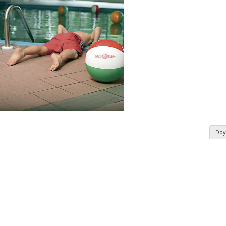
Doy
n