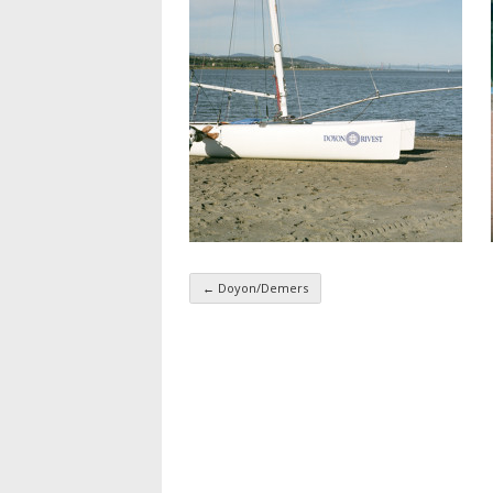
←
Doyon/Demers
Taxonomy navigatio