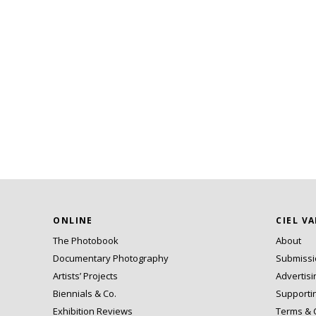
ONLINE
CIEL V
The Photobook
About
Documentary Photography
Submiss
Artists’ Projects
Advertisi
Biennials & Co.
Supporti
Exhibition Reviews
Terms & 