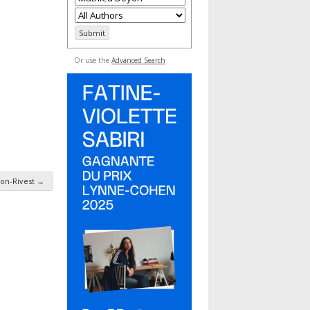
Or use the
Advanced Search
on-Rivest
→