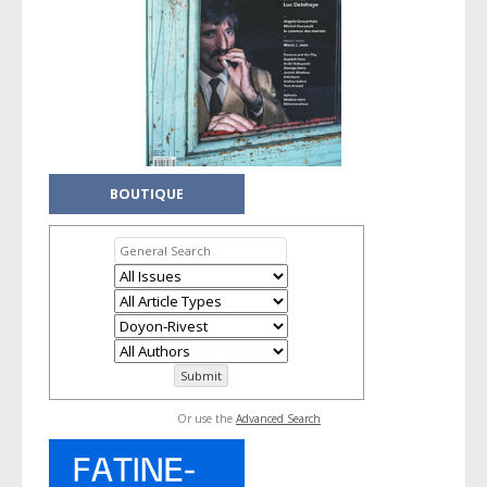
BOUTIQUE
Or use the
Advanced Search