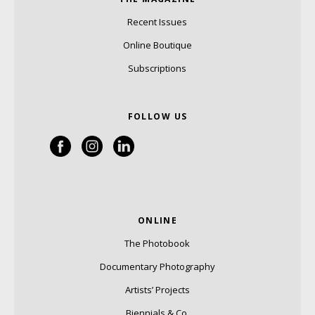
Recent Issues
Online Boutique
Subscriptions
FOLLOW US
ONLINE
The Photobook
Documentary Photography
Artists’ Projects
Biennials & Co.