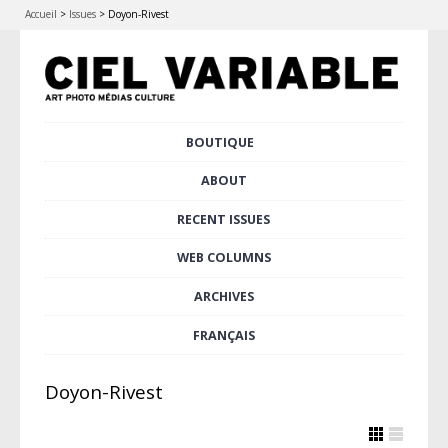
Accueil
>
Issues
>
Doyon-Rivest
Skip
BOUTIQUE
Main menu
to
content
ABOUT
RECENT ISSUES
WEB COLUMNS
ARCHIVES
FRANÇAIS
Doyon-Rivest