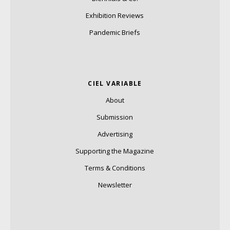
Exhibition Reviews
Pandemic Briefs
CIEL VARIABLE
About
Submission
Advertising
Supporting the Magazine
Terms & Conditions
Newsletter