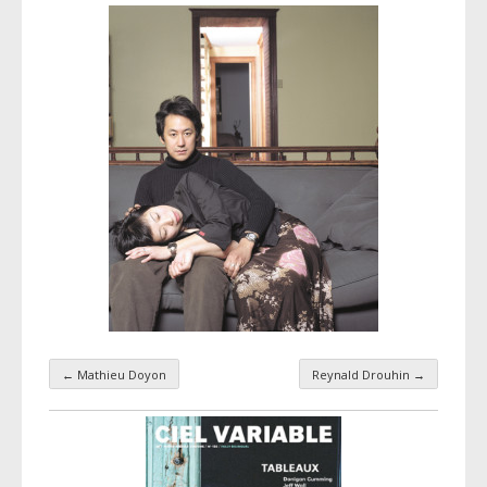
←
Mathieu Doyon
Reynald Drouhin
→
Taxonomy navigation