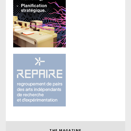
THE MAGAZINE