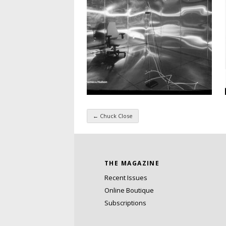
←
Chuck Close
Taxonomy navigatio
THE MAGAZINE
Recent Issues
Online Boutique
Subscriptions