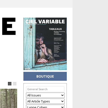
BOUTIQUE