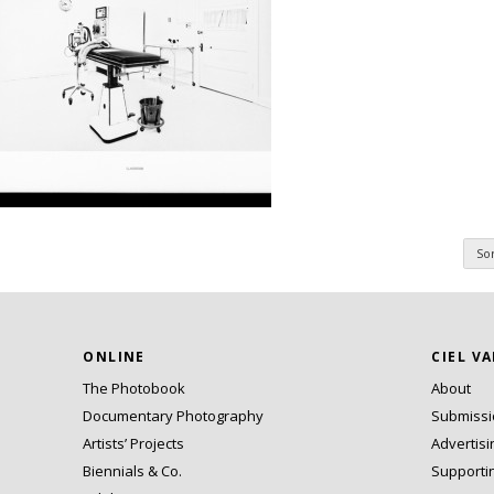
So
n
ONLINE
CIEL V
The Photobook
About
Documentary Photography
Submiss
Artists’ Projects
Advertisi
Biennials & Co.
Supporti