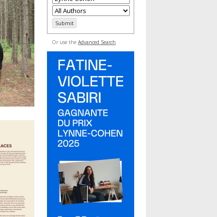
Or use the
Advanced Search