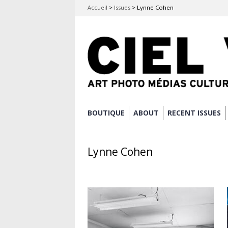
Accueil
>
Issues
>
Lynne Cohen
Skip
BOUTIQUE
ABOUT
RECENT ISSUES
Main menu
to
content
Lynne Cohen