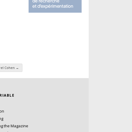
rel Cohen
→
ARIABLE
ion
ng
ng the Magazine