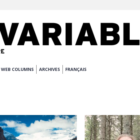
WEB COLUMNS
ARCHIVES
FRANÇAIS