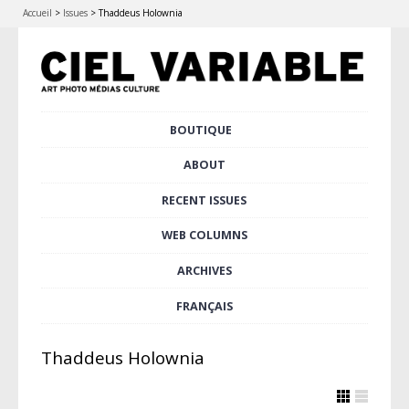
Accueil
>
Issues
>
Thaddeus Holownia
Skip
BOUTIQUE
Main menu
to
content
ABOUT
RECENT ISSUES
WEB COLUMNS
ARCHIVES
FRANÇAIS
Thaddeus Holownia