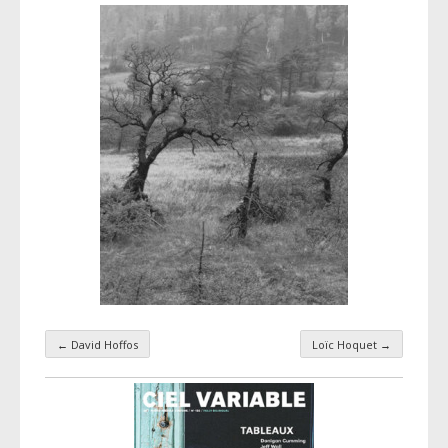
←
David Hoffos
Loïc Hoquet
→
Taxonomy navigation