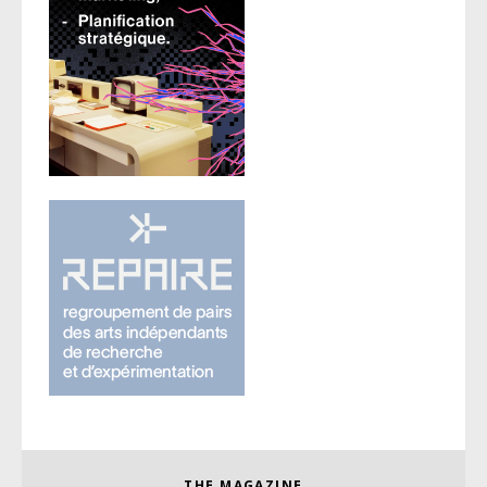
THE MAGAZINE