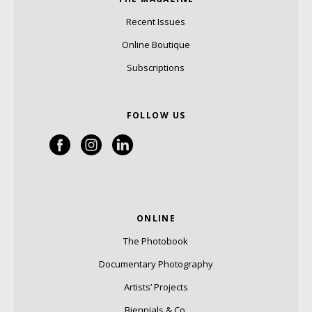
Recent Issues
Online Boutique
Subscriptions
FOLLOW US
ONLINE
The Photobook
Documentary Photography
Artists’ Projects
Biennials & Co.