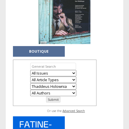
BOUTIQUE
Or use the
Advanced Search