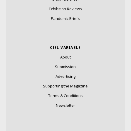
Exhibition Reviews
Pandemic Briefs
CIEL VARIABLE
About
Submission
Advertising
Supporting the Magazine
Terms & Conditions
Newsletter