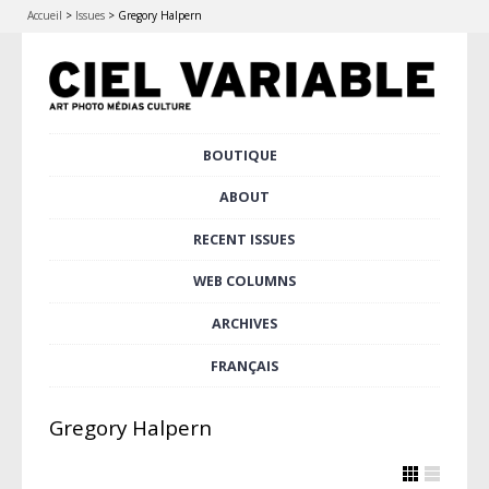
Accueil
>
Issues
>
Gregory Halpern
Skip
BOUTIQUE
Main menu
to
content
ABOUT
RECENT ISSUES
WEB COLUMNS
ARCHIVES
FRANÇAIS
Gregory Halpern