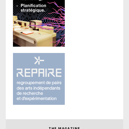
THE MAGAZINE