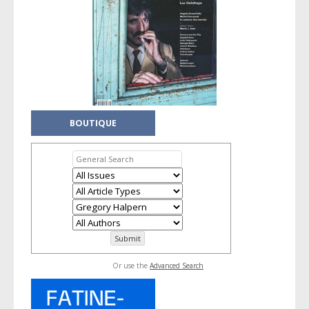
BOUTIQUE
Or use the
Advanced Search