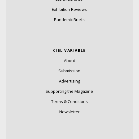
Exhibition Reviews
Pandemic Briefs
CIEL VARIABLE
About
Submission
Advertising
Supporting the Magazine
Terms & Conditions
Newsletter