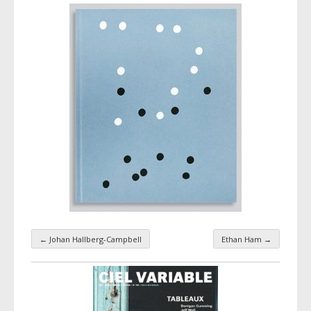
←
Johan Hallberg-Campbell
Ethan Ham
→
Taxonomy navigation