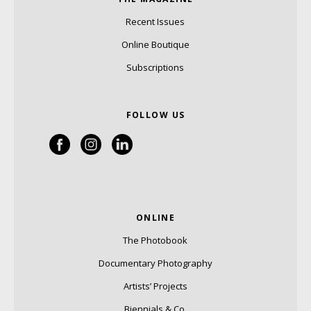
Recent Issues
Online Boutique
Subscriptions
FOLLOW US
ONLINE
The Photobook
Documentary Photography
Artists’ Projects
Biennials & Co.