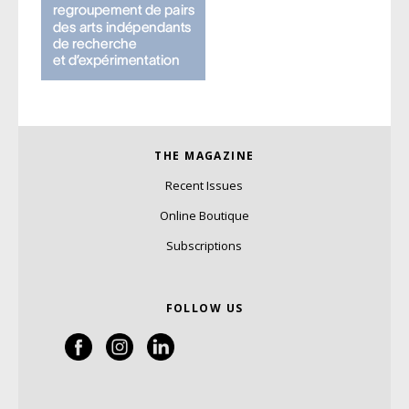
THE MAGAZINE
Recent Issues
Online Boutique
Subscriptions
FOLLOW US