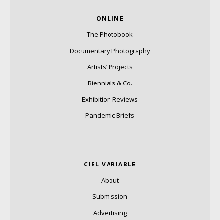
ONLINE
The Photobook
Documentary Photography
Artists’ Projects
Biennials & Co.
Exhibition Reviews
Pandemic Briefs
CIEL VARIABLE
About
Submission
Advertising