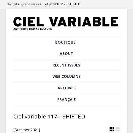
Accueil
>
Recent issues
>
Ciel variable 117 - SHIFTED
Skip
BOUTIQUE
Main menu
to
content
ABOUT
RECENT ISSUES
WEB COLUMNS
ARCHIVES
FRANÇAIS
Ciel variable 117 - SHIFTED
[Summer 2021]