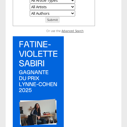
Or use the
Advanced Search