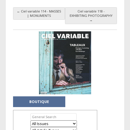
←
Ciel variable 114 - MASSES
Ciel variable 118 -
Taxonomy navigation
| MONUMENTS
EXHIBITING PHOTOGRAPHY
→
BOUTIQUE