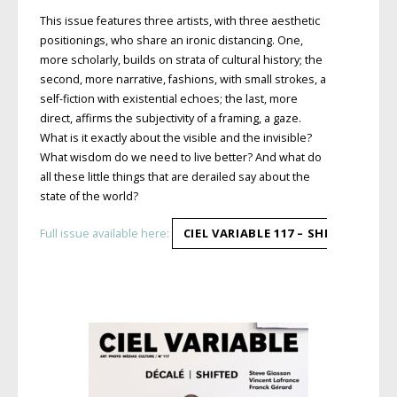
This issue features three artists, with three aesthetic
positionings, who share an ironic distancing. One,
more scholarly, builds on strata of cultural history; the
second, more narrative, fashions, with small strokes, a
self-fiction with existential echoes; the last, more
direct, affirms the subjectivity of a framing, a gaze.
What is it exactly about the visible and the invisible?
What wisdom do we need to live better? And what do
all these little things that are derailed say about the
state of the world?
CIEL VARIABLE 117 – SHIFTED
Full issue available here: 