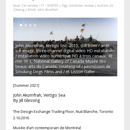
Issue:
Ciel variable 117 - SHIFTED
| Tags:
Exhibition reviews
| Authors:
Jill
Glessing
| Artists:
John Akomfrah
John Akomfrah,
Vertigo Sea
, 2015, still from / arrêt
sur image, three-channel digital video HD installation
/ installation vidéo numérique HD à trois canaux, 48
min 30 s, National Gallery of Canada Musée des
beaux-arts du Canada, courtesy of / permission de
Smoking Dogs Films and / et Lisson Galler
[Summer 2021]
John Akomfrah, Vertigo Sea
By Jill Glessing
The Design Exchange Trading Floor, Nuit Blanche, Toronto
2.10.2016
Musée d’art contemporain de Montréal