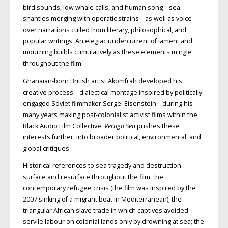
bird
sounds, low whale calls, and human
song – sea
shanties merging
with operatic strains – as well as voice-
over narrations culled from literary, philosophical, and
popular writings. An elegiac undercurrent of lament and
mourning builds cumulatively as these elements mingle
throughout the film.
Ghanaian-born British artist
Akomfrah developed his
creative process
– dialectical montage inspired by politically
engaged Soviet filmmaker Sergei Eisenstein – during his
many years making post-colonialist activist films within the
Black Audio Film Collective.
Vertigo Sea
pushes these
interests further, into broader political, environmental, and
global critiques.
Historical references to sea tragedy and destruction
surface and resurface throughout the film: the
contemporary refugee crisis (the film was inspired by the
2007 sinking of a migrant boat in Mediterranean); the
triangular African slave trade in which captives avoided
servile labour on colonial lands only by drowning at sea; the