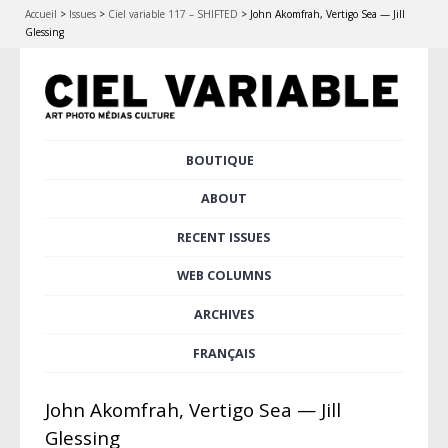
Accueil
>
Issues
>
Ciel variable 117 – SHIFTED
>
John Akomfrah, Vertigo Sea — Jill
Glessing
Skip
BOUTIQUE
Main menu
to
content
ABOUT
RECENT ISSUES
WEB COLUMNS
ARCHIVES
FRANÇAIS
John Akomfrah, Vertigo Sea — Jill
Glessing