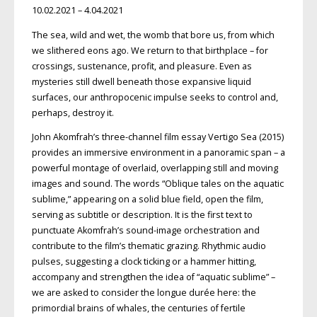
10.02.2021 – 4.04.2021
The sea, wild and wet, the womb that bore us, from which
we slithered eons ago. We return to that birthplace – for
crossings, sustenance, profit, and pleasure. Even as
mysteries still dwell beneath those expansive liquid
surfaces, our anthropocenic impulse seeks to control and,
perhaps, destroy it.
John Akomfrah’s three-channel film essay Vertigo Sea (2015)
provides an immersive environment in a panoramic span – a
powerful montage of overlaid, overlapping still and moving
images and sound. The words “Oblique tales on the aquatic
sublime,” appearing on a solid blue field, open the film,
serving as subtitle or description. It is the first text to
punctuate Akomfrah’s sound-image orchestration and
contribute to the film’s thematic grazing. Rhythmic audio
pulses, suggesting a clock ticking or a hammer hitting,
accompany and strengthen the idea of “aquatic sublime” –
we are asked to consider the longue durée here: the
primordial brains of whales, the centuries of fertile