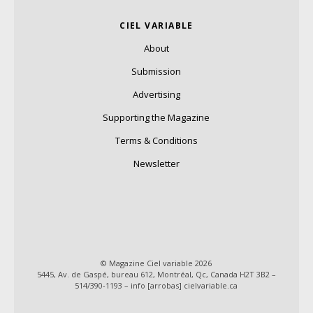
CIEL VARIABLE
About
Submission
Advertising
Supporting the Magazine
Terms & Conditions
Newsletter
© Magazine Ciel variable 2026
5445, Av. de Gaspé, bureau 612, Montréal, Qc, Canada H2T 3B2 –
514/390-1193 – info [arrobas] cielvariable.ca