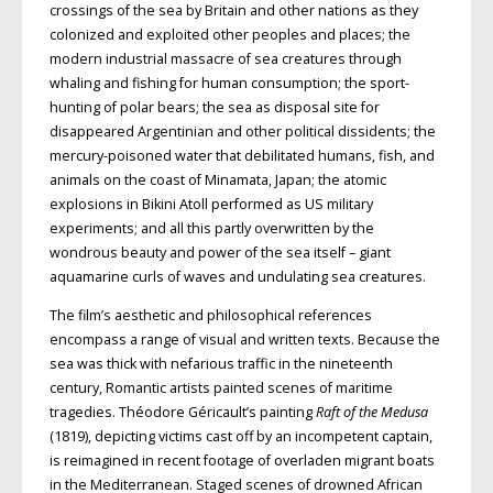
crossings of the sea by Britain and other nations as they
colonized and exploited other peoples and places; the
modern industrial massacre of sea creatures through
whaling and fishing for human consumption; the sport-
hunting of polar bears; the sea as disposal site for
disappeared Argentinian and other political dissidents; the
mercury-poisoned water that debilitated humans, fish, and
animals on the coast of Minamata, Japan; the atomic
explosions in Bikini Atoll performed as
US
military
experiments; and all this partly overwritten by the
wondrous beauty
and power of the sea itself – giant
aqua
marine curls of waves and undulating sea creatures.
The film’s aesthetic and philosophical references
encompass a range of visual and written texts. Because the
sea was thick with nefarious traffic in the nineteenth
century, Romantic artists painted scenes of maritime
tragedies. Théodore Géricault’s painting
Raft of the Medusa
(1819), depicting victims cast off by an
incompetent captain,
is reimagined in recent footage of overladen migrant boats
in the Mediterranean. Staged scenes of drowned African