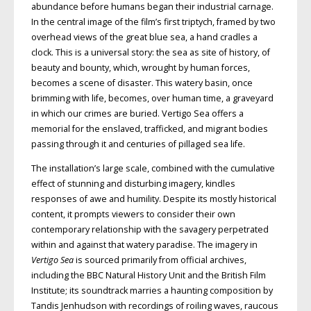
abundance before humans began their industrial carnage.
In the central image of the film’s first triptych, framed by two
overhead views of the great blue sea, a hand cradles a
clock. This is a universal story: the sea as site of history, of
beauty and bounty, which, wrought by human forces,
becomes a scene of disaster. This watery basin, once
brimming with life, becomes, over human time, a graveyard
in which our crimes are buried. Vertigo Sea offers a
memorial for the enslaved, trafficked, and migrant bodies
passing through it and centuries of pillaged sea life.
The installation’s large scale,
combined with the cumulative
effect of stunning and disturbing imagery, kindles
responses of awe and humility. Despite its mostly historical
content, it prompts
viewers to consider their own
contemporary relationship with the savagery perpetrated
within and against that
watery paradise. The imagery in
Vertigo Sea
is sourced primarily from official archives,
including the
BBC
Natural
History Unit and the British Film
Insti
tute; its soundtrack marries a haunt­ing composition by
Tandis Jenhudson
with recordings of roiling waves, raucous