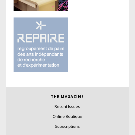
THE MAGAZINE
Recent Issues
Online Boutique
Subscriptions