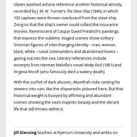
slaves washed ashore reference another historical atrocity,
recorded by J. M. W. Turner’s
The Slave Ship
(1840), in which
132 captives were thrown overboard from the slave ship
Zong so that the ship’s owner could collect the insurance
monies. Reminiscent of Caspar David Friedrich’s paintings
that express the sublime, staged scenes show solitary
Victorian figures of interchanging identity – man, woman,
black, white – naval commanders and abandoned lovers –
gazing out into the sea. Literary references include
excerpts
from Herman Melville’s novel
Moby Dick
(1851) and
Virginia Woolf (who famously
died a watery death).
With this surfeit of dark allusion,
Akomfrah risks casting his
viewers into ruin, like the shipwrecks pictured here. But that
historical weight is buoyed by affirming and abundant
scenes showing
the sea’s majestic beauty and the vibrant
life that still thrives within it.
Jill Glessing
teaches at Ryerson University and writes on