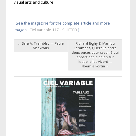
visual arts and culture.
[ See the magazine for the complete article and more
images :
Ciel variable 117 – SHIFTED
]
←
Sara A. Tremblay — Paule
Richard Ibghy & Marilou
Post navigation
Mackrous
Lemmens, Querelle entre
deux puces pour savoir à qui
appartient le chien sur
lequel elles vivent —
Noémie Fortin
→