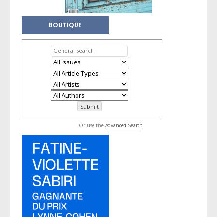
BOUTIQUE
Or use the
Advanced Search