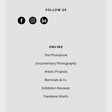
FOLLOW US
ONLINE
The Photobook
Documentary Photography
Artists’ Projects
Biennials & Co.
Exhibition Reviews
Pandemic Briefs