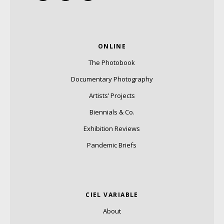
ONLINE
The Photobook
Documentary Photography
Artists’ Projects
Biennials & Co.
Exhibition Reviews
Pandemic Briefs
CIEL VARIABLE
About