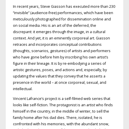
In recent years, Steve Giasson has executed more than 230
“invisible” (audience-free) performances, which have been
meticulously photographed for dissemination online and
on social media. His is an art of the deferred, the
discrepant: it emerges through the image, in a cultural
context. And yet, it is an eminently corporeal art. Giasson
retraces and incorporates conceptual contributions
(thoughts, scenarios, gestures) of artists and performers
who have gone before him by inscribing his own artist’s
figure in their lineage. It is by re-embodying a series of
artistic gestures, poses, and actions and, especially, by
updating the values that they convey that he asserts a
presence in the world – at once corporeal, sexual, and
intellectual.
Vincent Lafrance’s project is a self-filmed web series that
looks like self-fiction. The protagonist is an artist who finds
himself in the country, in the middle of winter, to sell the
family home after his dad dies. There, isolated, he is
confronted with his memories, with the abundant snow,