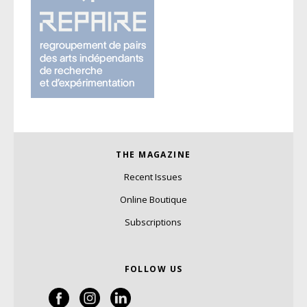
THE MAGAZINE
Recent Issues
Online Boutique
Subscriptions
FOLLOW US