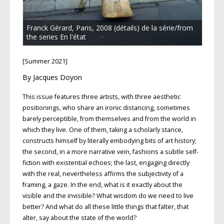
Franck Gérard, Paris, 2008 (détails) de la série/from
the series En l'état
[Summer 2021]
By Jacques Doyon
This issue features three artists, with three aesthetic
positionings, who share an ironic distancing, sometimes
barely perceptible, from themselves and from the world in
which they live. One of them, taking a scholarly stance,
constructs himself by literally embodying bits of art history;
the second, in a more narrative vein, fashions a subtle self-
fiction with existential echoes; the last, engaging directly
with the real, nevertheless affirms the subjectivity of a
framing, a gaze. In the end, what is it exactly about the
visible and the invisible? What wisdom do we need to live
better? And what do all these little things that falter, that
alter, say about the state of the world?