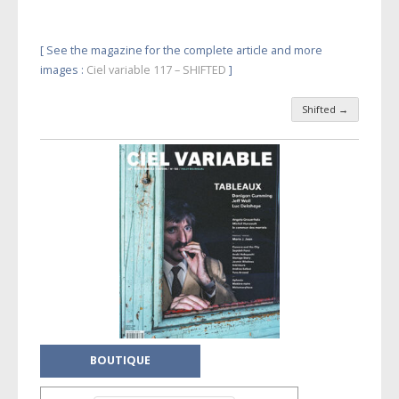
[ See the magazine for the complete article and more
images :
Ciel variable 117 – SHIFTED
]
Shifted
→
Post navigation
BOUTIQUE