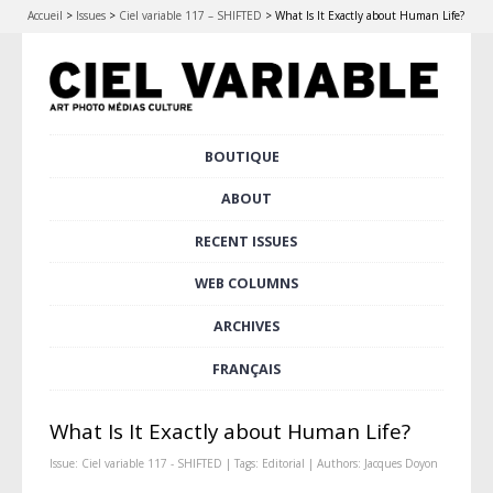
Accueil
>
Issues
>
Ciel variable 117 – SHIFTED
>
What Is It Exactly about Human Life?
Skip
BOUTIQUE
Main menu
to
content
ABOUT
RECENT ISSUES
WEB COLUMNS
ARCHIVES
FRANÇAIS
What Is It Exactly about Human Life?
Issue:
Ciel variable 117 - SHIFTED
| Tags:
Editorial
| Authors:
Jacques Doyon