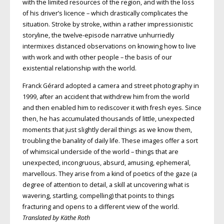
with the limited resources of the region, and with the loss
of his driver’s licence – which drastically complicates the
situation. Stroke by stroke, within a rather impressionistic
storyline, the twelve-episode narrative unhurriedly
intermixes distanced observations on knowing how to live
with work and with other people – the basis of our
existential relationship with the world.
Franck Gérard adopted a camera and street photography in
1999, after an accident that withdrew him from the world
and then enabled him to rediscover it with fresh eyes. Since
then, he has accumulated thousands of little, unexpected
moments that just slightly derail things as we know them,
troubling the banality of daily life. These images offer a sort
of whimsical underside of the world – things that are
unexpected, incongruous, absurd, amusing, ephemeral,
marvellous. They arise from a kind of poetics of the gaze (a
degree of attention to detail, a skill at uncovering what is
wavering, startling, compelling) that points to things
fracturing and opens to a different view of the world.
Translated by Käthe Roth