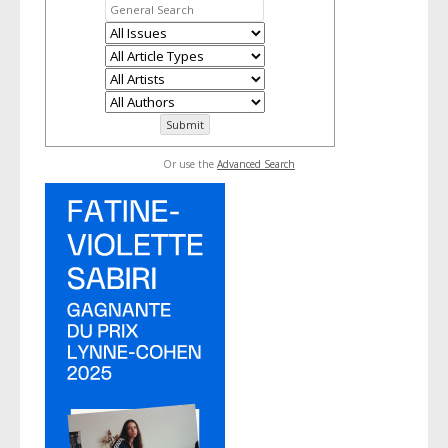
Or use the
Advanced Search