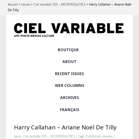
Accueil
>
Issues
>
Ciel variable 105 – MONTREALITIES
>
Harry Callahan – Ariane Noël
De Tilly
Skip
BOUTIQUE
Main menu
to
content
ABOUT
RECENT ISSUES
WEB COLUMNS
ARCHIVES
FRANÇAIS
Harry Callahan – Ariane Noël De Tilly
Issue:
Ciel variable 105 – MONTREALITIES
| Tags:
Exhibition reviews
|