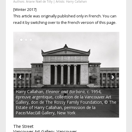
Authors:
Ariane Noël de Tilly
| Artists:
Harry Callahan
[Winter 2017]
This article was originally published only in French. You can
read it by switching over to the French version of this page.
Harry Callahan,
Eleanor and Barbara
, c. 1954,
épreuve argentique, collection de la Vancouver Art
Gallery, don de The Rossy Family Foundation, © The
Estate of Harry Callahan, permission de la
Pace/MacGill Gallery, New York
The Street
Vancouver Art Gallery, Vancouver