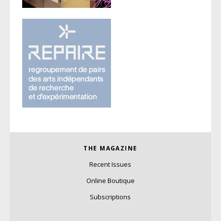
THE MAGAZINE
Recent Issues
Online Boutique
Subscriptions