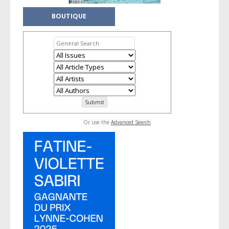
BOUTIQUE
Or use the
Advanced Search