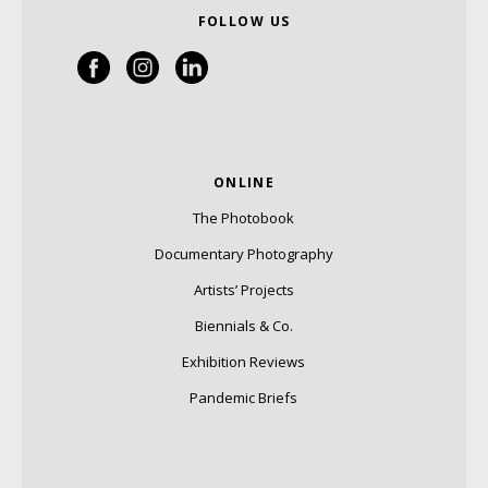
FOLLOW US
ONLINE
The Photobook
Documentary Photography
Artists’ Projects
Biennials & Co.
Exhibition Reviews
Pandemic Briefs