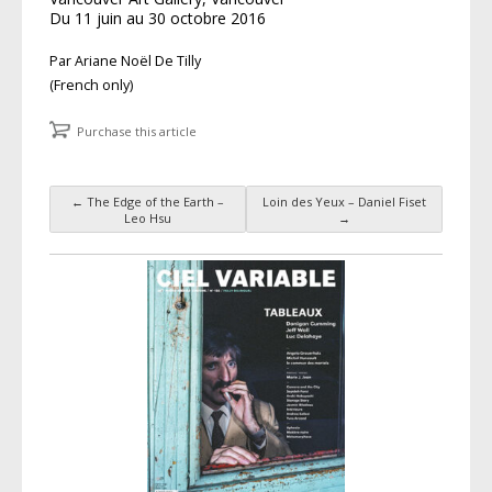
Du 11 juin au 30 octobre 2016
Par Ariane Noël De Tilly
(French only)
Purchase this article
←
The Edge of the Earth –
Loin des Yeux – Daniel Fiset
Post navigation
Leo Hsu
→