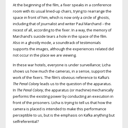
At the beginning of the film, a fixer speaks in a conference
room with its usual lined-up chairs, trying to rearrange the
space in front of him, which is now only a circle of ghosts,
including that of journalist and writer Paul Marchand – the
nicest of all, according to the fixer. In a way, the memory of
Marchand’s suicide tears a hole in the space of the film.
Also in a ghostly mode, a soundtrack of testimonials
supports the images, although the experiences related did
not occur in the place we are viewing.
In these war hotels, everyone is under surveillance; Licha
shows us how much the cameras, in a sense, support the
work of the fixers. The film’s obvious reference to Kafka’s
The Penal Colony
leads us to the question of the apparatus.
In
The Penal Colony
, the apparatus (or machine) mechanically
performs the existing power by conducting an execution in
front of the prisoners. Licha is trying to tell us that how the
camera is placed is intended to make this performance
perceptible to us, but is the emphasis on Kafka anything but
selfreferential?