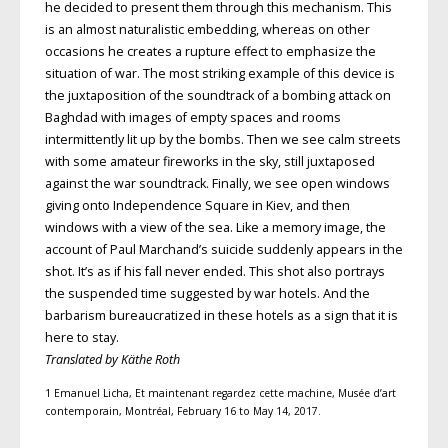
he decided to present them through this mechanism. This
is an almost naturalistic embedding, whereas on other
occasions he creates a rupture effect to emphasize the
situation of war. The most striking example of this device is
the juxtaposition of the soundtrack of a bombing attack on
Baghdad with images of empty spaces and rooms
intermittently lit up by the bombs. Then we see calm streets
with some amateur fireworks in the sky, still juxtaposed
against the war soundtrack. Finally, we see open windows
giving onto Independence Square in Kiev, and then
windows with a view of the sea. Like a memory image, the
account of Paul Marchand’s suicide suddenly appears in the
shot. It’s as if his fall never ended. This shot also portrays
the suspended time suggested by war hotels. And the
barbarism bureaucratized in these hotels as a sign that it is
here to stay.
Translated by Käthe Roth
1 Emanuel Licha, Et maintenant regardez cette machine, Musée d’art
contemporain, Montréal, February 16 to May 14, 2017.