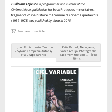
Guillaume Lafleur
is a programmer and curator at the
Cinémathèque québécoise. His book
Pratiques minoritaires,
fragments d’une histoire méconnue du cinéma québécois
(1937-1973)
was published by Varia in 2015.
Purchase this article
←
Joan Fontcuberta, Trauma
Katia Kameli, Délio Jasse,
Post navigation
– Sylvain Campeau, Autopsy
Vasco Araújo, Photographs
of a Disappearance
Back from the Void… – Érika
Nimis
→