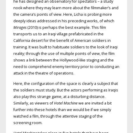
he has designed an observatory for spectators – a study
nook where they may learn more about the filmmaker’s and
the camera’s points of view. Here, Licha is probing more
deeply ideas addressed in his preceding works, of which
Mirages
(2010) is perhaps the best example. This film
transports us to an Iraqi village prefabricated in the
California desert for the benefit of American soldiers in
training. It was built to habituate soldiers to the look of Iraqi
reality; through the use of multiple points of view, the film
shows a link between the Hollywood-like staging and the
need to comprehend enemy territory prior to conducting an
attack in the theatre of operations.
Here, the configuration of the space is clearly a subject that
the soldiers must study. But the actors performing as Iraqis
also play this strange game, at a disturbing distance.
Similarly, as viewers of
Hotel Machine
we are invited a bit
further into these hotels than we would be if we simply
watched a film, through the attentive staging of the
screening room.