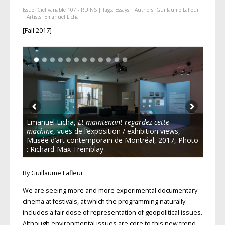
Issue:
Ciel variable 107 - RUINS
| Tags:
Essays
| Authors:
Guillaume Lafleur
| Artists:
Emanuel Licha
[Fall 2017]
Emanuel Licha,
Et maintenant regardez cette
machine
, vues de l’exposition / exhibition views,
Musée d’art contemporain de Montréal, 2017, Photo
: Richard-Max Tremblay
By Guillaume Lafleur
We are seeing more and more experimental documentary
cinema at festivals, at which the programming naturally
includes a fair dose of representation of geopolitical issues.
Although environmental issues are core to this new trend,