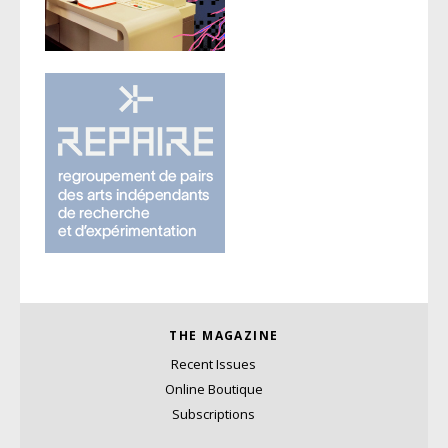
THE MAGAZINE
Recent Issues
Online Boutique
Subscriptions