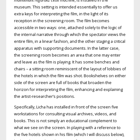
maintenant regardez cette machine
, is installed in the
museum. This setting is intended essentially to offer us
extra keys for interpreting the film, in the light of its
reception in the screening room. The film becomes
accessible in two ways: one, attached solely to the logic of
the internal narrative through which the spectator views the
entire film, in a linear fashion, and the other staging a critical
apparatus with supporting documents. In the latter case,
the screening room becomes an area that one may enter
and leave as the film is playing. It has some benches and
chairs – a sitting room reminiscent of the layout of lobbies of
the hotels in which the film was shot. Bookshelves on either
side of the screen are full of books that broaden the
horizon for interpreting the film, enhancing and explaining
the artist-researcher’s positions.
Specifically, Licha has installed in front of the screen five
workstations for consulting visual archives, videos, and
books. This is not simply an educational complement to
what we see on the screen. In playing with a reference to
the five hotels shown in his film (which I will discuss below),