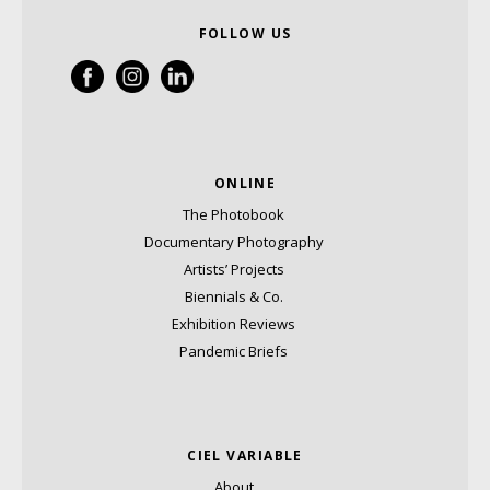
FOLLOW US
ONLINE
The Photobook
Documentary Photography
Artists’ Projects
Biennials & Co.
Exhibition Reviews
Pandemic Briefs
CIEL VARIABLE
About