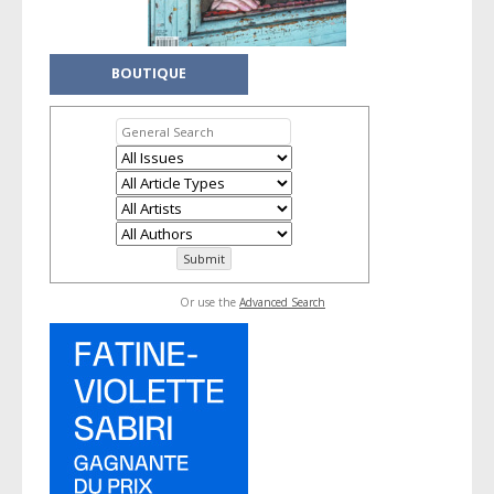
BOUTIQUE
Or use the
Advanced Search