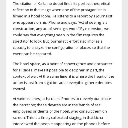
The citation of Kafka no doubt finds its perfect theoretical
reflection in the image when one of the protagonists is
filmed in a hotel room. He listens to a report by a journalist
who appears on his iPhone and says, “Act of seeing is a
construction, any act of seeing is work.” By extension, we
could say that everything seen in the film requires the
spectator to look. But journalistic effort also implies a
capacity to analyze the configuration of places so that the
event can be captured.
The hotel space, as a point of convergence and encounter
for all sides, makes it possible to decipher, in part, the
context of war. At the same time, it is where the heart of the
action is lost from sight because everything there denotes
control.
At various times, Licha uses iPhones to cleverly punctuate
the narration; these devices are in the hands of real
employees or clients of the hotel, who consult them on
screen. This is a finely calibrated staging, in that Licha
interviewed the people appearing on the phones before