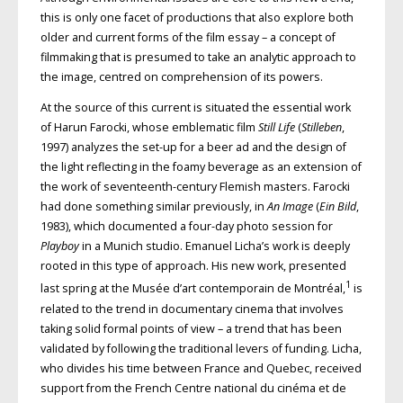
this is only one facet of productions that also explore both
older and current forms of the film essay – a concept of
filmmaking that is presumed to take an analytic approach to
the image, centred on comprehension of its powers.
At the source of this current is situated the essential work
of Harun Farocki, whose emblematic film
Still Life
(
Stilleben
,
1997) analyzes the set-up for a beer ad and the design of
the light reflecting in the foamy beverage as an extension of
the work of seventeenth-century Flemish masters. Farocki
had done something similar previously, in
An Image
(
Ein Bild
,
1983), which documented a four-day photo session for
Playboy
in a Munich studio. Emanuel Licha’s work is deeply
rooted in this type of approach. His new work, presented
1
last spring at the Musée d’art contemporain de Montréal,
is
related to the trend in documentary cinema that involves
taking solid formal points of view – a trend that has been
validated by following the traditional levers of funding. Licha,
who divides his time between France and Quebec, received
support from the French Centre national du cinéma et de