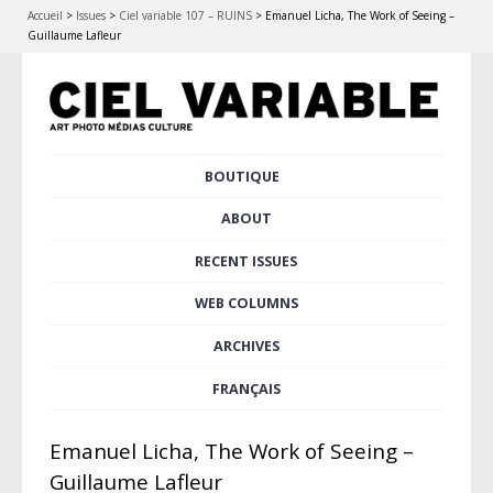
Accueil
>
Issues
>
Ciel variable 107 – RUINS
>
Emanuel Licha, The Work of Seeing –
Guillaume Lafleur
Skip
BOUTIQUE
Main menu
to
content
ABOUT
RECENT ISSUES
WEB COLUMNS
ARCHIVES
FRANÇAIS
Emanuel Licha, The Work of Seeing –
Guillaume Lafleur