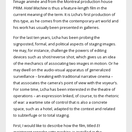
l’image animée and from the Montreal production house
PRIM.
Hotel Machine
is thus a feature-length film in the
current meaning of the term. It is Licha’s first production of
this type, as he comes from the contemporary-art world and
his work has usually been presented in galleries.
For the last ten years, Licha has been probing the
signposted, formal, and political aspects of staging images.
He may, for instance, challenge the powers of editing
devices such as shot/reverse shot, which gives us an idea
of the mechanics of associating two images in motion. Or he
may dwell on the audio-visual apparatus of generalized
surveillance – breaking with traditional narrative cinema –
that associates the camera’s point of view with the voyeur’s.
For some time, Licha has been interested in the theatre of
operations – an expression linked, of course, to the rhetoric
of war: a wartime site of control that is also a concrete
space, such as a hotel, adapted to the context and related
to subterfuge or to total staging.
First, I would like to describe how the film, titled
Et