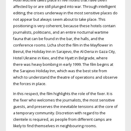
Hotel Machine
takes place in five hotels that have been
affected by or are still plunged into war. Through intelligent
editing, the crises underway in the most sensitive places do
not appear but always seem about to take place. This
positioning is very coherent, because these hotels contain
journalists, politicians, and an entire nocturnal wartime
fauna that can be found in the bar, the halls, and the
conference rooms. Licha shot the film in the Mayflower in
Beirut, the Holiday Inn in Sarajevo, the Al-Deria in Gaza City,
Hotel Ukraine in Kiev, and the Hyatt in Belgrade, where
there was heavy bombing in early 1999. The film begins at
the Sarajevo Holiday Inn, which was the best site from
which to understand the theatre of operations and observe
the forces in place.
In this respect, the film highlights the role of the fixer. It is
the fixer who welcomes the journalists, the most sensitive
guests, and preserves the inevitable tensions at the core of
a temporary community. Discretion with regard to the
clientele is required, as people from different camps are
likely to find themselves in neighbouring rooms.