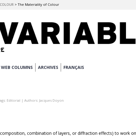
F COLOUR
>
The Materiality of Colour
WEB COLUMNS
ARCHIVES
FRANÇAIS
ags:
Editorial
| Authors:
Jacques Doyon
composition, combination of layers, or diffraction effects) to work o