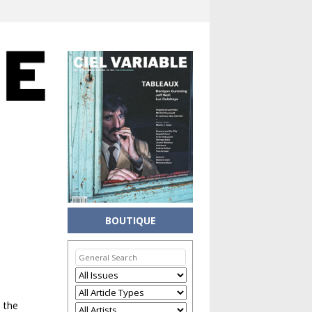
BOUTIQUE
n the