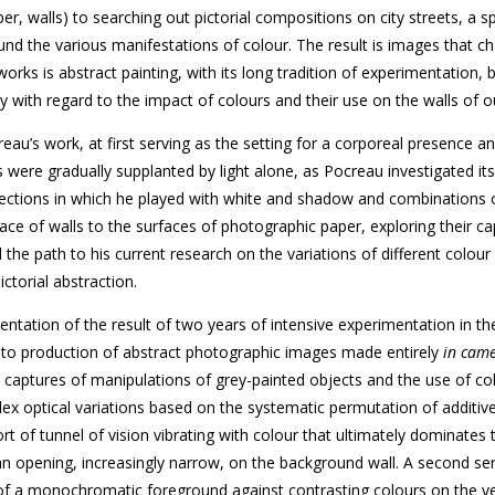
r, walls) to searching out pictorial compositions on city streets, a s
d the various manifestations of colour. The result is images that ch
orks is abstract painting, with its long tradition of experimentation, b
y with regard to the impact of colours and their use on the walls of ou
eau’s work, at first serving as the setting for a corporeal presence a
s were gradually supplanted by light alone, as Pocreau investigated its
ojections in which he played with white and shadow and combinations 
face of walls to the surfaces of photographic paper, exploring their ca
d the path to his current research on the variations of different colour
ctorial abstraction.
sentation of the result of two years of intensive experimentation in th
 to production of abstract photographic images made entirely
in cam
– captures of manipulations of grey-painted objects and the use of co
lex optical variations based on the systematic permutation of additiv
rt of tunnel of vision vibrating with colour that ultimately dominates 
 an opening, increasingly narrow, on the background wall. A second ser
of a monochromatic foreground against contrasting colours on the ve