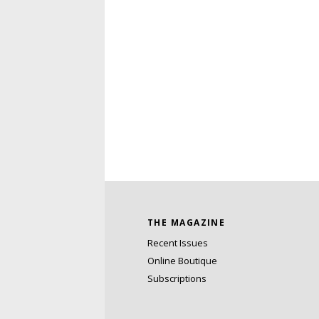
THE MAGAZINE
Recent Issues
Online Boutique
Subscriptions