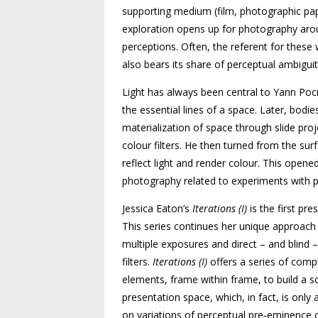
supporting medium (film, photographic pape
exploration opens up for photography aroun
perceptions. Often, the referent for these w
also bears its share of perceptual ambiguit
Light has always been central to Yann Pocr
the essential lines of a space. Later, bodie
materialization of space through slide pr
colour filters. He then turned from the sur
reflect light and render colour. This opene
photography related to experiments with pi
Jessica Eaton’s
Iterations (I)
is the first pre
This series continues her unique approach
multiple exposures and direct – and blind 
filters.
Iterations (I)
offers a series of comp
elements, frame within frame, to build a so
presentation space, which, in fact, is only
on variations of perceptual pre-eminence 