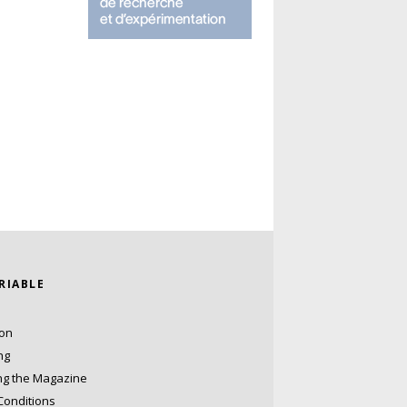
ARIABLE
ion
ng
ng the Magazine
Conditions