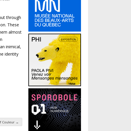
 but through
tion. These
 them almost
an
an inimical,
e identity
f Couleur
→