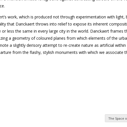
ce.
ert’s work, which is produced not through experimentation with light,
lity that Danckaert throws into relief to expose its inherent composi
r less the same in every large city in the world. Danckaert frames
sizing a geometry of coloured planes from which elements of the urb
 a slightly derisory attempt to re-create nature as artificial within 
rture from the flashy, stylish monuments with which we associate th
The Space o