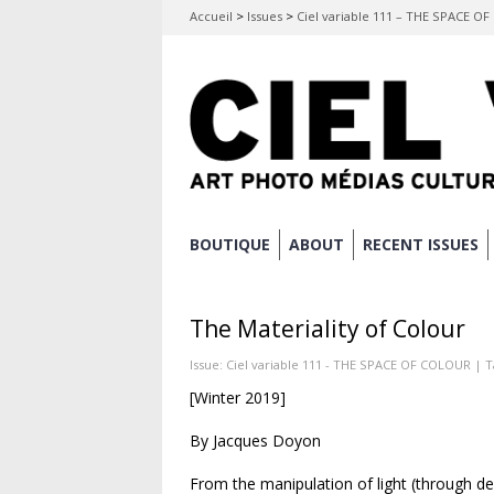
Accueil
>
Issues
>
Ciel variable 111 – THE SPACE O
Skip
BOUTIQUE
ABOUT
RECENT ISSUES
Main menu
to
content
The Materiality of Colour
Issue:
Ciel variable 111 - THE SPACE OF COLOUR
| T
[Winter 2019]
By Jacques Doyon
From the manipulation of light (through de