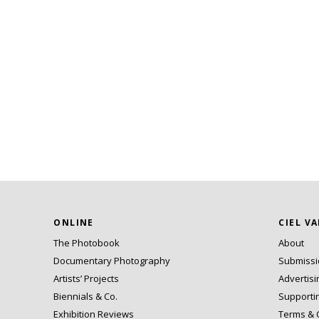
ONLINE
CIEL V
The Photobook
About
Documentary Photography
Submiss
Artists’ Projects
Advertisi
Biennials & Co.
Supporti
Exhibition Reviews
Terms & 