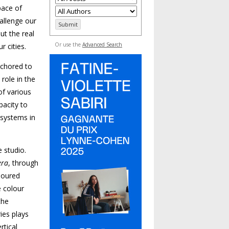
pace of
allenge our
ut the real
Or use the
Advanced Search
r cities.
nchored to
 role in the
of various
pacity to
 systems in
e studio.
era
, through
loured
e colour
the
ies plays
rtical