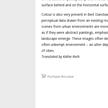
surface behind and on the horizontal surfa
Colour is also very present in Bert Dancka
perceptual data drawn from an existing rea
scenes from urban environments are more o
as if they were abstract paintings, empha
landscape emerge. These images often denote
often unkempt environment – an utter depa
of cities.
Translated by Käthe Roth
Purchase this issue
Post navigation