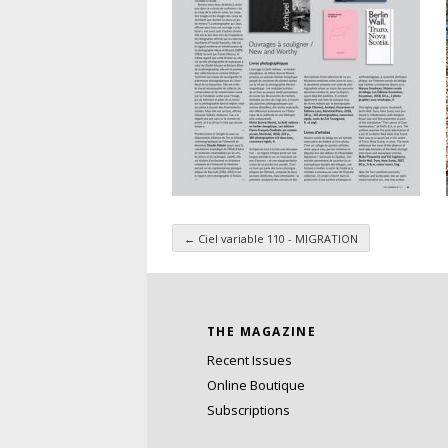
←
Ciel variable 110 - MIGRATION
Taxonomy navigatio
THE MAGAZINE
Recent Issues
Online Boutique
Subscriptions