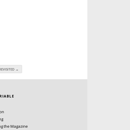
 REVISITED
→
ARIABLE
ion
ng
ng the Magazine