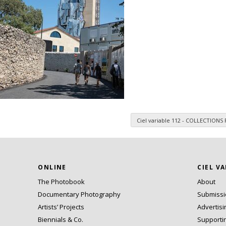
Ciel variable 112 - COLLECTIONS
n
ONLINE
CIEL V
The Photobook
About
Documentary Photography
Submiss
Artists’ Projects
Advertisi
Biennials & Co.
Supporti