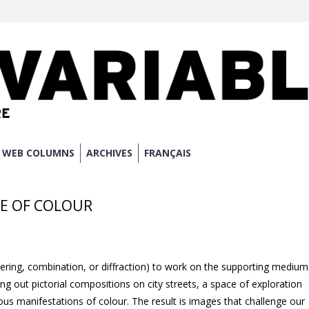
WEB COLUMNS
ARCHIVES
FRANÇAIS
ACE OF COLOUR
ltering, combination, or diffraction) to work on the supporting medium
ing out pictorial compositions on city streets, a space of exploration
us manifestations of colour. The result is images that challenge our