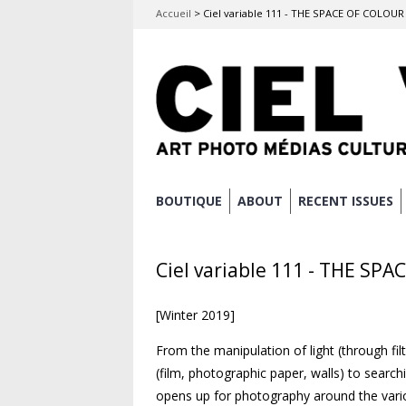
Accueil
>
Ciel variable 111 - THE SPACE OF COLOUR
Skip
BOUTIQUE
ABOUT
RECENT ISSUES
Main menu
to
content
Ciel variable 111 - THE SP
[Winter 2019]
From the manipulation of light (through fi
(film, photographic paper, walls) to search
opens up for photography around the vario