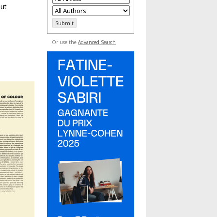
but
Or use the
Advanced Search