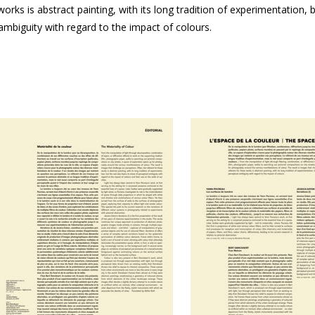
orks is abstract painting, with its long tradition of experimentation, 
 ambiguity with regard to the impact of colours.