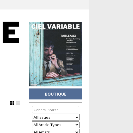
BOUTIQUE