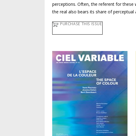
perceptions. Often, the referent for these w
the real also bears its share of perceptual
PURCHASE THIS ISSUE