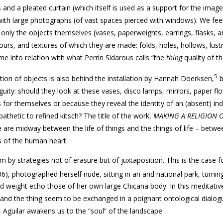
and a pleated curtain (which itself is used as a support for the image
ith large photographs (of vast spaces pierced with windows). We feel
ot only the objects themselves (vases, paperweights, earrings, flasks, 
urs, and textures of which they are made: folds, holes, hollows, lust
me into relation with what Perrin Sidarous calls “the
thing
quality of th
5
on of objects is also behind the installation by Hannah Doerksen,
b
uity: should they look at these vases, disco lamps, mirrors, paper fl
for themselves or because they reveal the identity of an (absent) ind
thetic to refined kitsch? The title of the work,
MAKING A RELIGION 
e are midway between the life of things and the things of life – betwe
s of the human heart.
 by strategies not of erasure but of juxtaposition. This is the case f
06), photographed herself nude, sitting in an arid national park, turnin
d weight echo those of her own large Chicana body. In this meditativ
 and the thing seem to be exchanged in a poignant ontological dialog
, Aguilar awakens us to the “soul” of the landscape.