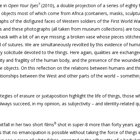
7
ce in
Open Your Eyes
(2010), a double projection of a series of eighty 
 objects most of which come from Africa (containers, masks, sculptu
phs of the disfigured faces of Western soldiers of the First World Wa
ts and these photographs (all taken from museum collections) are tou
sk with a bit of an eye missing; a broken vase whose pieces stitche
l of sutures. We are simultaneously revolted by this evidence of hum
 solicitude devoted to the things. Here again, qualities are exchange
ality and fragility of the human body, and the presence of the wound
he objects. On this reflection on the relations between humans and thi
ationships between the West and other parts of the world – someth
tegies of erasure or juxtaposition highlight the life of things, those 
ways succeed, in my opinion, as subjectivity – and identity-related q
8
fall in her two short films
shot in super-8 more than forty years a
us that no emancipation is possible without taking the force of things 