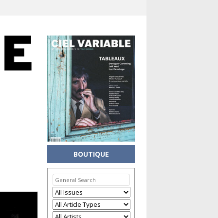
BOUTIQUE