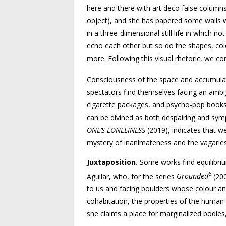
here and there with art deco false columns 
object), and she has papered some walls w
in a three-dimensional still life in which n
echo each other but so do the shapes, colo
more. Following this visual rhetoric, we co
Consciousness of the space and accumulati
spectators find themselves facing an ambig
cigarette packages, and psycho-pop books 
can be divined as both despairing and sympa
ONE’S LONELINESS
(2019), indicates that w
mystery of inanimateness and the vagarie
Juxtaposition.
Some works find equilibrium
6
Aguilar, who, for the series
Grounded
(20
to us and facing boulders whose colour an
cohabitation, the properties of the human
she claims a place for marginalized bodies