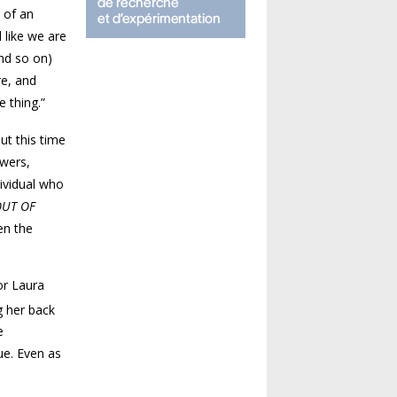
 of an
 like we are
and so on)
re, and
e thing.”
ut this time
owers,
ividual who
OUT OF
en the
or Laura
g her back
e
ue. Even as