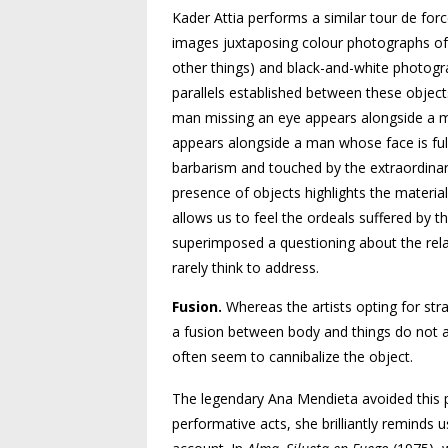
Kader Attia performs a similar tour de for
images juxtaposing colour photographs of
other things) and black-and-white photogra
parallels established between these objec
man missing an eye appears alongside a ma
appears alongside a man whose face is ful
barbarism and touched by the extraordinary
presence of objects highlights the materi
allows us to feel the ordeals suffered by t
superimposed a questioning about the rel
rarely think to address.
Fusion.
Whereas the artists opting for stra
a fusion between body and things do not al
often seem to cannibalize the object.
The legendary Ana Mendieta avoided this pit
performative acts, she brilliantly reminds 