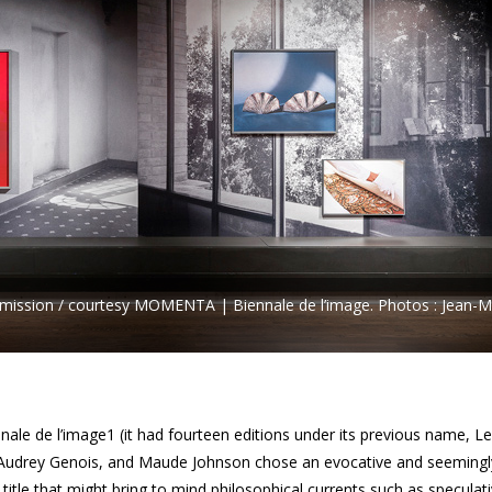
permission / courtesy MOMENTA | Biennale de l’image. Photos : Jean-M
nale de l’image1 (it had fourteen editions under its previous name, Le
 Audrey Genois, and Maude Johnson chose an evocative and seemingl
a title that might bring to mind philosophical currents such as speculat