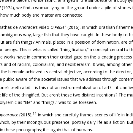
we see a piece of white fabric, arranged in the silhouette of a body ly
d
(1974), we find a woman lying on the ground under a pile of stones
re how much body and matter are connected.
9
nathas de Andrade’s video
O Peixe
(2016), in which Brazilian fisherm
d ambiguous way, large fish that they have caught. In these body-to-
ut are fish things? Animals, placed in a position of domination, are o
beings. This is what is called “thingification,” a concept central to t
e works have in common their critical gaze on the alienating process 
and of racism, colonialism, and neoliberalism. It was, among other 
 the biennale achieved its central objective, according to the director
he public aware of the societal issues that we address through conte
’s teeth a bit – is this not an instrumentalization of art? – it clarifi
 life of the thingified. But aren’t these two distinct intentions? The mul
olysemic as “life” and “things,” was to be foreseen.
11
ppearance
(2015),
in which she carefully frames scenes of life in Indi
ch, by their incongruous presence, portray daily life as a fiction. But 
d in these photographs; it is again that of humans.