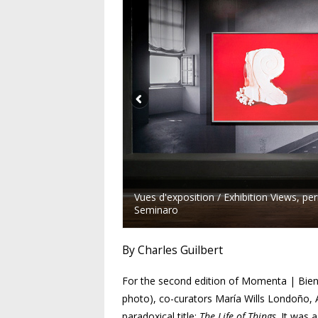
Vues d'exposition / Exhibition Views, 
Seminaro
By Charles Guilbert
For the second edition of
Momenta
| Bien
photo), co-curators María Wills Londoño,
paradoxical title:
The Life of Things
. It was 