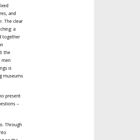
fixed
res, and
r. The clear
ching: a
d together
an
d: the
ed men
ngs is
ing museums
who present
uestions –
go. Through
into