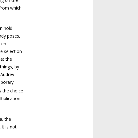
ing on the
 from which
en hold
body poses,
ften
he selection
at the
things, by
, Audrey
mporary
es the choice
tiplication
a, the
it is not