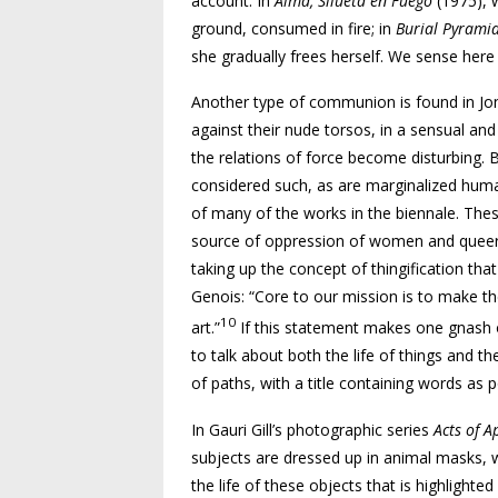
account. In
Alma, Silueta en Fuego
(1975), 
ground, consumed in fire; in
Burial Pyrami
she gradually frees herself. We sense he
Another type of communion is found in Jo
against their nude torsos, in a sensual an
the relations of force become disturbing. B
considered such, as are marginalized human 
of many of the works in the biennale. Thes
source of oppression of women and queers 
taking up the concept of thingification that
Genois: “Core to our mission is to make t
10
art.”
If this statement makes one gnash one
to talk about both the life of things and the
of paths, with a title containing words as p
In Gauri Gill’s photographic series
Acts of A
subjects are dressed up in animal masks, whi
the life of these objects that is highlighte