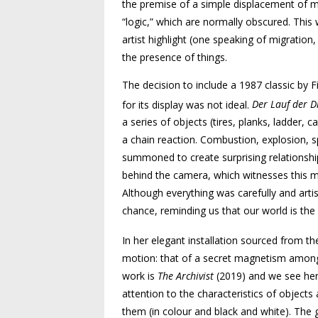
the premise of a simple displacement of ma
“logic,” which are normally obscured. This 
artist highlight (one speaking of migration,
the presence of things.
The decision to include a 1987 classic by Fi
for its display was not ideal.
Der Lauf der D
a series of objects (tires, planks, ladder,
a chain reaction. Combustion, explosion, sp
summoned to create surprising relationshi
behind the camera, which witnesses this m
Although everything was carefully and arti
chance, reminding us that our world is the 
In her elegant installation sourced from t
motion: that of a secret magnetism among t
work is
The Archivist
(2019) and we see here
attention to the characteristics of objects
them (in colour and black and white). The g