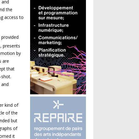
h and
and the
ing access to
e provided
m, presents
n motion by
s are
ept that
-shot.
c and
r kind of
le of the
unded but
graphs of
orned it