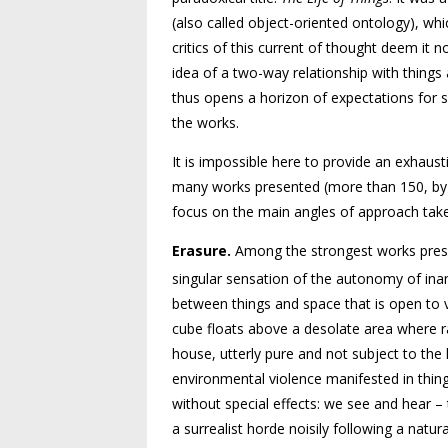
(also called object-oriented ontology), whic
critics of this current of thought deem it 
idea of a two-way relationship with things a
thus opens a horizon of expectations for 
the works.
It is impossible here to provide an exhaus
many works presented (more than 150, by thi
focus on the main angles of approach taken
Erasure.
Among the strongest works presen
singular sensation of the autonomy of ina
between things and space that is open to v
cube floats above a desolate area where r
house, utterly pure and not subject to the 
environmental violence manifested in thin
without special effects: we see and hear 
a surrealist horde noisily following a natur