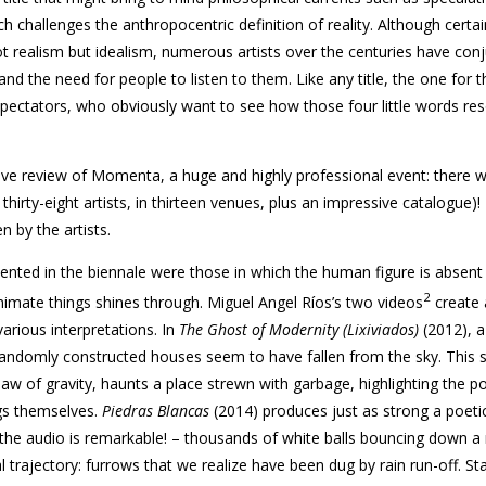
h challenges the anthropocentric definition of reality. Although certai
not realism but idealism, numerous artists over the centuries have con
nd the need for people to listen to them. Like any title, the one for t
spectators, who obviously want to see how those four little words res
tive review of
Momenta
, a huge and highly professional event: there 
rty-eight artists, in thirteen venues, plus an impressive catalogue)! 
 by the artists.
ted in the biennale were those in which the human figure is absent
2
nimate things shines through. Miguel Angel Ríos’s two videos
create 
arious interpretations. In
The Ghost of Modernity (Lixiviados)
(2012), a
andomly constructed houses seem to have fallen from the sky. This s
law of gravity, haunts a place strewn with garbage, highlighting the pol
gs themselves.
Piedras Blancas
(2014) produces just as strong a poetic
– the audio is remarkable! – thousands of white balls bouncing down a
al trajectory: furrows that we realize have been dug by rain run-off. St