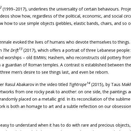
2
(1999–2017), underlines the universality of certain behaviours. Proj
ideos show how, regardless of the political, economic, and social ci
ow how to use simple objects (pebbles, elastic bands, chairs, and so o
biennale evoked the lives of humans who devote themselves to things.
13
lm
The Drift
(2017), which offers a portrait of three Lebanese people:
d worships – old
BMWs
; Hashem, who reconstructs old pottery fro
n a guardian of Roman temples. A contrast is established between the 
e three men’s desire to see things last, and even be reborn.
14
r Rasul Abakarov in the video titled
Tightrope
(2015), by Taus Makh
artworks from one rocky peak to another: on one side, the paintings a
randomly placed on a metallic grid. In its reconciliation of the sublime
ork is both an homage to art and a subtle reflection on our obsession
easy to understand when it has to do with rare and precious objects, i