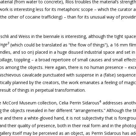
terial (from water to concrete), Ríos troubles the material’s strengt
work is interesting less for its metaphoric scope – which the curator 
 the other of cocaine trafficking) – than for its unusual way of provid
schli and Weiss in the biennale is interesting, although the tight spac
3
inge
(which could be translated as “the flow of things”), a 16 mm fil
 candles, and so on) placed in a huge disused industrial space and set i
illage, toppling – a broad repertoire of small causes and small effect
ps among the objects. Here again, there is no human presence – exc
ischievous cavalcade punctuated with suspense in a (false) sequence
stically planned by the creators, the work emanates a feeling of magi
result of things in perpetual transformation.
4
he McCord Museum collection, Celia Perrin Sidarous
addresses anothe
he objects revealed in her different “arrangements.” Although the tit
 and there a white-gloved hand, it is not subjectivity that is foregro
 and their quality of presence, both in their real form and in the photo
allery itself may be perceived as an object, as Perrin Sidarous has ad