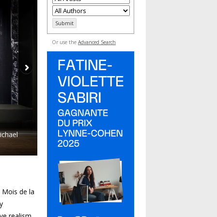
Or use the
Advanced Search
ichael
 Mois de la
y
ive realism