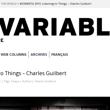
OF THE WORLD
>
MOMENTA 2019. Listening to Things – Charles Guilbert
WEB COLUMNS
ARCHIVES
FRANÇAIS
 Things – Charles Guilbert
D
| Tags:
Essays
| Authors:
Charles Guilbert