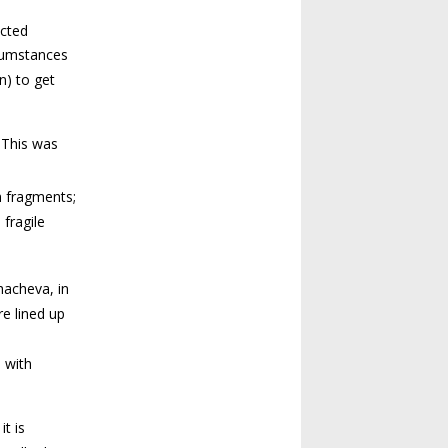
ected
rcumstances
n) to get
 This was
m fragments;
fragile
acheva, in
re lined up
 with
t is