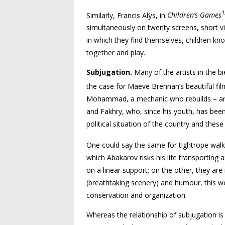
1
Similarly, Francis Alÿs, in
Children’s Games
simulta­neously on twenty screens, short v
in which they find themselves, children kn
together and play.
Subjugation.
Many of the artists in the 
the case for Maeve Brennan’s beautiful fi
Mohammad, a mechanic who rebuilds – an
and Fakhry, who, since his youth, has bee
political situation of the country and thes
One could say the same for tightrope walke
which Abakarov risks his life transporting 
on a linear support; on the other, they are 
(breathtaking scenery) and humour, this w
conservation and organization.
Whereas the relationship of subjugation is 