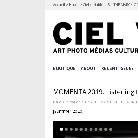
Accueil
>
Issues
>
Ciel variable 115 – THE MARCH 
Skip
BOUTIQUE
ABOUT
RECENT ISSUES
Main menu
to
content
MOMENTA 2019. Listening to
Issue:
Ciel variable 115 - THE MARCH OF THE WORL
[Summer 2020]