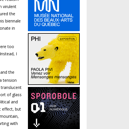
n virulent
jured the
his biennale
onate in
were too
Instead, I
 and the
a tension
 translucent
ort of glass
itical and
 effect, but
 mountain,
arting with