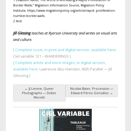
1 Élisabeth Vallet,“The World Is Witnessing a Rapid Proliferation of
Border Walls,” Migration Information Source, Migration Policy
Institute, https://www.migrationpolicy.org/article/rapid- proliferation-
number-border-walls.
2 Ibid.
Jill Glessing
teaches at Ryerson University and writes on visual arts
and culture.
[ Complete issue, in print and digital version, available here:
Ciel variable 121 – WANDERINGS
]
[ Complete article and more images, in digital version,
available here:
Lawrence Abu Hamdan, 45th Parallel — Jill
Glessing
]
←
JJ Levine, Queer
Nicolas Baier, Procession —
Post navigation
Photographs — Didier
Edward Pérez-González
→
Morelli