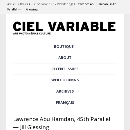
Accueil
>
Issues
>
Ciel variable 121 – Wanderings
>
Lawrence Abu Hamdan, 45th
Parallel — Jill Glessing
Skip
BOUTIQUE
Main menu
to
content
ABOUT
RECENT ISSUES
WEB COLUMNS
ARCHIVES
FRANÇAIS
Lawrence Abu Hamdan, 45th Parallel
— Jill Glessing