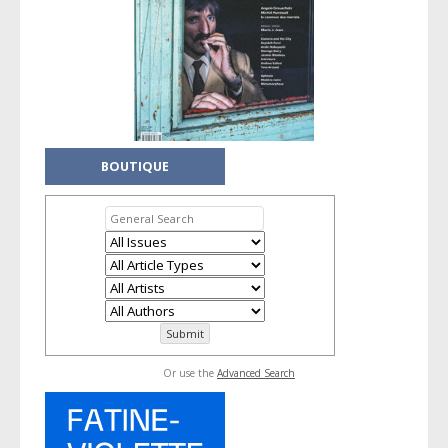
BOUTIQUE
Or use the
Advanced Search