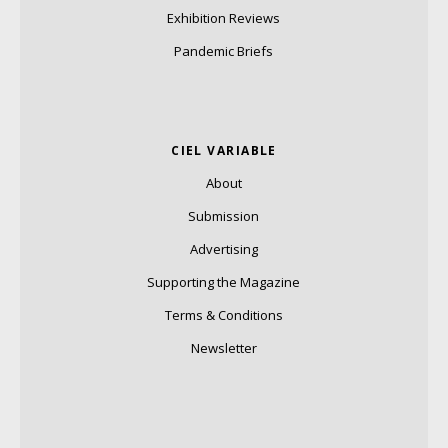
Exhibition Reviews
Pandemic Briefs
CIEL VARIABLE
About
Submission
Advertising
Supporting the Magazine
Terms & Conditions
Newsletter