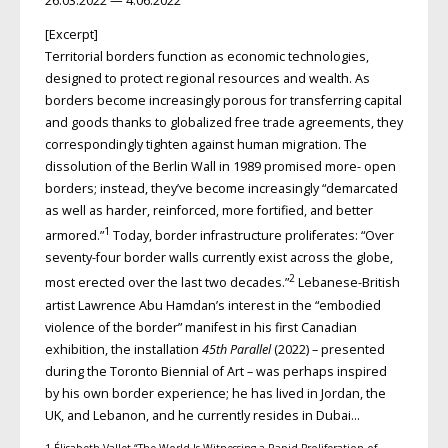
26.03.2022 — 4.06.2022
[Excerpt]
Territorial borders function as economic technologies,
designed to protect regional resources and wealth. As
borders become increasingly porous for transferring capital
and goods thanks to globalized free trade agreements, they
correspondingly tighten against human migration. The
dissolution of the Berlin Wall in 1989 promised more- open
borders; instead, they’ve become increasingly “demarcated
as well as harder, reinforced, more fortified, and better
1
armored.”
Today, border infrastructure proliferates: “Over
seventy-four border walls currently exist across the globe,
2
most erected over the last two decades.”
Lebanese-British
artist Lawrence Abu Hamdan’s interest in the “embodied
violence of the border” manifest in his first Canadian
exhibition, the installation
45th Parallel
(2022) – presented
during the Toronto Biennial of Art – was perhaps inspired
by his own border experience; he has lived in Jordan, the
UK, and Lebanon, and he currently resides in Dubai…