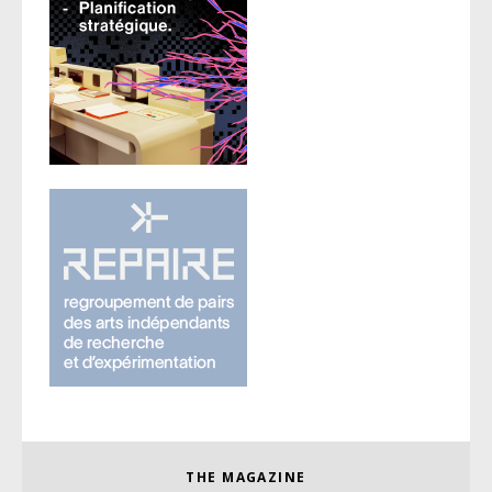
THE MAGAZINE