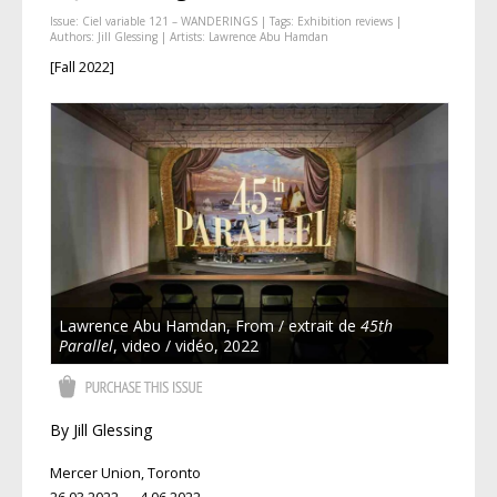
Issue:
Ciel variable 121 – WANDERINGS
| Tags:
Exhibition reviews
|
Authors:
Jill Glessing
| Artists:
Lawrence Abu Hamdan
[Fall 2022]
Lawrence Abu Hamdan, From / extrait de
45th
Parallel
, video / vidéo, 2022
By Jill Glessing
Mercer Union, Toronto