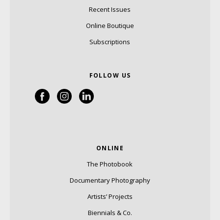
Recent Issues
Online Boutique
Subscriptions
FOLLOW US
ONLINE
The Photobook
Documentary Photography
Artists’ Projects
Biennials & Co.