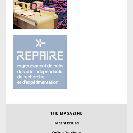
THE MAGAZINE
Recent Issues
Online Boutique