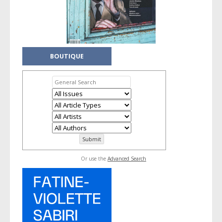
BOUTIQUE
Or use the
Advanced Search