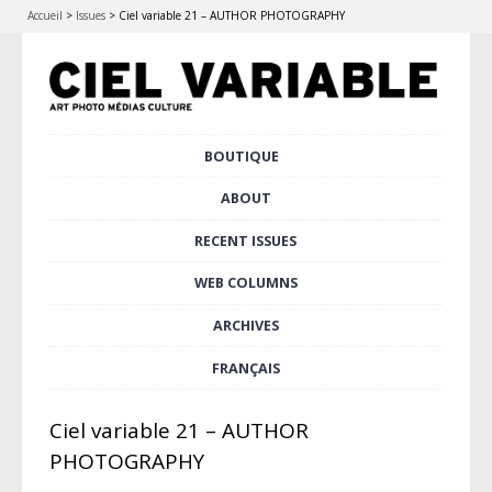
Accueil
>
Issues
>
Ciel variable 21 – AUTHOR PHOTOGRAPHY
Skip
BOUTIQUE
Main menu
to
content
ABOUT
RECENT ISSUES
WEB COLUMNS
ARCHIVES
FRANÇAIS
Ciel variable 21 – AUTHOR
PHOTOGRAPHY