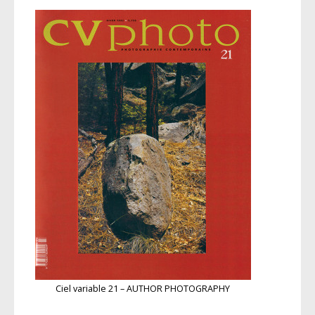
Ciel variable 21 – AUTHOR PHOTOGRAPHY