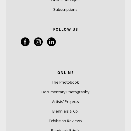
Subscriptions
FOLLOW US
ONLINE
The Photobook
Documentary Photography
Artists’ Projects
Biennials & Co.
Exhibition Reviews
Pandemic Briefs