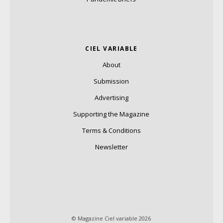
CIEL VARIABLE
About
Submission
Advertising
Supporting the Magazine
Terms & Conditions
Newsletter
© Magazine Ciel variable 2026