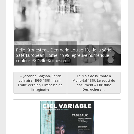
Pelle Kronestedt, Denmark: Louise 19, de la série
Safe European Home, 1998, épreuve numérique
couleur. © Pelle Kronestedt
←
Johanne Gagnon, Fonds
Le Mois de la Photo à
Post navigation
culinaire, 1995-1998 – Jean-
Montréal 1999, Le souci du
Émile Verdier, L’impasse de
document – Christine
l’imaginaire
Desrochers
→