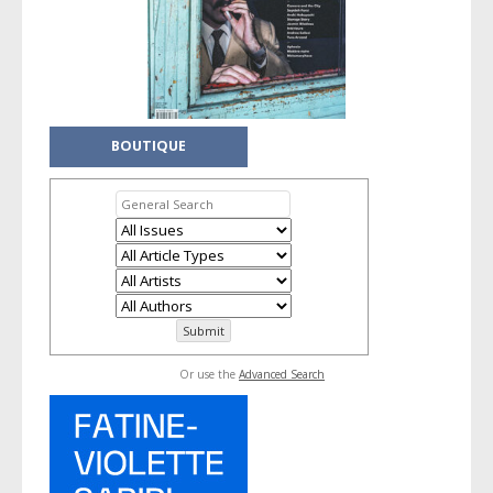
BOUTIQUE
Or use the
Advanced Search