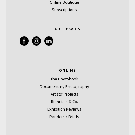
Online Boutique
Subscriptions
FOLLOW US
ONLINE
The Photobook
Documentary Photography
Artists’ Projects
Biennials & Co.
Exhibition Reviews
Pandemic Briefs