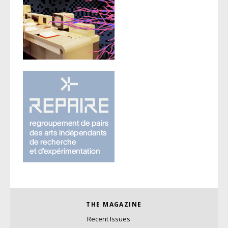
THE MAGAZINE
Recent Issues