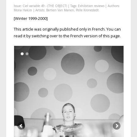
Issue:
Ciel variable 49 - (THE OBJECT)
| Tags:
Exhibition reviews
| Authors:
Mona Hakim
| Artists:
Bertien Van Manen
,
Pelle Kronestedt
[Winter 1999-2000]
This article was originally published only in French. You can
read it by switching over to the French version of this page.