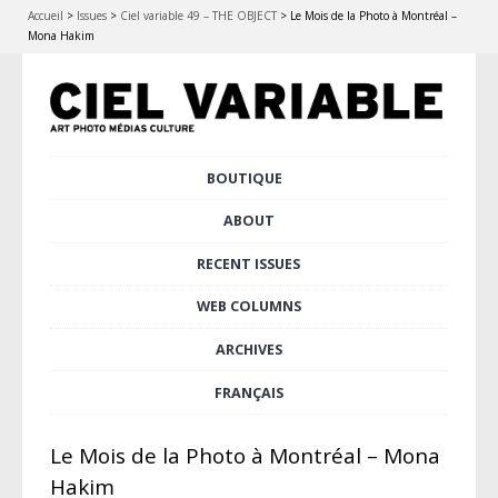
Accueil
>
Issues
>
Ciel variable 49 – THE OBJECT
>
Le Mois de la Photo à Montréal –
Mona Hakim
Skip
BOUTIQUE
Main menu
to
content
ABOUT
RECENT ISSUES
WEB COLUMNS
ARCHIVES
FRANÇAIS
Le Mois de la Photo à Montréal – Mona
Hakim