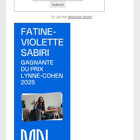
Or use the
Advanced Search