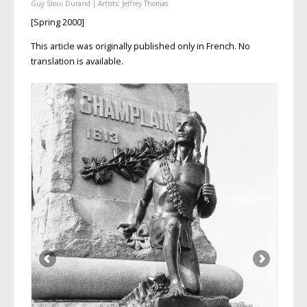
Guy Sioui Durand
| Artists:
Jeffrey Thomas
[Spring 2000]
This article was originally published only in French. No
translation is available.