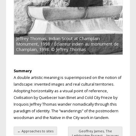
Jeffrey Thomas, Indian Scout at Champlain
Monument, 1998 / Éclaireur indien au monument de
Champlain, 1998. © Jeffrey Thomas
Summary
A double artistic meaning is superimposed on the notion of
landscape: invented images and real cultural territories.
Adopting horizontality as a visual point of reference,
Civilisation by Quebecer Ivan Binet and Cold City Frieze by
Iroquois Jeffrey Thomas wander nomadically through this
paradigm of identity. The “wanderings” of the postmodern
woodsman and the Native in the City work in tandem.
←
Approaches to sites
Geoffrey James, The
Lethbridge Project – Jacques