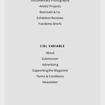
Documentary Photography
Artists’ Projects
Biennials & Co.
Exhibition Reviews
Pandemic Briefs
CIEL VARIABLE
About
Submission
Advertising
Supporting the Magazine
Terms & Conditions
Newsletter