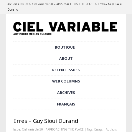
Accueil
>
Issues
>
Ciel variable 50 – APPROACHING THE PLACE
>
Erres – Guy Sioui
Durand
Skip
BOUTIQUE
Main menu
to
content
ABOUT
RECENT ISSUES
WEB COLUMNS
ARCHIVES
FRANÇAIS
Erres – Guy Sioui Durand
Issue:
Ciel variable 50 - APPROACHING THE PLACE
| Tags:
Essays
| Authors: