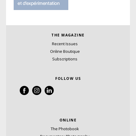
THE MAGAZINE
Recent Issues
Online Boutique
Subscriptions
FOLLOW US
ONLINE
The Photobook