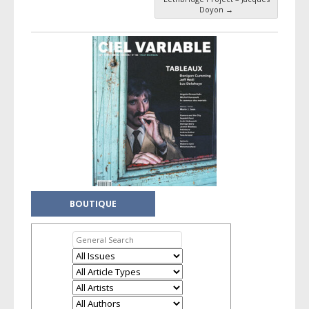
Post navigation
Doyon
→
BOUTIQUE