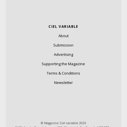
CIEL VARIABLE
About
Submission
Advertising
Supporting the Magazine
Terms & Conditions
Newsletter
© Magazine Ciel variable 2026