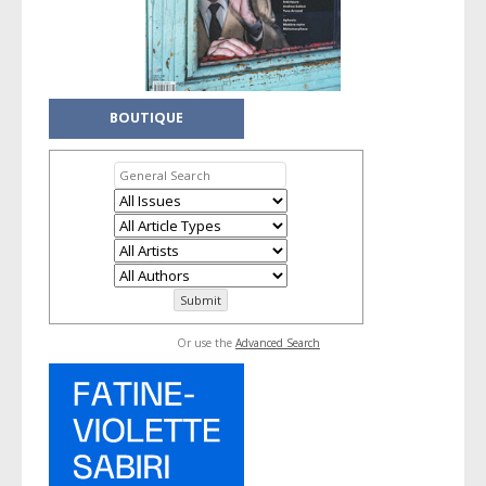
BOUTIQUE
Or use the
Advanced Search