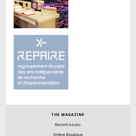
THE MAGAZINE
Recent Issues
Online Boutique