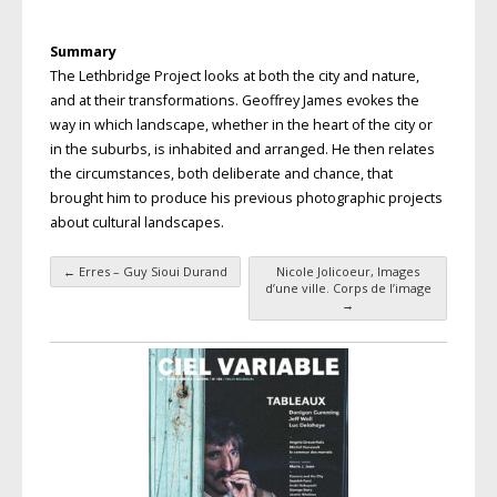
Summary
The Lethbridge Project looks at both the city and nature,
and at their transformations. Geoffrey James evokes the
way in which landscape, whether in the heart of the city or
in the suburbs, is inhabited and arranged. He then relates
the circumstances, both deliberate and chance, that
brought him to produce his previous photographic projects
about cultural landscapes.
←
Erres – Guy Sioui Durand
Nicole Jolicoeur, Images
Post navigation
d’une ville. Corps de l’image
→