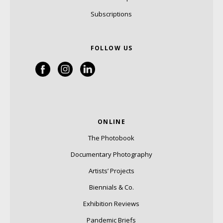
Subscriptions
FOLLOW US
ONLINE
The Photobook
Documentary Photography
Artists’ Projects
Biennials & Co.
Exhibition Reviews
Pandemic Briefs