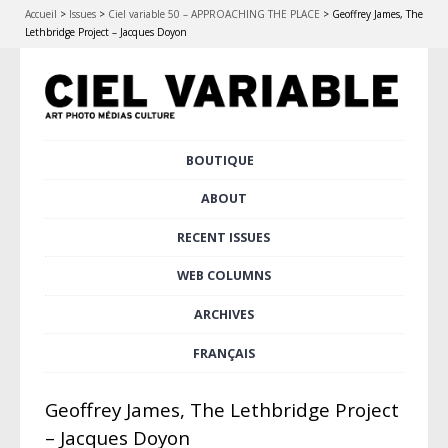
Accueil
>
Issues
>
Ciel variable 50 – APPROACHING THE PLACE
>
Geoffrey James, The
Lethbridge Project – Jacques Doyon
Skip
BOUTIQUE
Main menu
to
content
ABOUT
RECENT ISSUES
WEB COLUMNS
ARCHIVES
FRANÇAIS
Geoffrey James, The Lethbridge Project
– Jacques Doyon