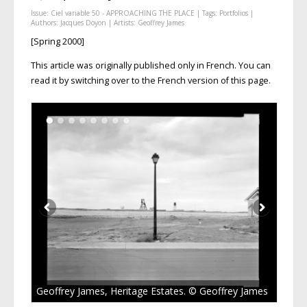
Issue:
Ciel variable 50 - APPROACHING THE PLACE
| Tags:
Portfolios
|
Authors:
Jacques Doyon
| Artists:
Geoffrey James
[Spring 2000]
This article was originally published only in French. You can
read it by switching over to the French version of this page.
Geoffrey James, Heritage Estates. © Geoffrey James