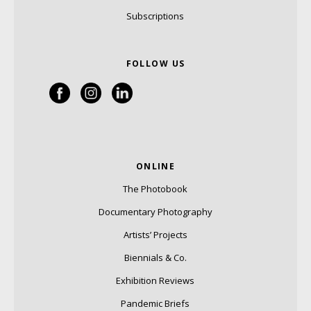
Subscriptions
FOLLOW US
ONLINE
The Photobook
Documentary Photography
Artists’ Projects
Biennials & Co.
Exhibition Reviews
Pandemic Briefs