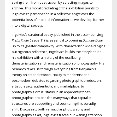
saving them from destruction by selecting images to
archive. This moral bracketing of the exhibition points to
Ingelevics’s participation in a collective angst over the
potential loss of material information as we develop further
into a digital society.
Ingelvics’s curatorial essay, published in the accompanying
Prefix Photo
(issue 11), is essential to opening
Damage Done
up to its greater complexity. With characteristic wide-ranging
but rigorous reference, Ingelevics builds the story behind
his exhibition with a history of the oscillating
dematerialization and rematerialization of photography. His
research takes us through everything from Benjamin’s
theory on art and reproducibility to modernist and
postmodern debates regarding photographic production,
artistic legacy, authenticity, and marketplace, to
photography’s virtual status in an apparently “post-
photographic” era and the many ways that capitalist
structures are supporting and countering this paradigm
shift. Discussing both vernacular photography and
photography as art, Ingelevics traces our waning attention