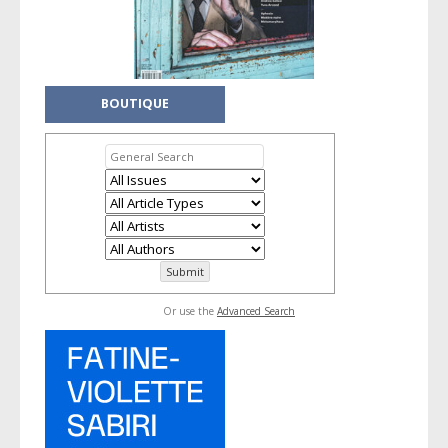
BOUTIQUE
Or use the
Advanced Search