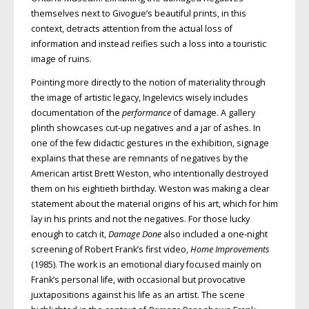
themselves next to Givogue’s beautiful prints, in this
context, detracts attention from the actual loss of
information and instead reifies such a loss into a touristic
image of ruins.
Pointing more directly to the notion of materiality through
the image of artistic legacy, Ingelevics wisely includes
documentation of the
performance
of damage. A gallery
plinth showcases cut-up negatives and a jar of ashes. In
one of the few didactic gestures in the exhibition, signage
explains that these are remnants of negatives by the
American artist Brett Weston, who intentionally destroyed
them on his eightieth birthday. Weston was making a clear
statement about the material origins of his art, which for him
lay in his prints and not the negatives. For those lucky
enough to catch it,
Damage Done
also included a one-night
screening of Robert Frank’s first video,
Home Improvements
(1985). The work is an emotional diary focused mainly on
Frank’s personal life, with occasional but provocative
juxtapositions against his life as an artist. The scene