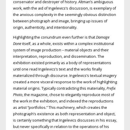
conservator and destroyer of history. Altman’s ambiguous
work, with the aid of Ingelevics’s discussion, is exemplary of
the anxious complexity in the seemingly obvious distinction
between photograph and image, bringing up issues of
origin, authenticity, and intentionality.
Highlighting the conundrum even further is that
Damage
Done
itself, as a whole, exists within a complex institutional
system of image production – material objects and their
interpretation, reproduction, and dissemination. The
exhibition existed primarily as a body of representations
until one read Ingelevics’s text and the works finally
materialized through discourse. Ingelevics’s textual imagery
created a more visceral response to the work of highlighting
material origins. Typically contradicting this materiality,
Prefix
Photo
, the magazine, chose to elegantly reproduce most of
the work in the exhibition, and indexed the reproductions
as artist “portfolios.” This machinery, which creates the
photograph’s existence as both representation and object,
is certainly something that Ingelevics discusses in his essay,
but never specifically in relation to the operations of his