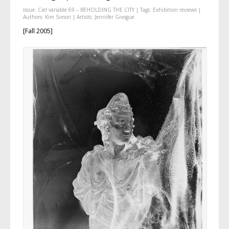
Issue:
Ciel variable 69 – BEHOLDING THE CITY
| Tags:
Exhibition reviews
|
Authors:
Kim Simon
| Artists:
Jennifer Givogue
[Fall 2005]