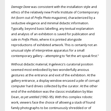
Damage Done
was consistent with the installation style and
ethics of the relatively new Prefix Institute of Contemporary
Art (born out of
Prefix Photo
magazine), characterized by a
seductive elegance and minimal didactic information.
Typically, beyond basic labelling, any textual explanation
and analysis of an exhibition is saved for publication and
sale in
Prefix Photo
, where it is printed alongside
reproductions of exhibited artwork. This is certainly not an
unusual style of interpretive apparatus for a small
contemporary gallery – attempting to “let the art speak first.”
Without didactic material, Ingelevics’s curatorial position
seemed most embodied by two wonderfully anxious
gestures at the entrance and exit of the exhibition. At the
gallery entrance, a display window encased a pile of corrupt
computer hard drives collected by the curator. At the other
end of the exhibition was the classic installation by Max
Dean,
as yet untitled
(1992–95). With this complex robotic
work, viewers face the choice of allowing a stack of found
family photographs to be continuously shredded or of