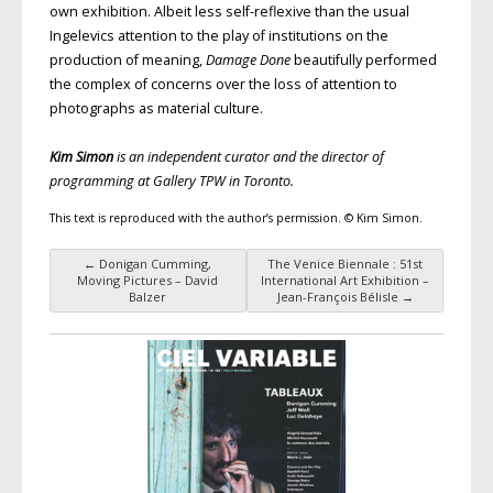
own exhibition. Albeit less self-reflexive than the usual
Ingelevics attention to the play of institutions on the
production of meaning,
Damage Done
beautifully performed
the complex of concerns over the loss of attention to
photographs as material culture.
Kim Simon
is an independent curator and the director of
programming at Gallery TPW in Toronto.
This text is reproduced with the author’s permission. © Kim Simon.
←
Donigan Cumming,
The Venice Biennale : 51st
Post navigation
Moving Pictures – David
International Art Exhibition –
Balzer
Jean-François Bélisle
→