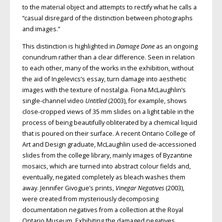
to the material object and attempts to rectify what he calls a
“casual disregard of the distinction between photographs
and images.”
This distinction is highlighted in
Damage Done
as an ongoing
conundrum rather than a clear difference. Seen in relation
to each other, many of the works in the exhibition, without
the aid of Ingelevics’s essay, turn damage into aesthetic
images with the texture of nostalgia. Fiona McLaughlin’s
single-channel video
Untitled
(2003), for example, shows
close-cropped views of 35 mm slides on a light table in the
process of being beautifully obliterated by a chemical liquid
that is poured on their surface. A recent Ontario College of
Art and Design graduate, McLaughlin used de-accessioned
slides from the college library, mainly images of Byzantine
mosaics, which are turned into abstract colour fields and,
eventually, negated completely as bleach washes them
away. Jennifer Givogue’s prints,
Vinegar Negatives
(2003),
were created from mysteriously decomposing
documentation negatives from a collection at the Royal
Ontario Museum. Exhibiting the damaged negatives