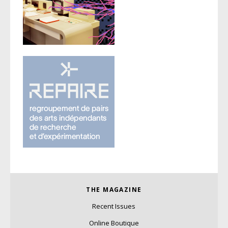
THE MAGAZINE
Recent Issues
Online Boutique