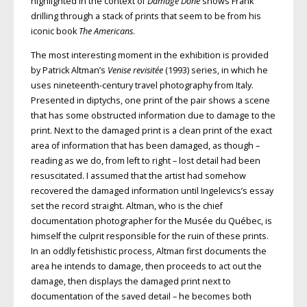
highlighted in the context of
Damage Done
shows Frank
drilling through a stack of prints that seem to be from his
iconic book
The Americans
.
The most interesting moment in the exhibition is provided
by Patrick Altman’s
Venise revisitée
(1993) series, in which he
uses nineteenth-century travel photography from Italy.
Presented in diptychs, one print of the pair shows a scene
that has some obstructed information due to damage to the
print. Next to the damaged print is a clean print of the exact
area of information that has been damaged, as though –
reading as we do, from left to right – lost detail had been
resuscitated. I assumed that the artist had somehow
recovered the damaged information until Ingelevics’s essay
set the record straight. Altman, who is the chief
documentation photographer for the Musée du Québec, is
himself the culprit responsible for the ruin of these prints.
In an oddly fetishistic process, Altman first documents the
area he intends to damage, then proceeds to act out the
damage, then displays the damaged print next to
documentation of the saved detail – he becomes both