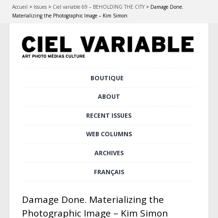
Accueil
>
Issues
>
Ciel variable 69 – BEHOLDING THE CITY
>
Damage Done.
Materializing the Photographic Image – Kim Simon
Skip
BOUTIQUE
Main menu
to
content
ABOUT
RECENT ISSUES
WEB COLUMNS
ARCHIVES
FRANÇAIS
Damage Done. Materializing the
Photographic Image – Kim Simon