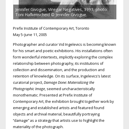
Jennifer Givogue, Vinegar Negatives, 1993, photo:
Toni Hafkenscheid © Jennifer Givogue
Prefix Institute of Contemporary Art, Toronto
May 5–June 11, 2005
Photographer and curator Vid Ingelevics is becoming known
for his smart and poetic exhibitions. His installations often
form wonderful intertexts, implicitly exploring the complex
relationship between photography, its institutions of
collection and dissemination, and the production and
retention of knowledge. On its surface, Ingelevics’s latest
curatorial project,
Damage Done: Materializing the
Photographic Image
, seemed uncharacteristically
monothematic. Presented at Prefix Institute of
Contemporary Art, the exhibition brought together work by
emerging and established artists and featured found
objects and archival material, beautifully portraying
“damage” as a strategy that artists use to highlight the
materiality of the photograph.