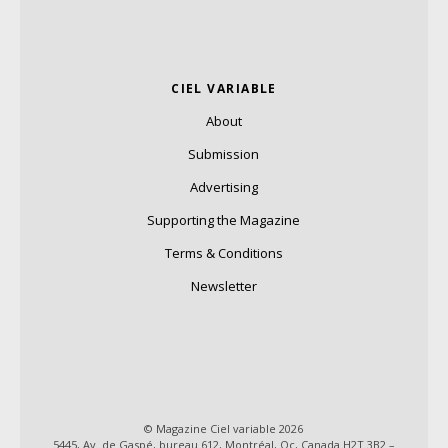
CIEL VARIABLE
About
Submission
Advertising
Supporting the Magazine
Terms & Conditions
Newsletter
© Magazine Ciel variable 2026
5445, Av. de Gaspé, bureau 612, Montréal, Qc, Canada H2T 3B2 –