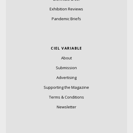
Exhibition Reviews
Pandemic Briefs
CIEL VARIABLE
About
Submission
Advertising
Supporting the Magazine
Terms & Conditions
Newsletter