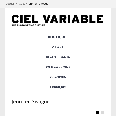
Accueil
>
Issues
>
Jennifer Givogue
Skip
BOUTIQUE
Main menu
to
content
ABOUT
RECENT ISSUES
WEB COLUMNS
ARCHIVES
FRANÇAIS
Jennifer Givogue