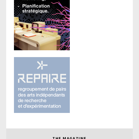
THE MAGAZINE