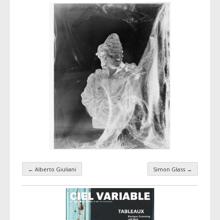
←
Alberto Giuliani
Simon Glass
→
Taxonomy navigation