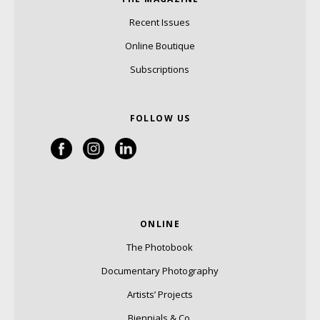
Recent Issues
Online Boutique
Subscriptions
FOLLOW US
ONLINE
The Photobook
Documentary Photography
Artists’ Projects
Biennials & Co.