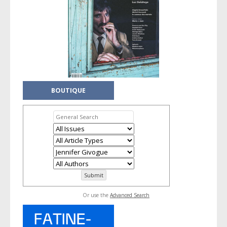
BOUTIQUE
Or use the
Advanced Search