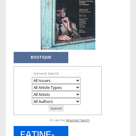
BOUTIQUE
Or use the
Advanced Search