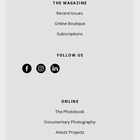
THE MAGAZINE
Recent Issues
Online Boutique
Subscriptions
FOLLOW US
ONLINE
The Photobook
Documentary Photography
Artists’ Projects