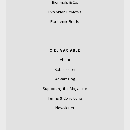
Biennials & Co.
Exhibition Reviews
Pandemic Briefs
CIEL VARIABLE
About
Submission
Advertising
Supporting the Magazine
Terms & Conditions
Newsletter