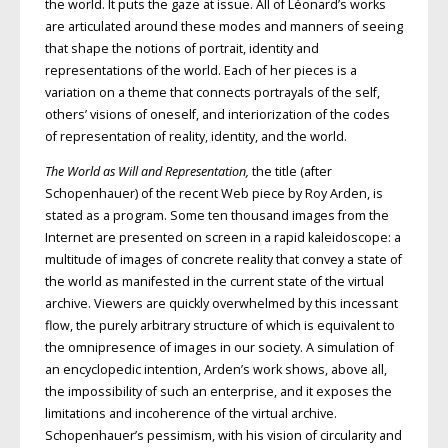
the world. It puts the gaze at issue. All of Léonard’s works
are articulated around these modes and manners of seeing
that shape the notions of portrait, iden­tity and
representations of the world. Each of her pieces is a
variation on a theme that connects portrayals of the self,
others’ visions of one­self, and interiorization of the codes
of representation of reality, iden­tity, and the world.
The World as Will and Representation,
the title (after
Schopenhauer) of the recent Web piece by Roy Arden, is
stated as a program. Some ten thousand images from the
Internet are presented on screen in a rapid kaleidoscope: a
multitude of images of concrete reality that convey a state of
the world as manifested in the current state of the virtual
archive. Viewers are quickly overwhelmed by this incessant
flow, the purely arbitrary structure of which is equivalent to
the omnipresence of images in our society. A simulation of
an encyclopedic intention, Arden’s work shows, above all,
the impossibility of such an enterprise, and it exposes the
limitations and incoherence of the virtual archive.
Schopenhauer’s pessimism, with his vision of circularity and