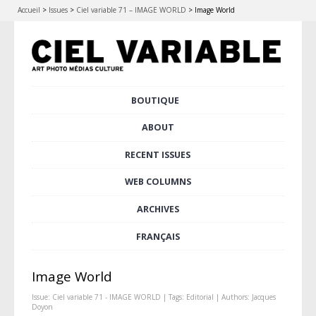
Accueil
>
Issues
>
Ciel variable 71 – IMAGE WORLD
>
Image World
Skip
BOUTIQUE
Main menu
to
content
ABOUT
RECENT ISSUES
WEB COLUMNS
ARCHIVES
FRANÇAIS
Image World
Issue:
Ciel variable 71 - IMAGE WORLD
| Tags:
Editorial
| Authors:
Jacques
Doyon