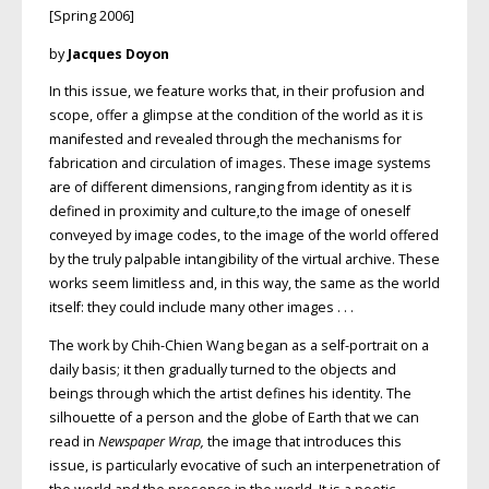
[Spring 2006]
by
Jacques Doyon
In this issue, we feature works that, in their profusion and
scope, offer a glimpse at the condition of the world as it is
manifested and revealed through the mechanisms for
fabrication and circulation of images. These image systems
are of different dimensions, ranging from identity as it is
defined in proximity and culture,to the image of oneself
conveyed by image codes, to the image of the world offered
by the truly palpable intangibility of the virtual archive. These
works seem limitless and, in this way, the same as the world
itself: they could include many other images . . .
The work by Chih-Chien Wang began as a self-portrait on a
daily basis; it then gradually turned to the objects and
beings through which the artist defines his identity. The
silhouette of a person and the globe of Earth that we can
read in
Newspaper Wrap,
the image that introduces this
issue, is particularly evocative of such an interpenetration of