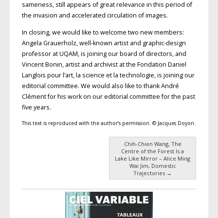
sameness, still appears of great relevance in this period of
the invasion and accelerated circulation of images.
In closing, we would like to welcome two new members:
Angela Grauerholz, well-known artist and graphic-design
professor at UQAM, is joining our board of directors, and
Vincent Bonin, artist and archivist at the Fondation Daniel
Langlois pour l’art, la science et la technologie, is joining our
editorial committee. We would also like to thank André
Clément for his work on our editorial committee for the past
five years.
This text is reproduced with the author’s permission. © Jacques Doyon.
Chih-Chien Wang, The
Post navigation
Centre of the Forest Is a
Lake Like Mirror – Alice Ming
Wai Jim, Domestic
Trajectories
→