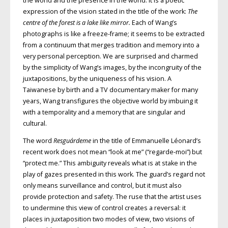
the world and the presence in the world. It is a poetic
expression of the vision stated in the title of the work:
The
centre of the forest is a lake
like mirror.
Each of Wang’s
photographs is like a freeze-frame; it seems to be extracted
from a continuum that merges tradition and memory into a
very personal perception. We are surprised and charmed
by the simplicity of Wang’s images, by the incongruity of the
juxtapositions, by the uniqueness of his vision. A
Taiwanese by birth and a TV documentary maker for many
years, Wang transfigures the objective world by imbuing it
with a temporality and a memory that are singular and
cultural.
The word
Resguárdeme
in the title of Emmanuelle Léonard’s
recent work does not mean “look at me” (“regarde-moi”) but
“protect me.” This ambiguity reveals what is at stake in the
play of gazes presented in this work. The guard’s regard not
only means surveillance and control, but it must also
provide protection and safety. The ruse that the artist uses
to undermine this view of control creates a reversal: it
places in juxtaposition two modes of view, two visions of