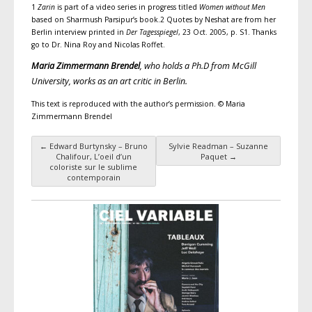
1
Zarin
is part of a video series in progress titled
Women without Men
based on Sharmush Parsipur’s book.2 Quotes by Neshat are from her
Berlin interview printed in
Der Tagesspiegel
, 23 Oct. 2005, p. S1. Thanks
go to Dr. Nina Roy and Nicolas Roffet.
Maria Zimmermann Brendel
, who holds a Ph.D from McGill
University, works as an art critic in Berlin.
This text is reproduced with the author’s permission. © Maria
Zimmermann Brendel
←
Edward Burtynsky – Bruno
Sylvie Readman – Suzanne
Post navigation
Chalifour, L’oeil d’un
Paquet
→
coloriste sur le sublime
contemporain