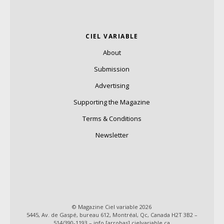
CIEL VARIABLE
About
Submission
Advertising
Supporting the Magazine
Terms & Conditions
Newsletter
© Magazine Ciel variable 2026
5445, Av. de Gaspé, bureau 612, Montréal, Qc, Canada H2T 3B2 –
514/390-1193 – info [arrobas] cielvariable.ca