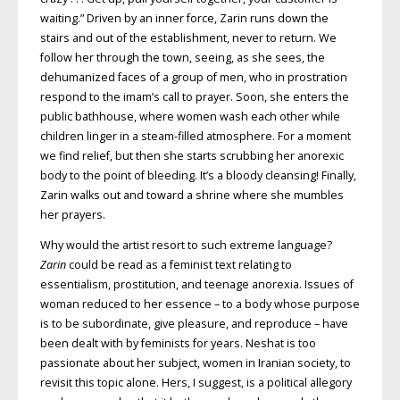
waiting.” Driven by an inner force, Zarin runs down the
stairs and out of the establishment, never to return. We
follow her through the town, seeing, as she sees, the
dehumanized faces of a group of men, who in prostration
respond to the imam’s call to prayer. Soon, she enters the
public bathhouse, where women wash each other while
children linger in a steam-filled atmosphere. For a moment
we find relief, but then she starts scrubbing her anorexic
body to the point of bleeding. It’s a bloody cleansing! Finally,
Zarin walks out and toward a shrine where she mumbles
her prayers.
Why would the artist resort to such extreme language?
Zarin
could be read as a feminist text relating to
essentialism, prostitution, and teenage anorexia. Issues of
woman reduced to her essence – to a body whose purpose
is to be subordinate, give pleasure, and reproduce – have
been dealt with by feminists for years. Neshat is too
passionate about her subject, women in Iranian society, to
revisit this topic alone. Hers, I suggest, is a political allegory