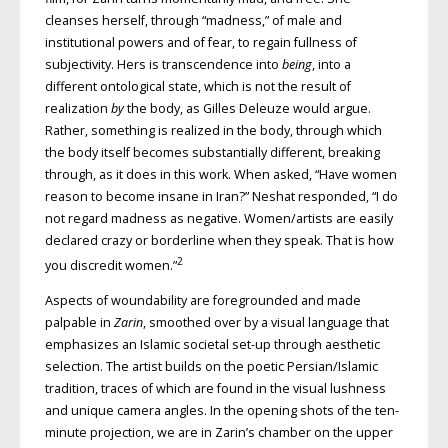
cleanses herself, through “madness,” of male and
institutional powers and of fear, to regain fullness of
subjectivity. Hers is transcendence into
being
, into a
different ontological state, which is not the result of
realization
by
the body, as Gilles Deleuze would argue.
Rather, something is realized in the body, through which
the body itself becomes substantially different, breaking
through, as it does in this work. When asked, “Have women
reason to become insane in Iran?” Neshat responded, “I do
not regard madness as negative. Women/artists are easily
declared crazy or borderline when they speak. That is how
2
you discredit women.”
Aspects of woundability are foregrounded and made
palpable in
Zarin
, smoothed over by a visual language that
emphasizes an Islamic societal set-up through aesthetic
selection. The artist builds on the poetic Persian/Islamic
tradition, traces of which are found in the visual lushness
and unique camera angles. In the opening shots of the ten-
minute projection, we are in Zarin’s chamber on the upper