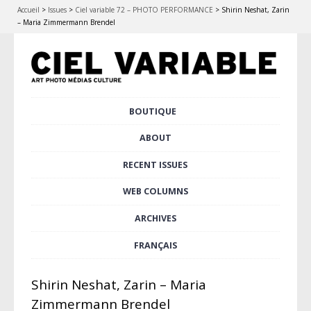
Accueil
>
Issues
>
Ciel variable 72 – PHOTO PERFORMANCE
>
Shirin Neshat, Zarin
– Maria Zimmermann Brendel
Skip
BOUTIQUE
Main menu
to
content
ABOUT
RECENT ISSUES
WEB COLUMNS
ARCHIVES
FRANÇAIS
Shirin Neshat, Zarin – Maria
Zimmermann Brendel