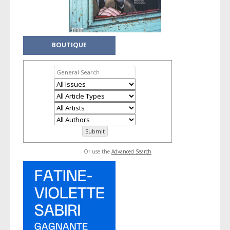
BOUTIQUE
Or use the
Advanced Search