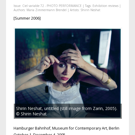
Issue:
Ciel variable 72 - PHOTO PERFORMANCE
| Tags:
Exhibition reviews
|
Authors:
Maria Zimmermann Brendel
| Artists:
Shirin Neshat
[Summer 2006]
Shirin Neshat, untitled (still image from Zarin, 2005).
© Shirin Neshat
Hamburger Bahnhof, Museum for Contemporary Art, Berlin
October 1–December 4, 2005