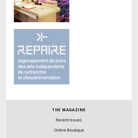
THE MAGAZINE
Recent Issues
Online Boutique