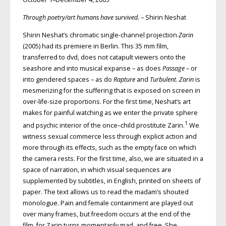
Through poetry/art humans have survived.
– Shirin Neshat
Shirin Neshat’s chromatic single-channel projection
Zarin
(2005) had its premiere in Berlin. This 35 mm film,
transferred to dvd, does not catapult viewers onto the
seashore and into musical expanse – as does
Passage
– or
into gendered spaces – as do
Rapture
and
Turbulent
.
Zarin
is
mesmerizing for the suffering that is exposed on screen in
over-life-size proportions. For the first time, Neshat’s art
makes for painful watching as we enter the private sphere
1
and psychic interior of the once–child prostitute Zarin.
We
witness sexual commerce less through explicit action and
more through its effects, such as the empty face on which
the camera rests. For the first time, also, we are situated in a
space of narration, in which visual sequences are
supplemented by subtitles, in English, printed on sheets of
paper. The text allows us to read the madam’s shouted
monologue. Pain and female containment are played out
over many frames, but freedom occurs at the end of the
film, for Zarin turns momentarily mad, and free. She