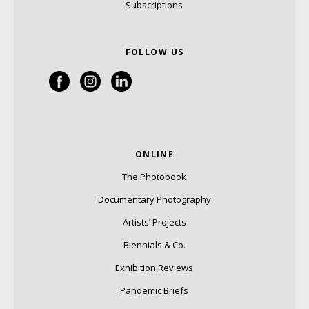
Subscriptions
FOLLOW US
ONLINE
The Photobook
Documentary Photography
Artists’ Projects
Biennials & Co.
Exhibition Reviews
Pandemic Briefs