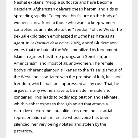
Neshat explains. “People suffocate and have become
decadent. Afghanistan delivers cheap heroin, and aids is
spreading rapidly.” To expose this failure on the body of
women is an affront to those who want to keep women
controlled as an antidote to the “freedom” of the West. The
sexual exploitation emphasized in
Zarin
has hate as its
agent. In
Le Discours de la haine
(2005), André Glucksmann
writes that the hate of the West mobilized by fundamental
Islamic regimes has three prongs: anti-Semitism, anti-
Americanism, and, most of all, anti-women. The female
body’s inherent glamour is likened to the “false” glamour of
the West and associated with the promise of luck, lust, and
freedom, which must be suppressed at any cost. That, he
argues, is why women have to be made invisible and
contained. This leads to bodily exploitation and self-hate,
which Neshat exposes through an art that attacks a
narrative of extremes but ultimately demands a social
representation of the female whose voice has been
silenced, her very being violated and stolen by the
patriarchy.