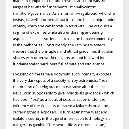
made so complex that it both reveals and conceals the
target of her attack: fundamentalist phallocentric
narration/governance. As an Iranian living abroad, who, she
insists, is “well informed about Iran,” she has a unique point
of view, which she can forcefully articulate. She critiques a
regime of extremes while also endorsing endearing
aspects of Islamic societies such as the female community
in the bathhouse. Concurrently she reminds Western
viewers that the principles and ethical guidelines that Islam
shares with other world religions are not followed by
fundamentalist hardliners full of hate and intolerance.
Focusing on the female body with such intensity exposes
the very dark spots of a society run by extremists. Their
restoration of a religious meta-narrative after the Islamic
Revolution supposedly to give individuals guidance – which
had been “lost” as a result of secularization under the
influence of the West – is declared a failure through the
suffering that is exposed. To turn against the West and
isolate a country in the age of information technology is a
dangerous gamble. “The sexual life is extreme in Iran,”