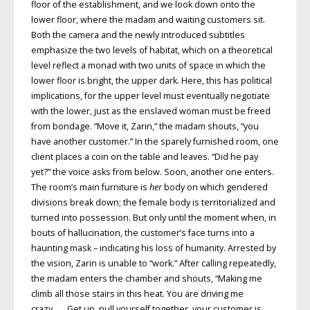
floor of the establishment, and we look down onto the
lower floor, where the madam and waiting customers sit.
Both the camera and the newly introduced subtitles
emphasize the two levels of habitat, which on a theoretical
level reflect a monad with two units of space in which the
lower floor is bright, the upper dark. Here, this has political
implications, for the upper level must eventually negotiate
with the lower, just as the enslaved woman must be freed
from bondage. “Move it, Zarin,” the madam shouts, “you
have another customer.” In the sparely furnished room, one
client places a coin on the table and leaves. “Did he pay
yet?” the voice asks from below. Soon, another one enters.
The room’s main furniture is
her
body on which gendered
divisions break down; the female body is territorialized and
turned into possession. But only until the moment when, in
bouts of hallucination, the customer’s face turns into a
haunting mask – indicating his loss of humanity. Arrested by
the vision, Zarin is unable to “work.” After calling repeatedly,
the madam enters the chamber and shouts, “Making me
climb all those stairs in this heat. You are driving me
crazy . . . Get up, pull yourself together, your customer is