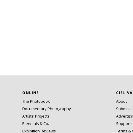
ONLINE
CIEL V
The Photobook
About
Documentary Photography
Submiss
Artists’ Projects
Advertisi
Biennials & Co.
Supporti
Exhibition Reviews
Terms & 