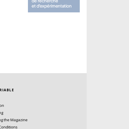
ARIABLE
ion
ng
ng the Magazine
Conditions