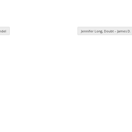
ndel
Jennifer Long, Doubt – James D