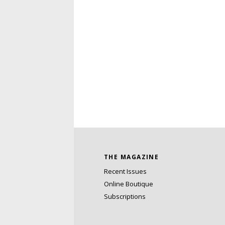
THE MAGAZINE
Recent Issues
Online Boutique
Subscriptions