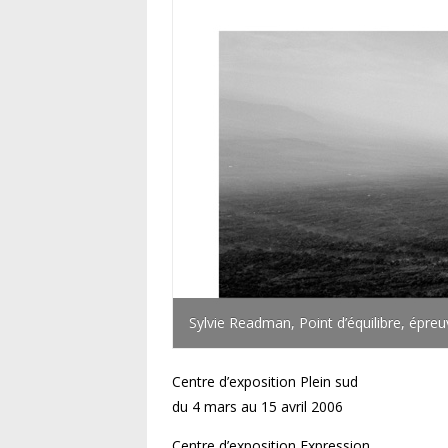
Sylvie Readman, Point d’équilibre, épre
Centre d’exposition Plein sud
du 4 mars au 15 avril 2006
Centre d’exposition Expression