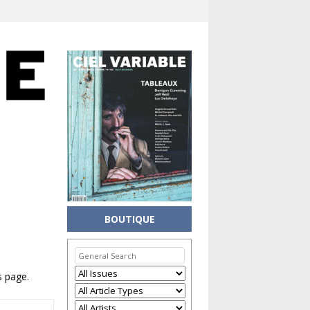
BOUTIQUE
s page.