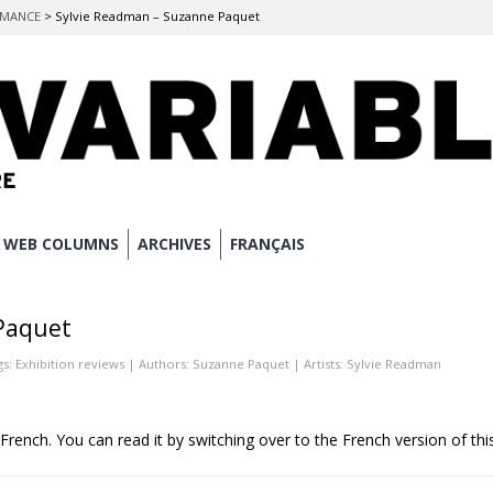
ORMANCE
>
Sylvie Readman – Suzanne Paquet
WEB COLUMNS
ARCHIVES
FRANÇAIS
Paquet
gs:
Exhibition reviews
| Authors:
Suzanne Paquet
| Artists:
Sylvie Readman
n French. You can read it by switching over to the French version of thi