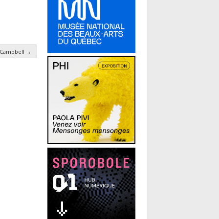
. Campbell
→