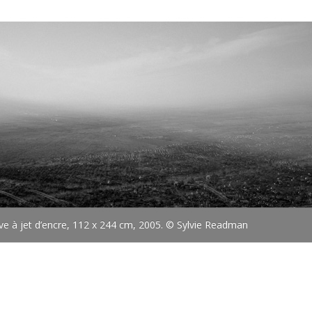
uve à jet d’encre, 112 x 244 cm, 2005. © Sylvie Readman