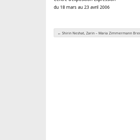
du 18 mars au 23 avril 2006
←
Shirin Neshat, Zarin – Maria Zimmermann Bre
Post navigation