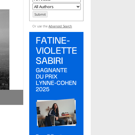
Or use the
Advanced Search