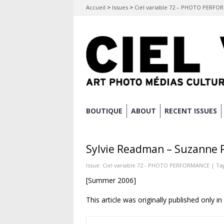
Accueil
>
Issues
>
Ciel variable 72 – PHOTO PERF
Skip
BOUTIQUE
ABOUT
RECENT ISSUES
Main menu
to
content
Sylvie Readman – Suzanne 
Issue:
Ciel variable 72 - PHOTO PERFORMANCE
| Ta
[Summer 2006]
This article was originally published only i