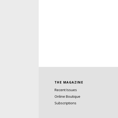
THE MAGAZINE
Recent Issues
Online Boutique
Subscriptions