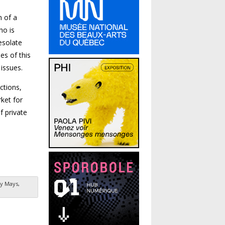
n of a
ho is
esolate
es of this
 issues.
ctions,
ket for
f private
y Mays,