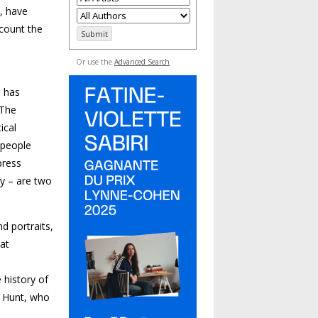
t, have
ccount the
Or use the
Advanced Search
s has
 The
ical
 people
press
ry – are two
d portraits,
 at
e
 history of
. Hunt, who