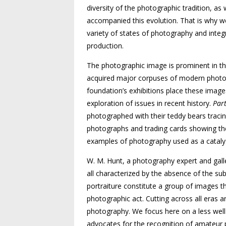
diversity of the photographic tradition, as 
accompanied this evolution. That is why we 
variety of states of photography and inte
production.
The photographic image is prominent in th
acquired major corpuses of modern photog
foundation’s exhibitions place these images 
exploration of issues in recent history.
Part
photographed with their teddy bears tracin
photographs and trading cards showing the 
examples of photography used as a catalys
W. M. Hunt, a photography expert and gall
all characterized by the absence of the sub
portraiture constitute a group of images th
photographic act. Cutting across all eras a
photography. We focus here on a less well
advocates for the recognition of amateur p