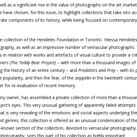
well as a significant rise in the value of photographs on the art marke
have chosen, for this issue, to highlight collections that take into a
grate components of its history, while being focused on contemporary
e collection of the Hendeles Foundation in Toronto. Ydessa Hendele
raphy, as well as an impressive number of vernacular photographs.
in relation with works and artefacts of visual culture to provide a crit
ners (The Teddy Bear Project)
– with more than a thousand images of
g the history of an entire century – and
Predators and Prey
– with its 
popularity, and then the fear, of the zeppelin in the twentieth centu
t for re-evaluation of recent memory.
ery owner, has assembled a private collection of more than a thousan
ject’s eyes. This very unusual gathering of apparently failed attempts
at is very revealing of the emotions and social aspects underlying th
nd genres, this collection is offered as an unusual condensation of the
-known section of the collection, devoted to vernacular photography
hotography, sees this part of his collection as highly important.