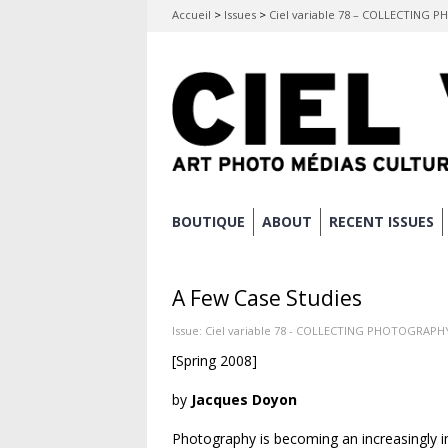
Accueil
>
Issues
>
Ciel variable 78 – COLLECTING
Skip
BOUTIQUE
ABOUT
RECENT ISSUES
Main menu
to
content
A Few Case Studies
Issue:
Ciel variable 78 - COLLECTING PHOTOGRAPH
[Spring 2008]
by
Jacques Doyon
Photography is becoming an increasingly i