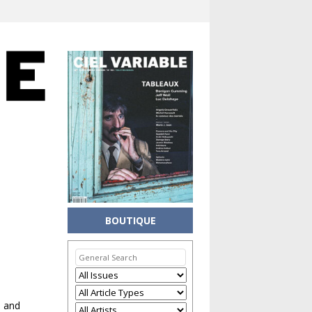
BOUTIQUE
h and