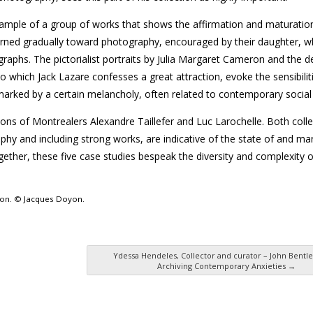
example of a group of works that shows the affirmation and maturatio
 turned gradually toward photography, encouraged by their daughter, w
raphs. The pictorialist portraits by Julia Margaret Cameron and the d
 which Jack Lazare confesses a great attraction, evoke the sensibiliti
 marked by a certain melancholy, often related to contemporary social
tions of Montrealers Alexandre Taillefer and Luc Larochelle. Both colle
hy and including strong works, are indicative of the state of and mar
her, these five case studies bespeak the diversity and complexity o
sion. © Jacques Doyon.
Ydessa Hendeles, Collector and curator – John Bentle
Archiving Contemporary Anxieties
→