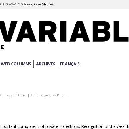
 PHOTOGRAPHY
>
A Few Case Studies
WEB COLUMNS
ARCHIVES
FRANÇAIS
Y
| Tags:
Editorial
| Authors:
Jacques Doyon
mportant component of private collections. Recognition of the wealt