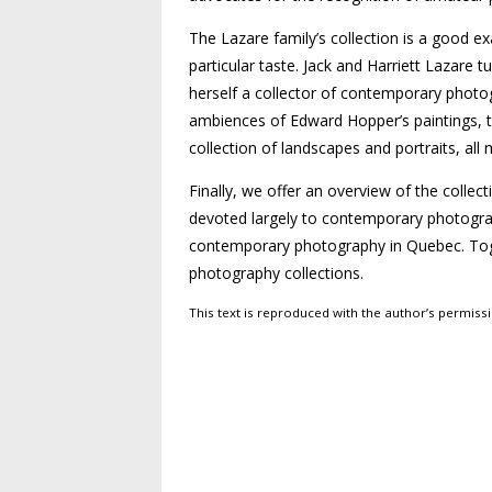
The Lazare family’s collection is a good 
particular taste. Jack and Harriett Lazare
herself a collector of contemporary photog
ambiences of Edward Hopper’s paintings, to
collection of landscapes and portraits, all
Finally, we offer an overview of the collec
devoted largely to contemporary photograp
contemporary photography in Quebec. Toget
photography collections.
This text is reproduced with the author’s permis
Post navigation