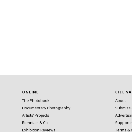
ONLINE
CIEL V
The Photobook
About
Documentary Photography
Submiss
Artists’ Projects
Advertisi
Biennials & Co.
Supporti
Exhibition Reviews
Terms & 