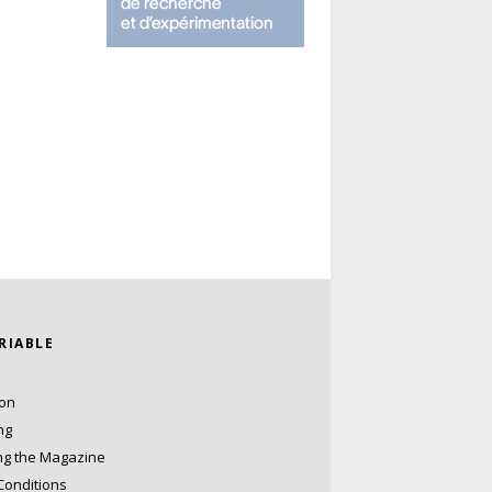
ARIABLE
ion
ng
ng the Magazine
Conditions