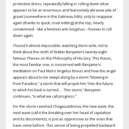
protective dress, repeatedly falling or rolling down what
appears to be an enormous and fearsomely abrasive pile of
gravel (somewhere in the Gatineau hills) -only to reappear
again (thanks to quick, cruel editing) at the top, clearly
condemned – like a feminist anti-Sisyphus – forever to roll
down again.
I found it almost impossible, watching
Storm-ache
, not to
think about the ninth of Walter Benjamin’s twenty-eight
famous Theses on the Philosophy of His-tory. This thesis,
the most familiar one, is concerned with Benjamin’s
meditation on Paul Klee’s Angelus Novus and how the angel
appears about to be swept along by a storm “blowing in
from Paradise,” a storm that will propel him “into the future
to which his back is turned… . This storm,” Benjamin
continues, “is what we call progress.”
For the storm-ravished Chagaoutdinova, the new wave, the
next wave (call it the breaking over her head of capitalism
and its discontents), is just as oppressive as the ones that
have come before. This sense of being propelled backward