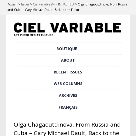
Accueil
>
Issues
>
Ciel variable 84 – INHABITED
>
Olga Chagaoutdinova, From Russia
and Cuba – Gary Michael Dault, Back to the Futur
Skip
BOUTIQUE
Main menu
to
content
ABOUT
RECENT ISSUES
WEB COLUMNS
ARCHIVES
FRANÇAIS
Olga Chagaoutdinova, From Russia and
Cuba – Gary Michael Dault, Back to the