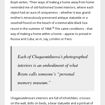
Boym writes, “Their ways of making a home away from home
reminded me of old-fashioned Soviet interiors, where each
object had an aura of uniqueness – whether it was grand-
mother’s miraculously preserved antique statuette or a
seashell found on the beach of a memorable Black Sea
4
resort in the summer of 1968.”
The same conditions – that
way of making a home within a home – appear to prevail in
Russia and Cuba, as in, say, London or Paris.
Each of Chagaoutdinova’s photographed
interiors is an embodiment of what
Boym calls someone’s “personal
memory museum.”
Chagaoutdinova’s interiors are full of tchotchkes: crosses
on the wall, dolls on beds, a bear statuette and a portrait of