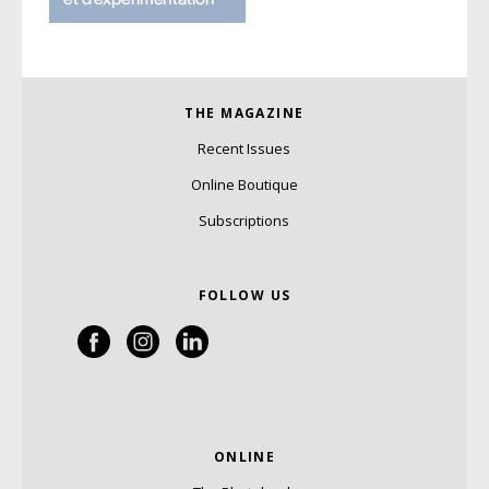
THE MAGAZINE
Recent Issues
Online Boutique
Subscriptions
FOLLOW US
ONLINE