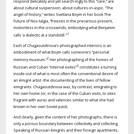
respond delicately and yet search-ingly to this “care,” are
about cultural suspension, about cultures-in-aspic. “The
angel of history,” writes Svetlana Boym in her book The
Future of Nos-talgia, “freezes in the precarious present,
motionless in the crosswinds, embodying what Benjamin
1
calls ‘a dialectic at a standstill.'”
Each of Chagaoutdinova’s photographed interiors is an
embodiment of what Boym calls someone’s “personal
2
memory museum.”
Her photographing of the homes of
3
Russian and Cuban “internal exiles”
constitutes a turning
inside-out of what is most often the conventional desire of
an émigré artist -the documenting of the lives of fellow
emigrants. Chagaoutdinova was, by contrast, emigrating to
her own home (or, in the case of the Cuban visits, to sites
fragrant with auras and valences similar to what she had
known in her own Soviet past).
And clearly, given the content of her photographs, there is
only a porous boundary between collectivity and collecting.
Speaking of Russian émigrés and their foreign apartments,