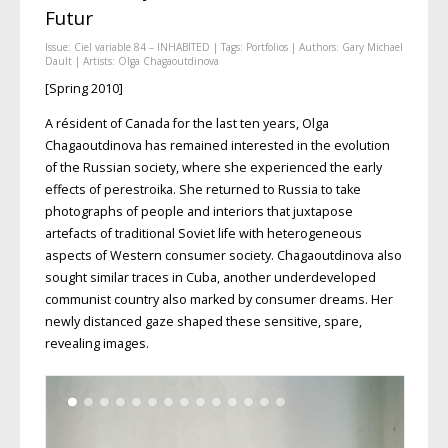
Futur
Issue:
Ciel variable 84 – INHABITED
| Tags:
Portfolios
| Authors:
Gary Michael
Dault
| Artists:
Olga Chagaoutdinova
[Spring 2010]
A résident of Canada for the last ten years, Olga
Chagaoutdinova has remained interested in the evolution
of the Russian society, where she experienced the early
effects of perestroika. She returned to Russia to take
photographs of people and interiors that juxtapose
artefacts of traditional Soviet life with heterogeneous
aspects of Western consumer society. Chagaoutdinova also
sought similar traces in Cuba, another underdeveloped
communist country also marked by consumer dreams. Her
newly distanced gaze shaped these sensitive, spare,
revealing images.