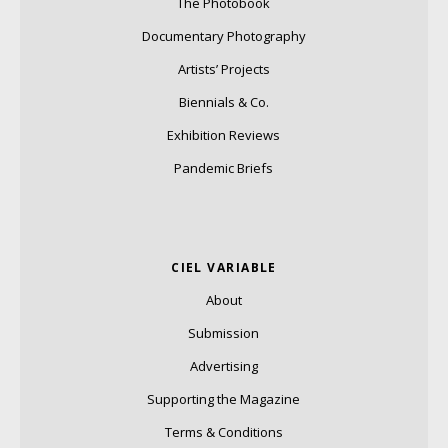
The Photobook
Documentary Photography
Artists’ Projects
Biennials & Co.
Exhibition Reviews
Pandemic Briefs
CIEL VARIABLE
About
Submission
Advertising
Supporting the Magazine
Terms & Conditions