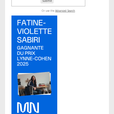
Or use the
Advanced Search