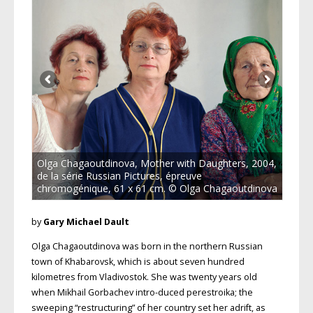
Olga Chagaoutdinova, Mother with Daughters, 2004,
de la série Russian Pictures, épreuve
chromogénique, 61 x 61 cm. © Olga Chagaoutdinova
by
Gary Michael Dault
Olga Chagaoutdinova was born in the northern Russian
town of Khabarovsk, which is about seven hundred
kilometres from Vladivostok. She was twenty years old
when Mikhail Gorbachev intro-duced perestroika; the
sweeping “restructuring” of her country set her adrift, as