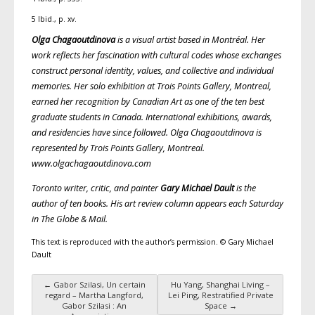
5 Ibid., p. xv.
Olga Chagaoutdinova
is a visual artist based in Montréal. Her
work reflects her fascination with cultural codes whose exchanges
construct personal identity, values, and collective and individual
memories. Her solo exhibition at Trois Points Gallery, Montreal,
earned her recognition by Canadian Art as one of the ten best
graduate students in Canada. International exhibitions, awards,
and residencies have since followed. Olga Chagaoutdinova is
represented by Trois Points Gallery, Montreal.
www.olgachagaoutdinova.com
Toronto writer, critic, and painter
Gary Michael Dault
is the
author of ten books. His art review column appears each Saturday
in The Globe & Mail.
This text is reproduced with the author’s permission. © Gary Michael
Dault
←
Gabor Szilasi, Un certain
Hu Yang, Shanghai Living –
Post navigation
regard – Martha Langford,
Lei Ping, Restratified Private
Gabor Szilasi : An
Space
→