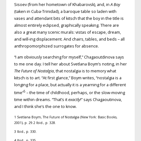
Sisoev (from her hometown of Khabarovsk), and, in
A Boy
(taken in Cuba-Trinidad), a baroque table so laden with
vases and attendant bits of kitsch that the boy in the title is
almost entirely eclipsed, graphically speaking. There are
also a great many scenic murals: vistas of escape, dream,
and will-ing displacement. And chairs, tables, and beds – all
anthropomorphized surrogates for absence.
“I am obviously searching for myself,” Chagaoutdinova says
to me one day. I tell her about Svetlana Boym’s noting, in her
The Future of Nostalgia
, that nostalgia is to memory what
kitsch is to art. “At first glance,” Boym writes, “nostalgia is a
longing for a place, but actually it is a yearning for a different
5
time”
– the time of childhood, perhaps, or the slow-moving
time within dreams. “That’s it
exactly
!” says Chagaoutinova,
and I think she’s the one to know.
1 Svetlana Boym, The Future of Nostalgia (New York: Basic Books,
2001), p. 29.2 Ibid., p. 328.
3 Ibid., p. 330.
4 Ibid., p. 335.