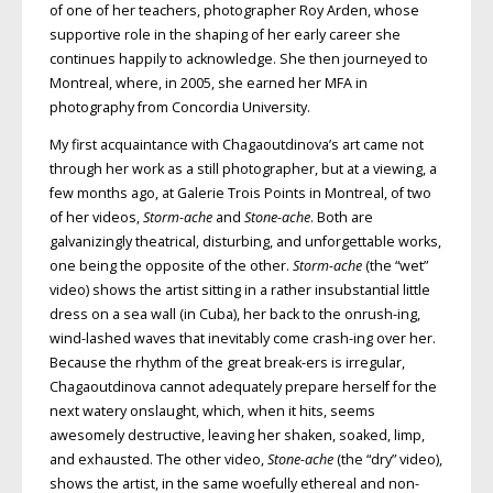
of one of her teachers, photographer Roy Arden, whose
supportive role in the shaping of her early career she
continues happily to acknowledge. She then journeyed to
Montreal, where, in 2005, she earned her MFA in
photography from Concordia University.
My first acquaintance with Chagaoutdinova’s art came not
through her work as a still photographer, but at a viewing, a
few months ago, at Galerie Trois Points in Montreal, of two
of her videos,
Storm-ache
and
Stone-ache
. Both are
galvanizingly theatrical, disturbing, and unforgettable works,
one being the opposite of the other.
Storm-ache
(the “wet”
video) shows the artist sitting in a rather insubstantial little
dress on a sea wall (in Cuba), her back to the onrush-ing,
wind-lashed waves that inevitably come crash-ing over her.
Because the rhythm of the great break-ers is irregular,
Chagaoutdinova cannot adequately prepare herself for the
next watery onslaught, which, when it hits, seems
awesomely destructive, leaving her shaken, soaked, limp,
and exhausted. The other video,
Stone-ache
(the “dry” video),
shows the artist, in the same woefully ethereal and non-