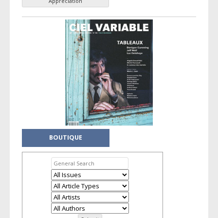
Appreciation
BOUTIQUE