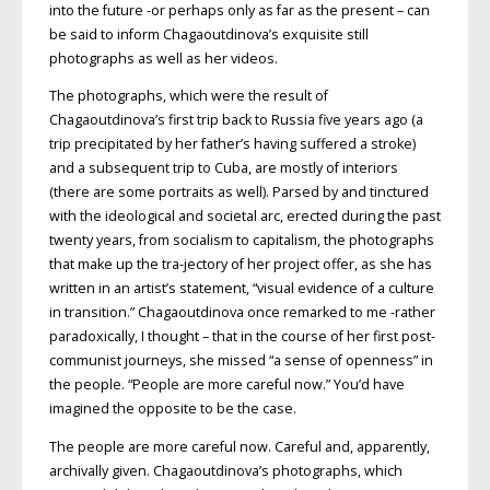
into the future -or perhaps only as far as the present – can
be said to inform Chagaoutdinova’s exquisite still
photographs as well as her videos.
The photographs, which were the result of
Chagaoutdinova’s first trip back to Russia five years ago (a
trip precipitated by her father’s having suffered a stroke)
and a subsequent trip to Cuba, are mostly of interiors
(there are some portraits as well). Parsed by and tinctured
with the ideological and societal arc, erected during the past
twenty years, from socialism to capitalism, the photographs
that make up the tra-jectory of her project offer, as she has
written in an artist’s statement, “visual evidence of a culture
in transition.” Chagaoutdinova once remarked to me -rather
paradoxically, I thought – that in the course of her first post-
communist journeys, she missed “a sense of openness” in
the people. “People are more careful now.” You’d have
imagined the opposite to be the case.
The people are more careful now. Careful and, apparently,
archivally given. Chagaoutdinova’s photographs, which