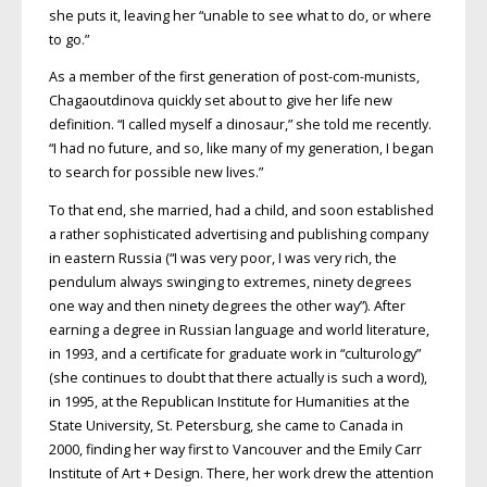
she puts it, leaving her “unable to see what to do, or where
to go.”
As a member of the first generation of post-com-munists,
Chagaoutdinova quickly set about to give her life new
definition. “I called myself a dinosaur,” she told me recently.
“I had no future, and so, like many of my generation, I began
to search for possible new lives.”
To that end, she married, had a child, and soon established
a rather sophisticated advertising and publishing company
in eastern Russia (“I was very poor, I was very rich, the
pendulum always swinging to extremes, ninety degrees
one way and then ninety degrees the other way”). After
earning a degree in Russian language and world literature,
in 1993, and a certificate for graduate work in “culturology”
(she continues to doubt that there actually is such a word),
in 1995, at the Republican Institute for Humanities at the
State University, St. Petersburg, she came to Canada in
2000, finding her way first to Vancouver and the Emily Carr
Institute of Art + Design. There, her work drew the attention