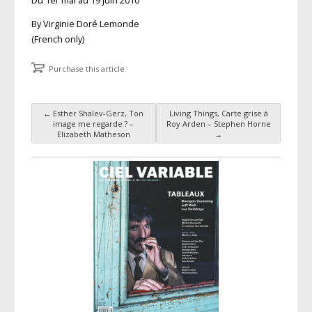
Du 1er mai au 19 juin 2010
By Virginie Doré Lemonde
(French only)
Purchase this article
←
Esther Shalev-Gerz, Ton
Living Things, Carte grise à
Post navigation
image me regarde ? –
Roy Arden – Stephen Horne
Elizabeth Matheson
→