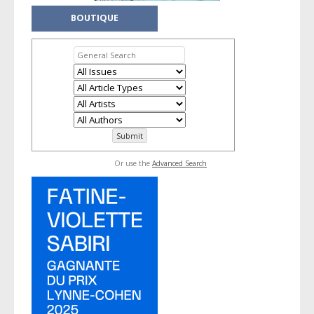
BOUTIQUE
Or use the
Advanced Search