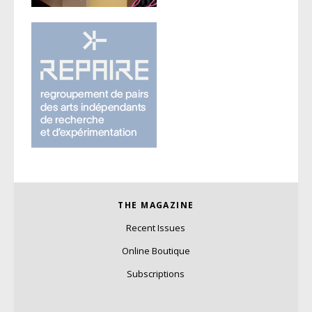
THE MAGAZINE
Recent Issues
Online Boutique
Subscriptions