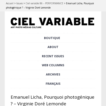
Accueil
>
Issues
>
Ciel variable 86 – PERFORMANCE
>
Emanuel Licha, Pourquoi
photogénique ? – Virginie Doré Lemonde
Skip
BOUTIQUE
Main menu
to
content
ABOUT
RECENT ISSUES
WEB COLUMNS
ARCHIVES
FRANÇAIS
Emanuel Licha, Pourquoi photogénique
? – Virginie Doré Lemonde