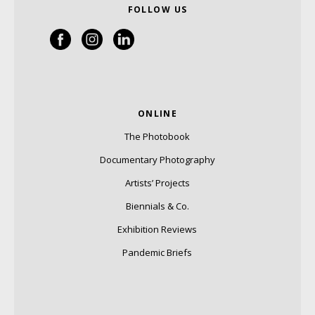
FOLLOW US
ONLINE
The Photobook
Documentary Photography
Artists’ Projects
Biennials & Co.
Exhibition Reviews
Pandemic Briefs