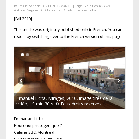
Issue:
Ciel variable 86 - PERFORMANCE
| Tags:
Exhibition reviews
|
Authors:
Virginie Doré Lemonde
| Artists:
Emanuel Licha
[Fall 2010]
This article was originally published only in French. You can
read it by switching over to the French version of this page.
Emanuel Licha, Mirages, 2010, image tirée de la
vidéo, 19 min 30 s. © Tous droits réservés
Emmanuel Licha
Pourquoi photogénique ?
Galerie SBC, Montréal