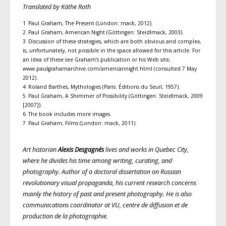
Translated by Käthe Roth
1 Paul Graham, The Present (London: mack, 2012).
2 Paul Graham, American Night (Göttingen: Steidlmack, 2003).
3 Discussion of these strategies, which are both obvious and complex,
is, unfortunately, not possible in the space allowed for this article. For
an idea of these see Graham’s publication or his Web site,
www.paulgrahamarchive.com/americannight.html (consulted 7 May
2012).
4 Roland Barthes, Mythologies (Paris: Éditions du Seuil, 1957).
5 Paul Graham, A Shimmer of Possibility (Göttingen: Steidlmack, 2009
[2007]).
6 The book includes more images.
7 Paul Graham, Films (London: mack, 2011).
Art historian
Alexis Desgagnés
lives and works in Quebec City,
where he divides his time among writing, curating, and
photography. Author of a doctoral dissertation on Russian
revolutionary visual propaganda, his current research concerns
mainly the history of past and present photography. He is also
communications coordinator at VU, centre de diffusion et de
production de la photographie.