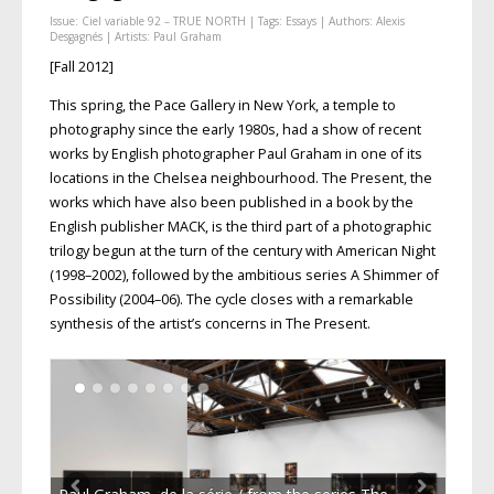
Issue:
Ciel variable 92 – TRUE NORTH
| Tags:
Essays
| Authors:
Alexis
Desgagnés
| Artists:
Paul Graham
[Fall 2012]
This spring, the Pace Gallery in New York, a temple to
photography since the early 1980s, had a show of recent
works by English photographer Paul Graham in one of its
locations in the Chelsea neighbourhood. The Present, the
works which have also been published in a book by the
English publisher MACK, is the third part of a photographic
trilogy begun at the turn of the century with American Night
(1998–2002), followed by the ambitious series A Shimmer of
Possibility (2004–06). The cycle closes with a remarkable
synthesis of the artist’s concerns in The Present.