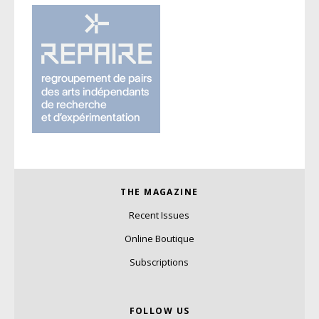
THE MAGAZINE
Recent Issues
Online Boutique
Subscriptions
FOLLOW US