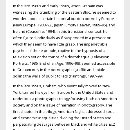
In the late 1980s and early 1990s, when Graham was
witnessing the crumbling of the Eastern Bloc, he seemed to
wonder about a certain historical burden borne by Europe
(New Europe, 1988–92), Japan (Empty Heaven, 1989–95), and
Ireland (Ceasefire, 1994). In this transitional context, he
often figured individuals as if suspended in a present on
which they seem to have little grasp. The impenetrable
psyches of these people, captive to the hypnosis of a
television set or the trance of a discotheque (Television
Portraits, 1986; End of an Age, 1996–98), seemed accessible
to Graham only in the pornographic graffiti and spittle
soiling the walls of public toilets (Paintings, 1997–99).
In the late 1990s, Graham, who eventually moved to New
York, turned his eye from Europe to the United States and
undertook a photographic trilogy focusing both on American
society and on the issue of narration in photography. The
first chapter in the trilogy, American Night, addressed social
and economic inequalities dividing the United States and
perpetuating cleavages between black and white citizens.2