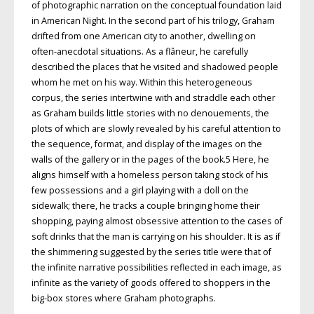
of photographic narration on the conceptual foundation laid
in American Night. In the second part of his trilogy, Graham
drifted from one American city to another, dwelling on
often-anecdotal situations. As a flâneur, he carefully
described the places that he visited and shadowed people
whom he met on his way. Within this heterogeneous
corpus, the series intertwine with and straddle each other
as Graham builds little stories with no denouements, the
plots of which are slowly revealed by his careful attention to
the sequence, format, and display of the images on the
walls of the gallery or in the pages of the book.5 Here, he
aligns himself with a homeless person taking stock of his
few possessions and a girl playing with a doll on the
sidewalk; there, he tracks a couple bringing home their
shopping, paying almost obsessive attention to the cases of
soft drinks that the man is carrying on his shoulder. It is as if
the shimmering suggested by the series title were that of
the infinite narrative possibilities reflected in each image, as
infinite as the variety of goods offered to shoppers in the
big-box stores where Graham photographs.