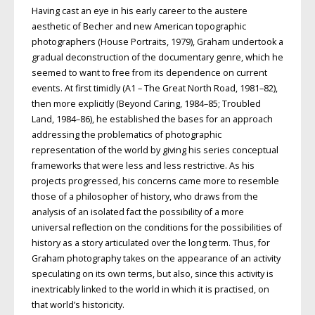
Having cast an eye in his early career to the austere
aesthetic of Becher and new American topographic
photographers (House Portraits, 1979), Graham undertook a
gradual deconstruction of the documentary genre, which he
seemed to want to free from its dependence on current
events. At first timidly (A1 – The Great North Road, 1981–82),
then more explicitly (Beyond Caring, 1984–85; Troubled
Land, 1984–86), he established the bases for an approach
addressing the problematics of photographic
representation of the world by giving his series conceptual
frameworks that were less and less restrictive. As his
projects progressed, his concerns came more to resemble
those of a phi­losopher of history, who draws from the
analysis of an isolated fact the possibility of a more
universal reflection on the conditions for the possibilities of
history as a story articulated over the long term. Thus, for
Graham photography takes on the appearance of an activity
speculating on its own terms, but also, since this activity is
inextricably linked to the world in which it is practised, on
that world’s historicity.