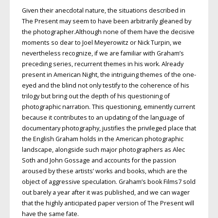
Given their anecdotal nature, the situations described in
The Present may seem to have been arbitrarily gleaned by
the photographer.Although none of them have the decisive
moments so dear to Joel Meyerowitz or Nick Turpin, we
nevertheless recognize, if we are familiar with Graham’s
preceding series, recurrent themes in his work. Already
present in American Night, the intriguing themes of the one-
eyed and the blind not only testify to the coherence of his
trilogy but bring out the depth of his questioning of
photographic narration. This questioning, eminently current
because it contributes to an updating of the language of
documentary photography, justifies the privileged place that
the English Graham holds in the American photographic
landscape, alongside such major photographers as Alec
Soth and John Gossage and accounts for the passion
aroused by these artists’ works and books, which are the
object of aggressive speculation. Graham’s book Films7 sold
out barely a year after it was published, and we can wager
that the highly anticipated paper version of The Present will
have the same fate.