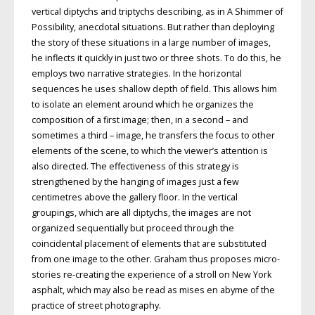
vertical diptychs and triptychs describing, as in A Shimmer of
Possibility, anecdotal situations. But rather than deploying
the story of these situations in a large number of images,
he inflects it quickly in just two or three shots. To do this, he
employs two narrative strategies. In the horizontal
sequences he uses shallow depth of field. This allows him
to isolate an element around which he organizes the
composition of a first image; then, in a second – and
sometimes a third – image, he transfers the focus to other
elements of the scene, to which the viewer’s attention is
also directed. The effectiveness of this strategy is
strengthened by the hanging of images just a few
centimetres above the gallery floor. In the vertical
groupings, which are all diptychs, the images are not
organized sequentially but proceed through the
coincidental placement of elements that are substituted
from one image to the other. Graham thus proposes micro-
stories re-creating the experience of a stroll on New York
asphalt, which may also be read as mises en abyme of the
practice of street photography.