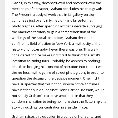
Having, in this way, deconstructed and reconstructed the
mechanics of narration, Graham concludes his trilogy with
The Present, a body of work that, in its gallery version,
comprises just over thirty medium-and large-format
photographs.6 After spending almost a decade surveying
the American territory to gain a comprehension of the
workings of the social landscape, Graham decided to
confine his field of action to New York, a mythic city of the
history of photography if ever there was one. This well-
considered choice makes it difficult to think of the artist’s
intention as ambiguous. Probably, he aspires to nothing
less than bringing his concept of narration into contact with
the no-less-mythic genre of street photography in order to
question the dogma of the decisive moment. One might
have suspected that this notion, whose critical fortunes
have not been in doubt since Henri Cartier-Bresson, would
not satisfy Graham’s narrative ambitions in that they
condemn narration to being no more than the flattening of a
story through its concentration in a single image.
Graham raises this question in a series of horizontal and