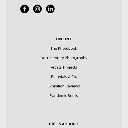
ONLINE
The Photobook
Documentary Photography
Artists’ Projects
Biennials & Co.
Exhibition Reviews
Pandemic Briefs
CIEL VARIABLE