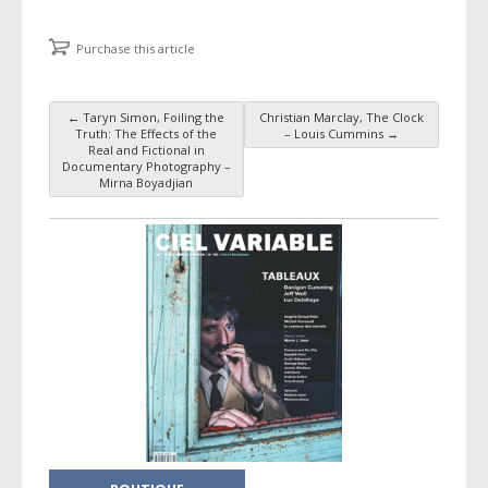
Purchase this article
←
Taryn Simon, Foiling the
Christian Marclay, The Clock
Post navigation
Truth: The Effects of the
– Louis Cummins
→
Real and Fictional in
Documentary Photography –
Mirna Boyadjian