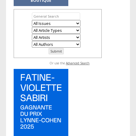
BOUTIQUE
Or use the
Advanced Search