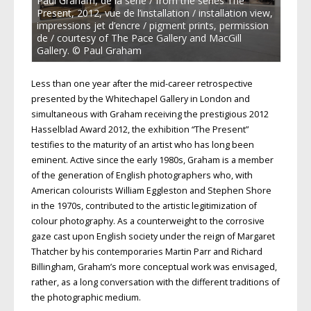
Paul Graham, de la série / from the series The
Present, 2012, vue de l’installation / installation view,
impressions jet d’encre / pigment prints, permission
de / courtesy of The Pace Gallery and MacGill
Gallery. © Paul Graham
Less than one year after the mid-career retrospective
presented by the Whitechapel Gallery in London and
simultaneous with Graham receiving the prestigious 2012
Hasselblad Award 2012, the exhibition “The Present”
testifies to the maturity of an artist who has long been
eminent. Active since the early 1980s, Graham is a member
of the generation of English photographers who, with
American colourists William Eggleston and Stephen Shore
in the 1970s, contributed to the artistic legitimization of
colour photography. As a counterweight to the corrosive
gaze cast upon English society under the reign of Margaret
Thatcher by his contemporaries Martin Parr and Richard
Billingham, Graham’s more conceptual work was envisaged,
rather, as a long conversation with the different traditions of
the photographic medium.