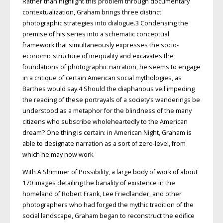
Rather than highlight this problem through documentary
contextualization, Graham brings three distinct
photographic strategies into dialogue.3 Condensing the
premise of his series into a schematic conceptual
framework that simultaneously expresses the socio-
economic structure of inequality and excavates the
foundations of photographic narration, he seems to engage
in a critique of certain American social mythologies, as
Barthes would say.4 Should the diaphanous veil impeding
the reading of these portrayals of a society’s wanderings be
understood as a metaphor for the blindness of the many
citizens who subscribe wholeheartedly to the American
dream? One thing is certain: in American Night, Graham is
able to designate narration as a sort of zero-level, from
which he may now work.
With A Shimmer of Possibility, a large body of work of about
170 images detailing the banality of existence in the
homeland of Robert Frank, Lee Friedlander, and other
photographers who had forged the mythic tradition of the
social landscape, Graham began to reconstruct the edifice