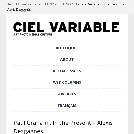
Accueil
>
Issues
>
Ciel variable 92 – TRUE NORTH
>
Paul Graham : In the Present –
Alexis Desgagnés
Skip
BOUTIQUE
Main menu
to
content
ABOUT
RECENT ISSUES
WEB COLUMNS
ARCHIVES
FRANÇAIS
Paul Graham : In the Present – Alexis
Desgagnés