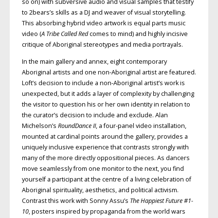
so on) with subversive audio and visual samples that testify
to 2bears’s skills as a DJ and weaver of visual storytelling.
This absorbing hybrid video artwork is equal parts music
video (
A Tribe Called Red
comes to mind) and highly incisive
critique of Aboriginal stereotypes and media portrayals.
In the main gallery and annex, eight contemporary
Aboriginal artists and one non-Aboriginal artist are featured.
Loft’s decision to include a non-Aboriginal artist’s work is
unexpected, but it adds a layer of complexity by challenging
the visitor to question his or her own identity in relation to
the curator’s decision to include and exclude. Alan
Michelson’s
RoundDance II
, a four-panel video installation,
mounted at cardinal points around the gallery, provides a
uniquely inclusive experience that contrasts strongly with
many of the more directly oppositional pieces. As dancers
move seamlessly from one monitor to the next, you find
yourself a participant at the centre of a living celebration of
Aboriginal spirituality, aesthetics, and political activism.
Contrast this work with Sonny Assu’s
The Happiest Future #1-
10
, posters inspired by propaganda from the world wars