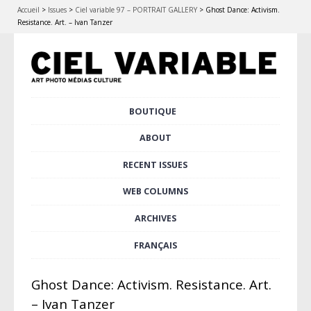
Accueil
>
Issues
>
Ciel variable 97 – PORTRAIT GALLERY
>
Ghost Dance: Activism.
Resistance. Art. – Ivan Tanzer
Skip
BOUTIQUE
Main menu
to
content
ABOUT
RECENT ISSUES
WEB COLUMNS
ARCHIVES
FRANÇAIS
Ghost Dance: Activism. Resistance. Art.
– Ivan Tanzer