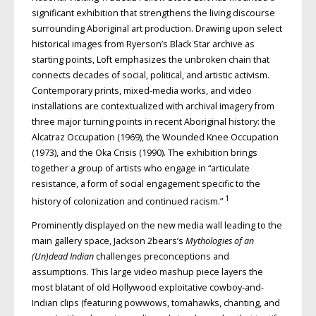
significant exhibition that strengthens the living discourse
surrounding Aboriginal art production. Drawing upon select
historical images from Ryerson’s Black Star archive as
starting points, Loft emphasizes the unbroken chain that
connects decades of social, political, and artistic activism.
Contemporary prints, mixed-media works, and video
installations are contextualized with archival imagery from
three major turning points in recent Aboriginal history: the
Alcatraz Occupation (1969), the Wounded Knee Occupation
(1973), and the Oka Crisis (1990). The exhibition brings
together a group of artists who engage in “articulate
resistance, a form of social engagement specific to the
1
history of colonization and continued racism.”
Prominently displayed on the new media wall leading to the
main gallery space, Jackson 2bears’s
Mythologies of an
(Un)dead Indian
challenges preconceptions and
assumptions. This large video mashup piece layers the
most blatant of old Hollywood exploitative cowboy-and-
Indian clips (featuring powwows, tomahawks, chanting, and