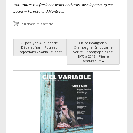
Ivan Tanzer is a freelance writer and artist-development agent
based in Toronto and Montreal.
Purchase this article
←
Jocelyne Alloucherie,
Claire Beaugrand-
Post navigation
Dédale / Yann Pocreau,
Champagne. Émouvante
Projections – Sonia Pelletier
vérité, Photographies de
1970 à 2013 – Pierre
Dessureault
→