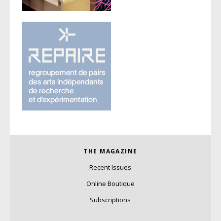
THE MAGAZINE
Recent Issues
Online Boutique
Subscriptions