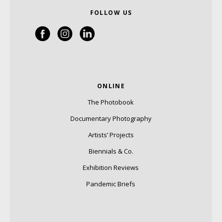
FOLLOW US
ONLINE
The Photobook
Documentary Photography
Artists’ Projects
Biennials & Co.
Exhibition Reviews
Pandemic Briefs