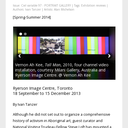
Issue:
Ciel variable 97 - PORTRAIT GALLERY
| Tags:
Exhibition reviews
|
Authors:
Ivan Tanzer
| Artists:
Alan Michelson
[Spring-Summer 2014]
Vernon Ah Kee,
Tall Man
, 2010, four channel video
installation, courtesy Milani Gallery, Australia and
Ryerson Image Centre. @ Vernon Ah Kee
Ryerson Image Centre, Toronto
18 September to 15 December 2013
By Ivan Tanzer
Although he did not set out to organize a comprehensive
history of activism in Aboriginal art, guest curator and
National Visiting Trudeau Fellow Steve Loft has mounted a