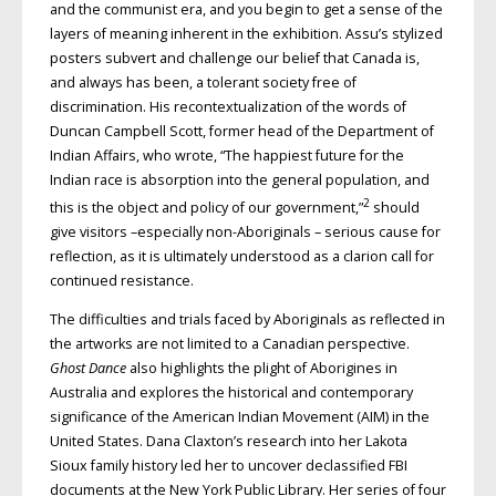
and the communist era, and you begin to get a sense of the
layers of meaning inherent in the exhibition. Assu’s stylized
posters subvert and challenge our belief that Canada is,
and always has been, a tolerant society free of
discrimination. His recontextualization of the words of
Duncan Campbell Scott, former head of the Department of
Indian Affairs, who wrote, “The happiest future for the
Indian race is absorption into the general population, and
2
this is the object and policy of our government,”
should
give visitors –especially non-Aboriginals – serious cause for
reflection, as it is ultimately understood as a clarion call for
continued resistance.
The difficulties and trials faced by Aboriginals as reflected in
the artworks are not limited to a Canadian perspective.
Ghost Dance
also highlights the plight of Aborigines in
Australia and explores the historical and contemporary
significance of the American Indian Movement (AIM) in the
United States. Dana Claxton’s research into her Lakota
Sioux family history led her to uncover declassified FBI
documents at the New York Public Library. Her series of four