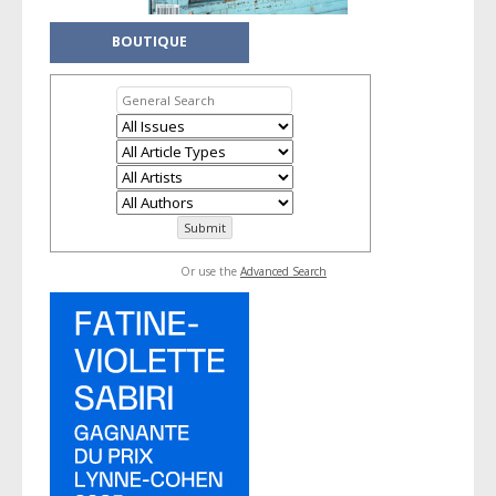
BOUTIQUE
Or use the
Advanced Search