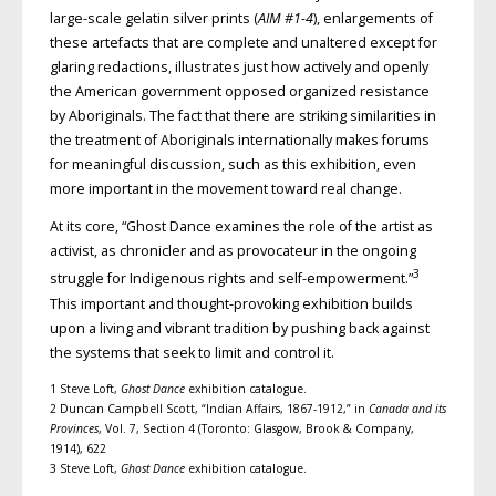
large-scale gelatin silver prints (
AIM #1-4
), enlargements of
these artefacts that are complete and unaltered except for
glaring redactions, illustrates just how actively and openly
the American government opposed organized resistance
by Aboriginals. The fact that there are striking similarities in
the treatment of Aboriginals internationally makes forums
for meaningful discussion, such as this exhibition, even
more important in the movement toward real change.
At its core, “Ghost Dance examines the role of the artist as
activist, as chronicler and as provocateur in the ongoing
3
struggle for Indigenous rights and self-empowerment.”
This important and thought-provoking exhibition builds
upon a living and vibrant tradition by pushing back against
the systems that seek to limit and control it.
1 Steve Loft,
Ghost Dance
exhibition catalogue.
2 Duncan Campbell Scott, “Indian Affairs, 1867-1912,” in
Canada and its
Provinces
, Vol. 7, Section 4 (Toronto: Glasgow, Brook & Company,
1914), 622
3 Steve Loft,
Ghost Dance
exhibition catalogue.