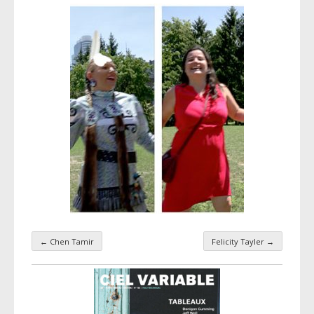
←
Chen Tamir
Felicity Tayler
→
Taxonomy navigation