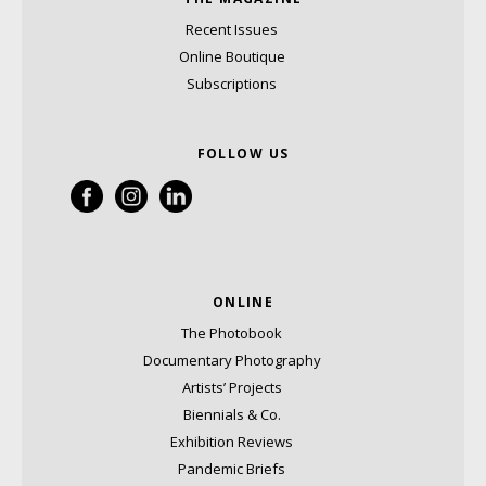
Recent Issues
Online Boutique
Subscriptions
FOLLOW US
ONLINE
The Photobook
Documentary Photography
Artists’ Projects
Biennials & Co.
Exhibition Reviews
Pandemic Briefs