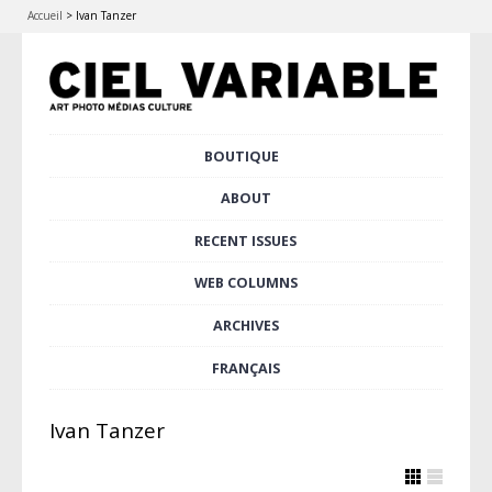
Accueil
>
Ivan Tanzer
Skip
BOUTIQUE
Main menu
to
content
ABOUT
RECENT ISSUES
WEB COLUMNS
ARCHIVES
FRANÇAIS
Ivan Tanzer