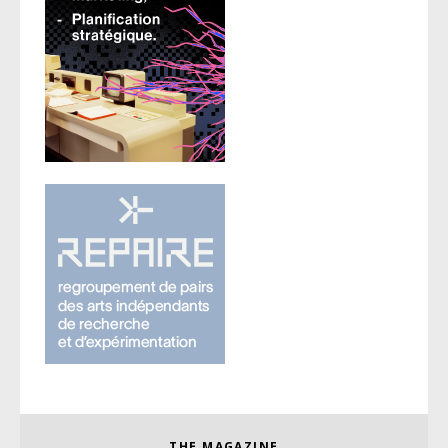
THE MAGAZINE