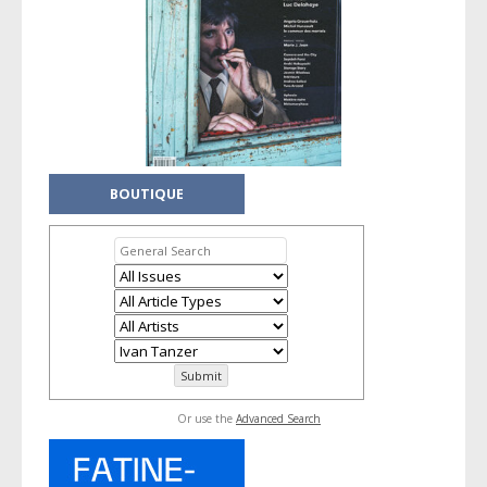
BOUTIQUE
Or use the
Advanced Search