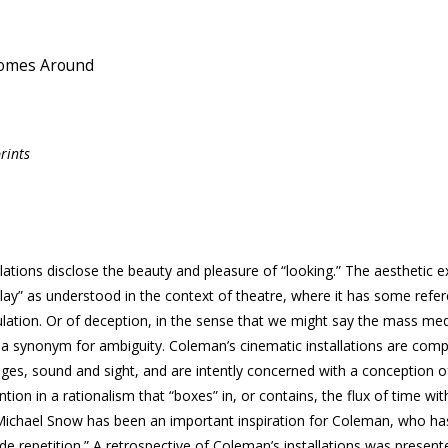
Comes Around
rints
ations disclose the beauty and pleasure of “looking.” The aesthetic e
“play” as understood in the context of theatre, where it has some refe
ulation. Or of deception, in the sense that we might say the mass med
as a synonym for ambiguity. Coleman’s cinematic installations are com
ges, sound and sight, and are intently concerned with a conception o
vention in a rationalism that “boxes” in, or contains, the flux of time w
. Michael Snow has been an important inspiration for Coleman, who ha
e repetition.” A retrospective of Coleman’s installations was present