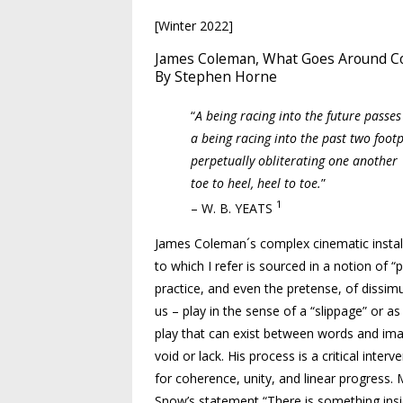
[Winter 2022]
James Coleman, What Goes Around 
By Stephen Horne
“
A being racing into the future passes
a being racing into the past two footp
perpetually obliterating one another
toe to heel, heel to toe.
”
1
– W. B. YEATS
James Coleman´s complex cinematic install
to which I refer is sourced in a notion of 
practice, and even the pretense, of dissim
us – play in the sense of a “slippage” or 
play that can exist between words and ima
void or lack. His process is a critical inter
for coherence, unity, and linear progress
Snow’s statement “There is something insid