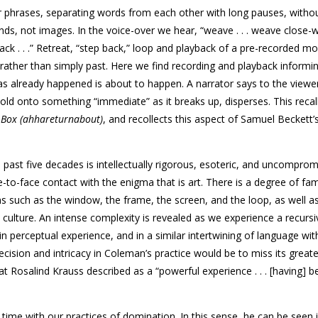
 phrases, separating words from each other with long pauses, witho
s, not images. In the voice-over we hear, “weave . . . weave close-wef
ed back . . .” Retreat, “step back,” loop and playback of a pre-recorded 
 rather than simply past. Here we find recording and playback informi
 already happened is about to happen. A narrator says to the viewe
 hold onto something “immediate” as it breaks up, disperses. This recall
n
Box (ahhareturnabout)
, and recollects this aspect of Samuel Beckett’
past five decades is intellectually rigorous, esoteric, and uncomprom
e-to-face contact with the enigma that is art. There is a degree of fami
ms such as the window, the frame, the screen, and the loop, as well a
culture. An intense complexity is revealed as we experience a recursi
n perceptual experience, and in a similar intertwining of language with
cision and intricacy in Coleman’s practice would be to miss its greate
at Rosalind Krauss described as a “powerful experience . . . [having] b
ime with our practices of domination. In this sense, he can be seen i