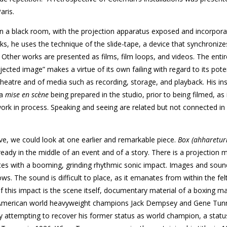
aris.
in a black room, with the projection apparatus exposed and incorpora
ks, he uses the technique of the slide-tape, a device that synchroniz
ther works are presented as films, film loops, and videos. The enti
jected image” makes a virtue of its own failing with regard to its poten
atre and of media such as recording, storage, and playback. His ins
 a
mise en scène
being prepared in the studio, prior to being filmed, as
ork in process. Speaking and seeing are related but not connected in
ve, we could look at one earlier and remarkable piece.
Box (ahharetur
lready in the middle of an event and of a story. There is a projection
es with a booming, grinding rhythmic sonic impact. Images and soun
ows. The sound is difficult to place, as it emanates from within the fel
f this impact is the scene itself, documentary material of a boxing m
h-American world heavyweight champions Jack Dempsey and Gene Tunn
 attempting to recover his former status as world champion, a statu