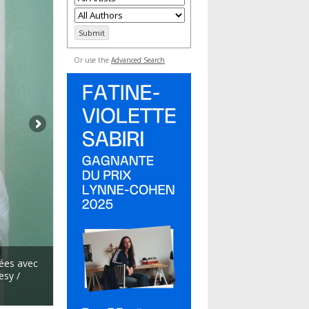
Or use the
Advanced Search
ées avec
esy /