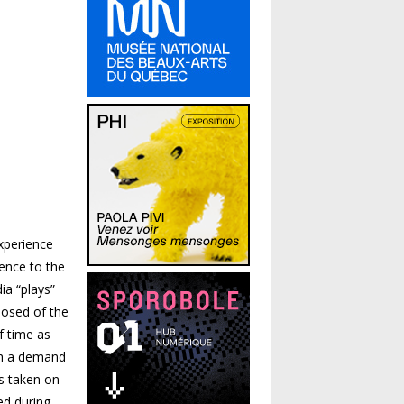
xperience
rence to the
ia “plays”
posed of the
f time as
ith a demand
s taken on
ed during