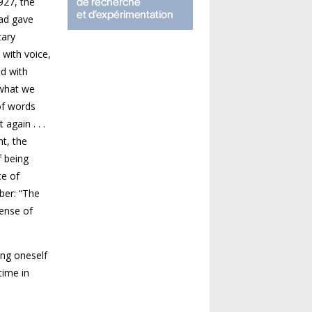
927, the
had gave
tary
 with voice,
ed with
 what we
of words
again . . .
nt, the
f being
ce of
ber: “The
sense of
ing oneself
time in