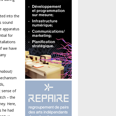
ted into the
es sound
re apparatus
tial for
tallations
 if we have
 any
nabout)
 mechanism
ds,
t sense of
atch – the
ey. Here,
s he had