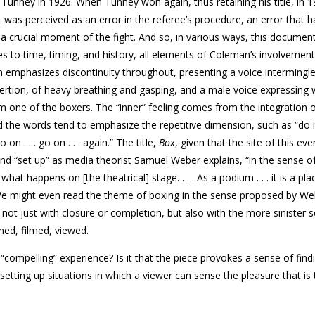
 Tunney in 1926. When Tunney won again, thus retaining his title, in 1
 was perceived as an error in the referee’s procedure, an error that 
 a crucial moment of the fight. And so, in various ways, this documen
es to time, timing, and history, all elements of Coleman’s involvement
m emphasizes discontinuity throughout, presenting a voice intermingl
ertion, of heavy breathing and gasping, and a male voice expressing
m one of the boxers. The “inner” feeling comes from the integration 
the words tend to emphasize the repetitive dimension, such as “do it 
go on . . . go on . . . again.” The title,
Box
, given that the site of this eve
 and “set up” as media theorist Samuel Weber explains, “in the sense o
what happens on [the theatrical] stage. . . . As a podium . . . it is a pla
” We might even read the theme of boxing in the sense proposed by We
, not just with closure or completion, but also with the more sinister 
phed, filmed, viewed.
compelling” experience? Is it that the piece provokes a sense of find
setting up situations in which a viewer can sense the pleasure that is 