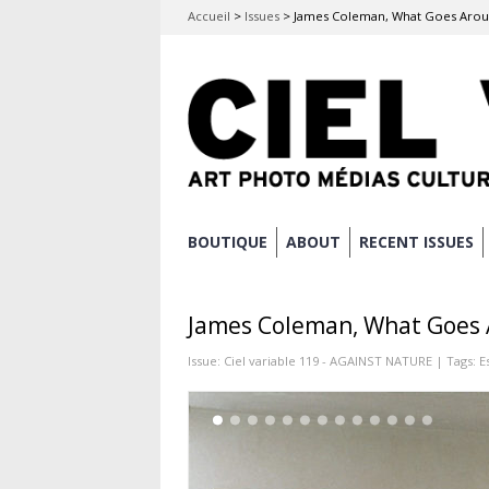
Accueil
>
Issues
>
James Coleman, What Goes Aro
Skip
BOUTIQUE
ABOUT
RECENT ISSUES
Main menu
to
content
James Coleman, What Goes
Issue:
Ciel variable 119 - AGAINST NATURE
| Tags:
E