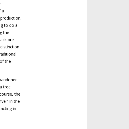
e
f a
 production.
ng to do a
g the
back pre-
distinction
raditional
of the
abandoned
 a tree
course, the
ve.” In the
 acting in