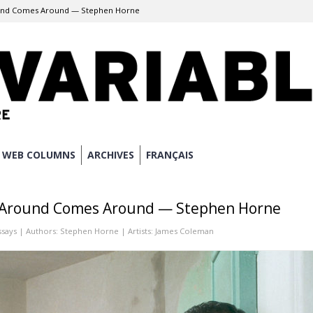
und Comes Around — Stephen Horne
WEB COLUMNS
ARCHIVES
FRANÇAIS
 Around Comes Around — Stephen Horne
ssays
| Authors:
Stephen Horne
| Artists:
James Coleman