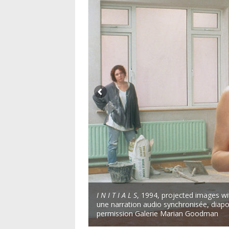
I N I T I A L S
, 1994, projected images wi
une narration audio synchronisée, diap
permission Galerie Marian Goodman