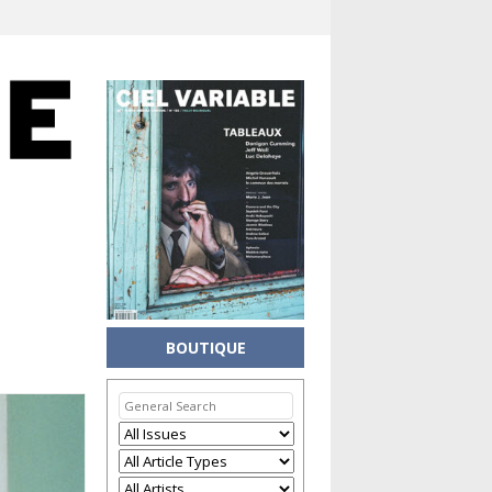
BOUTIQUE