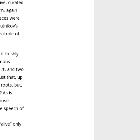
ive, curated
om, again
ieces were
utnikov’s
al role of
if freshly
orious
dirt, and two
ust that, up
 roots, but,
? As is
those
he speech of
alive” only