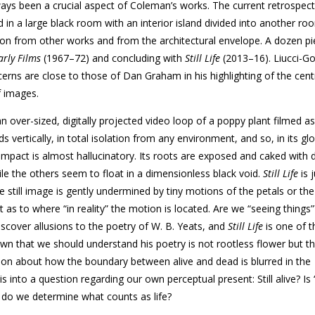
ways been a crucial aspect of Coleman’s works. The current retrospect
 in a large black room with an interior island divided into another ro
tion from other works and from the architectural envelope. A dozen p
arly Films
(1967–72) and concluding with
Still Life
(2013–16). Liucci-Go
rns are close to those of Dan Graham in his highlighting of the centr
 images.
n over-sized, digitally projected video loop of a poppy plant filmed as 
s vertically, in total isolation from any environment, and so, in its gl
s impact is almost hallucinatory. Its roots are exposed and caked with 
hile the others seem to float in a dimensionless black void.
Still Life
is j
e still image is gently undermined by tiny motions of the petals or the
 as to where “in reality” the motion is located. Are we “seeing things”
iscover allusions to the poetry of W. B. Yeats, and
Still Life
is one of 
nown that we should understand his poetry is not rootless flower but t
tion about how the boundary between alive and dead is blurred in the
 into a question regarding our own perceptual present: Still alive? Is “
w do we determine what counts as life?