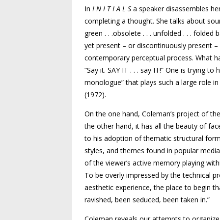
In
I N I T I A L S
a speaker disassembles her
completing a thought. She talks about sound
green . . .obsolete . . . unfolded . . . fold
yet present – or discontinuously present –
contemporary perceptual process. What has
“Say it.
SAY IT
. . . say
IT
!” One is trying to
monologue” that plays such a large role i
(1972).
On the one hand, Coleman’s project of the 
the other hand, it has all the beauty of fac
to his adoption of thematic structural for
styles, and themes found in popular media 
of the viewer’s active memory playing withi
To be overly impressed by the technical pre
aesthetic experience, the place to begin th
ravished, been seduced, been taken in.”
Coleman reveals our attempts to organize t