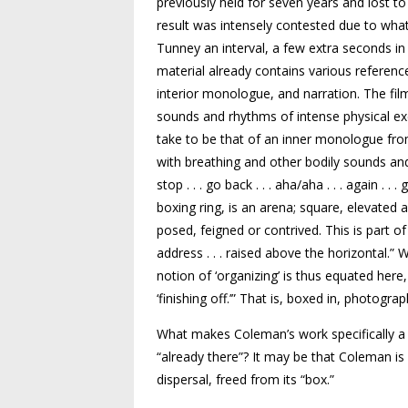
previously held for seven years and lost to
result was intensely contested due to what
Tunney an interval, a few extra seconds in
material already contains various referenc
interior monologue, and narration. The fil
sounds and rhythms of intense physical ex
take to be that of an inner monologue fro
with breathing and other bodily sounds and 
stop . . . go back . . . aha/aha . . . again . . . 
boxing ring, is an arena; square, elevated
posed, feigned or contrived. This is part of 
address . . . raised above the horizontal.
notion of ‘organizing’ is thus equated here
‘finishing off.’” That is, boxed in, photogra
What makes Coleman’s work specifically a “
“already there”? It may be that Coleman is 
dispersal, freed from its “box.”