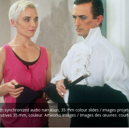
th synchronized audio narration, 35 mm colour slides / images projet
ositives 35 mm, couleur. Artworks Images / Images des œuvres: court