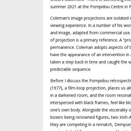
summer 2021 at the Pompidou Centre in P
Coleman’s image projections are isolated 
viewing experience. In a number of his wor
and image, adapted from commercial use. O
of projection is a primary reference. A “pro
permanence. Coleman adopts aspects of the
have the appearance of an intervention in
taken a step back in time and caught the w
predictable sequence.
Before I discuss the Pompidou retrospecti
(1977), a film-loop projection, places us a
in a darkened room, and the room resonat
interspersed with black frames, feel like bl
one’s own body. Alongside the viscerality o
boxers being renowned figures, two Iris
they are competing in a rematch, Dempsey