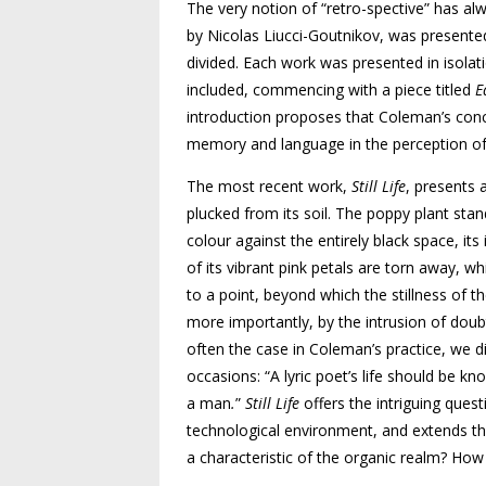
The very notion of “retro-spective” has al
by Nicolas Liucci-Goutnikov, was presented
divided. Each work was presented in isola
included, commencing with a piece titled
E
introduction proposes that Coleman’s conce
memory and language in the perception of
The most recent work,
Still Life
,
presents a
plucked from its soil. The poppy plant stand
colour against the entirely black space, it
of its vibrant pink petals are torn away, w
to a point, beyond which the stillness of th
more importantly, by the intrusion of doubt
often the case in Coleman’s practice, we d
occasions: “A lyric poet’s life should be k
a man
.
”
Still Life
offers the intriguing ques
technological environment, and extends this
a characteristic of the organic realm? Ho