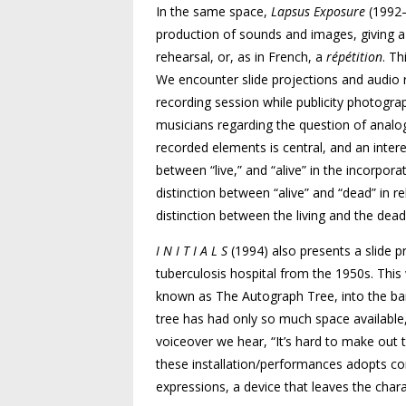
In the same space,
Lapsus Exposure
(1992–
production of sounds and images, giving a 
rehearsal, or, as in French, a
répétition
. Th
We encounter slide projections and audio r
recording session while publicity photogr
musicians regarding the question of analog
recorded elements is central, and an intere
between “live,” and “alive” in the incorpora
distinction between “alive” and “dead” in r
distinction between the living and the dead
I N I T I A L S
(1994) also presents a slide 
tuberculosis hospital from the 1950s. This w
known as The Autograph Tree, into the bar
tree has had only so much space available,
voiceover we hear, “It’s hard to make out the 
these installation/performances adopts co
expressions, a device that leaves the chara