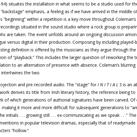
94) situates the installation in what seems to be a studio used for th
“backstage” emphasis, a feeling as if we have arrived in the middle o
is “beginning” within a repetition is a key move throughout Coleman’s
ecordings situated in the sound studio where a rock group is prepari
aphs are taken. The event unfolds around an ongoing discussion amon
ue versus digital in their production. Composing by including played-
sting definition is offered by the musicians as they argue through the 
tion of “playback.” This includes the larger question of reworking the t
elation to an alternation of presence with absence. Coleman’s blurring 
 intertwines the two.
projection and pre-recorded audio. The “stage” for
I N I T I A L S
is an 
ork derives its title from Irish literary history, the reference being to
k of which generations of authorial signatures have been carved. Of 
 making it more and more difficult for subsequent generations to “arri
initials . . . growing still . . . ex-communicating as we speak . . .” The
nventions in popular television dramas, especially that of readymade
cters “hollow.”