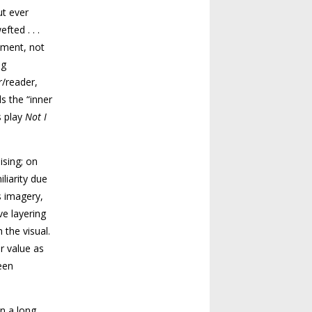
ut ever
ted . . .
moment, not
ng
r/reader,
s the “inner
s play
Not I
ising; on
liarity due
s imagery,
ve layering
 the visual.
r value as
een
n a long