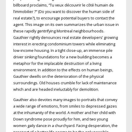
billboard proclaims, “Tu veux découvrir le côté humain de
l’immobilier ?” (Do you want to discover the human side of
real estate?), to encourage potential buyers to contact the
agent. This image on its own summarizes the urban issue in
these rapidly gentrifying Montreal neighbourhoods.
Gauthier rightly denounces real estate developers’ growing
interest in erecting condominium towers while eliminating
low-income housing. In a tight close-up, an immense pile
driver sinking foundations for a new building becomes a
metaphor for the implacable destruction of a living
environment. In addition to the effects on human beings,
Gauthier dwells on the deterioration of the physical
surroundings. Old houses crumble for lack of maintenance
which and are headed ineluctably for demolition.
Gauthier also devotes many images to portraits that convey
a wide range of emotions, from smiles to depressed gazes
at the inhumanity of the world. A mother and her child with
Down syndrome pose proudly for him, and two young
women gaily dance in a churchyard. Facing desperation, the