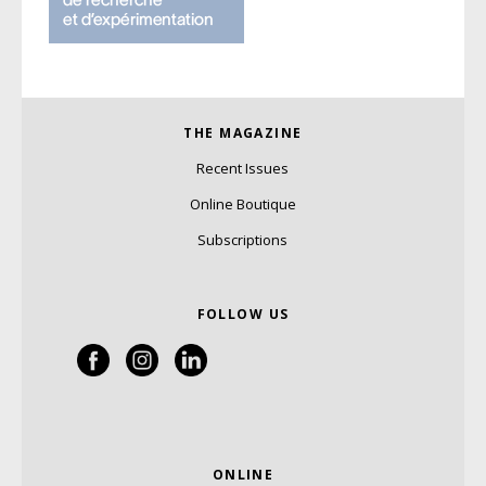
THE MAGAZINE
Recent Issues
Online Boutique
Subscriptions
FOLLOW US
ONLINE