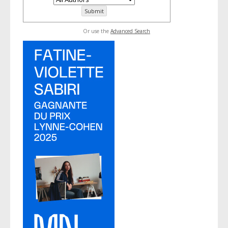
Or use the
Advanced Search