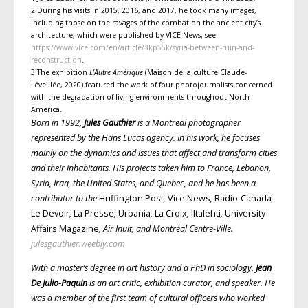
2 During his visits in 2015, 2016, and 2017, he took many images,
including those on the ravages of the combat on the ancient city’s
architecture, which were published by VICE News; see
https://www.vice.com/en/article/3kp55k/syria-between-ruin-and-
reconstruction
.
3 The exhibition
L’Autre Amérique
(Maison de la culture Claude-
Léveillée, 2020) featured the work of four photojournalists concerned
with the degradation of living environments throughout North
America.
Born in 1992,
Jules Gauthier
is a Montreal photographer
represented by the Hans Lucas agency. In his work, he focuses
mainly on the dynamics and issues that affect and transform cities
and their inhabitants. His projects taken him to France, Lebanon,
Syria, Iraq, the United States, and Quebec, and he has been a
contributor to the
Huffington Post
,
Vice News
,
Radio-Canada
,
Le Devoir
,
La Presse
,
Urbania
,
La Croix
,
Iltalehti
,
University
Affairs Magazine
, Air Inuit, and Montréal Centre-Ville.
julesgauthier.weebly.com
With a master’s degree in art history and a PhD in sociology,
Jean
De Julio-Paquin
is an art critic, exhibition curator, and speaker. He
was a member of the first team of cultural officers who worked