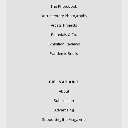
The Photobook
Documentary Photography
Artists’ Projects
Biennials & Co.
Exhibition Reviews
Pandemic Briefs
CIEL VARIABLE
About
Submission
Advertising
Supporting the Magazine