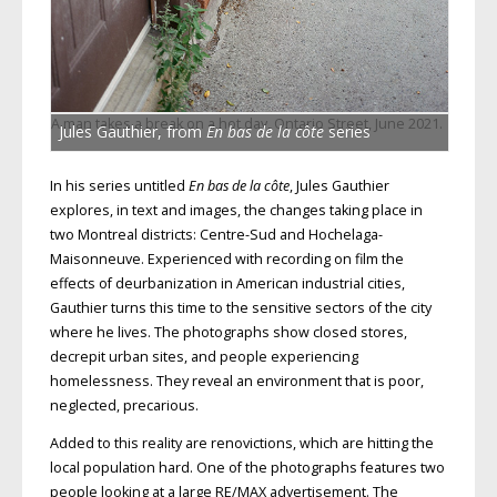
A man takes a break on a hot day, Ontario Street, June 2021.
Jules Gauthier, from
En bas de la côte
series
In his series untitled
En bas de la côte
, Jules Gauthier
explores, in text and images, the changes taking place in
two Montreal districts: Centre-Sud and Hochelaga-
Maisonneuve. Experienced with recording on film the
effects of deurbanization in American industrial cities,
Gauthier turns this time to the sensitive sectors of the city
where he lives. The photographs show closed stores,
decrepit urban sites, and people experiencing
homelessness. They reveal an environment that is poor,
neglected, precarious.
Added to this reality are renovictions, which are hitting the
local population hard. One of the photographs features two
people looking at a large RE/MAX advertisement. The