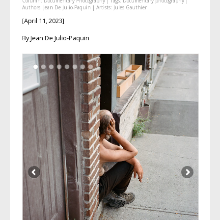
Column:
Documentary Photography
| Tags:
Documentary photography
|
Authors:
Jean De Julio-Paquin
| Artists:
Jules Gauthier
[April 11, 2023]
By Jean De Julio-Paquin