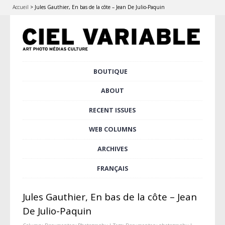
Accueil
>
Jules Gauthier, En bas de la côte – Jean De Julio-Paquin
Skip
BOUTIQUE
Main menu
to
content
ABOUT
RECENT ISSUES
WEB COLUMNS
ARCHIVES
FRANÇAIS
Jules Gauthier, En bas de la côte – Jean
De Julio-Paquin