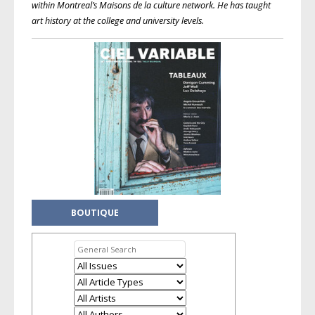
within Montreal’s Maisons de la culture network. He has taught
art history at the college and university levels.
BOUTIQUE