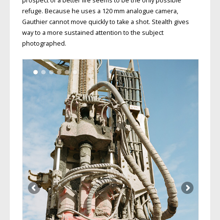
prospect of a better life seems to be the only possible
refuge. Because he uses a 120 mm analogue camera,
Gauthier cannot move quickly to take a shot. Stealth gives
way to a more sustained attention to the subject
photographed.