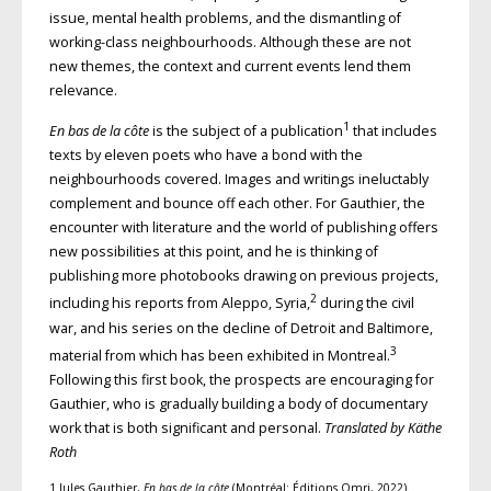
issue, mental health problems, and the dismantling of
working-class neighbourhoods. Although these are not
new themes, the context and current events lend them
relevance.
1
En bas de la côte
is the subject of a publication
that includes
texts by eleven poets who have a bond with the
neighbourhoods covered. Images and writings ineluctably
complement and bounce off each other. For Gauthier, the
encounter with literature and the world of publishing offers
new possibilities at this point, and he is thinking of
publishing more photobooks drawing on previous projects,
2
including his reports from Aleppo, Syria,
during the civil
war, and his series on the decline of Detroit and Baltimore,
3
material from which has been exhibited in Montreal.
Following this first book, the prospects are encouraging for
Gauthier, who is gradually building a body of documentary
work that is both significant and personal.
Translated by Käthe
Roth
1 Jules Gauthier,
En bas de la côte
(Montréal: Éditions Omri, 2022).