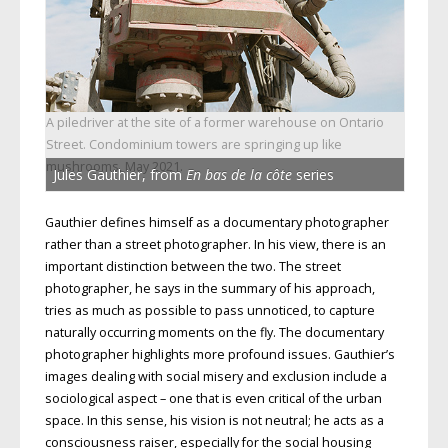
A piledriver at the site of a former warehouse on Ontario
Street. Condominium towers are springing up like
mushrooms, May 2021.
Jules Gauthier, from
En bas de la côte
series
Gauthier defines himself as a documentary photographer
rather than a street photographer. In his view, there is an
important distinction between the two. The street
photographer, he says in the summary of his approach,
tries as much as possible to pass unnoticed, to capture
naturally occurring moments on the fly. The documentary
photographer highlights more profound issues. Gauthier’s
images dealing with social misery and exclusion include a
sociological aspect – one that is even critical of the urban
space. In this sense, his vision is not neutral; he acts as a
consciousness raiser, especially for the social housing