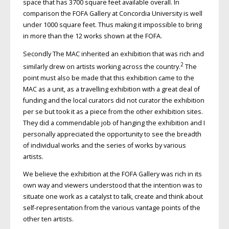
space that has 3700 square feet available overall. In
comparison the FOFA Gallery at Concordia University is well
under 1000 square feet. Thus making it impossible to bring
in more than the 12 works shown at the FOFA.
Secondly The MAC inherited an exhibition that was rich and
2
similarly drew on artists working across the country.
The
point must also be made that this exhibition came to the
MAC as a unit, as a travelling exhibition with a great deal of
funding and the local curators did not curator the exhibition
per se but took it as a piece from the other exhibition sites.
They did a commendable job of hanging the exhibition and I
personally appreciated the opportunity to see the breadth
of individual works and the series of works by various
artists.
We believe the exhibition at the FOFA Gallery was rich in its
own way and viewers understood that the intention was to
situate one work as a catalyst to talk, create and think about
self-representation from the various vantage points of the
other ten artists.