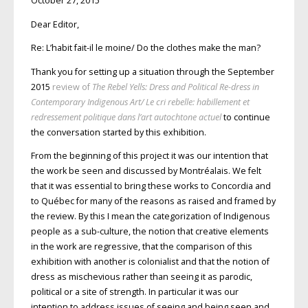
October 27, 2015
Dear Editor,
Re: L’habit fait-il le moine/ Do the clothes make the man?
Thank you for setting up a situation through the September
2015
review of
The Rebel Yells: Dress and Political Re-dress in
Contemporary Indigenous Art/
Le cri rebelle: habillement et
redressement politique dans l’art autochtone actuel
to continue
the conversation started by this exhibition.
From the beginning of this project it was our intention that
the work be seen and discussed by Montréalais. We felt
that it was essential to bring these works to Concordia and
to Québec for many of the reasons as raised and framed by
the review. By this I mean the categorization of Indigenous
people as a sub-culture, the notion that creative elements
in the work are regressive, that the comparison of this
exhibition with another is colonialist and that the notion of
dress as mischevious rather than seeing it as parodic,
political or a site of strength. In particular it was our
intention to address issues of seeing and being seen and