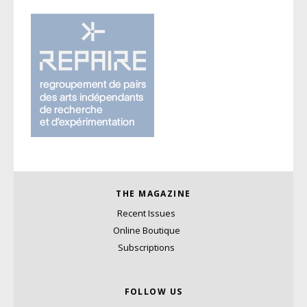
THE MAGAZINE
Recent Issues
Online Boutique
Subscriptions
FOLLOW US