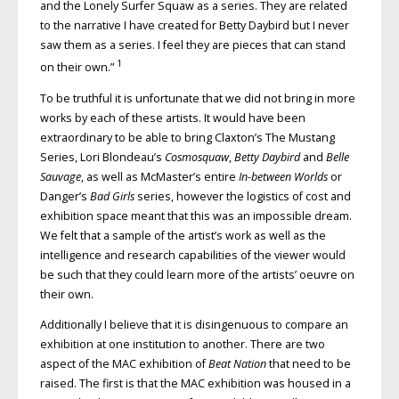
and the Lonely Surfer Squaw as a series. They are related
to the narrative I have created for Betty Daybird but I never
saw them as a series. I feel they are pieces that can stand
1
on their own.”
To be truthful it is unfortunate that we did not bring in more
works by each of these artists. It would have been
extraordinary to be able to bring Claxton’s The Mustang
Series, Lori Blondeau’s
Cosmosquaw
,
Betty Daybird
and
Belle
Sauvage
, as well as McMaster’s entire
In-between Worlds
or
Danger’s
Bad Girls
series, however the logistics of cost and
exhibition space meant that this was an impossible dream.
We felt that a sample of the artist’s work as well as the
intelligence and research capabilities of the viewer would
be such that they could learn more of the artists’ oeuvre on
their own.
Additionally I believe that it is disingenuous to compare an
exhibition at one institution to another. There are two
aspect of the MAC exhibition of
Beat Nation
that need to be
raised. The first is that the MAC exhibition was housed in a