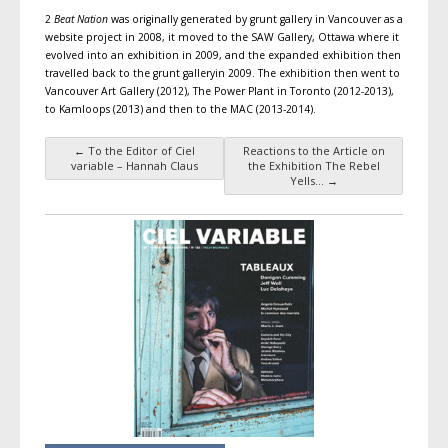
2
Beat Nation
was originally generated by grunt gallery in Vancouver as a
website project in 2008, it moved to the SAW Gallery, Ottawa where it
evolved into an exhibition in 2009, and the expanded exhibition then
travelled back to the grunt galleryin 2009. The exhibition then went to
Vancouver Art Gallery (2012), The Power Plant in Toronto (2012-2013),
to Kamloops (2013) and then to the MAC (2013-2014).
←
To the Editor of Ciel
Reactions to the Article on
Post navigation
variable – Hannah Claus
the Exhibition The Rebel
Yells…
→