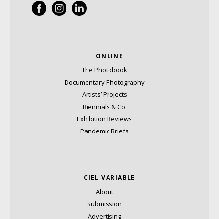
ONLINE
The Photobook
Documentary Photography
Artists’ Projects
Biennials & Co.
Exhibition Reviews
Pandemic Briefs
CIEL VARIABLE
About
Submission
Advertising