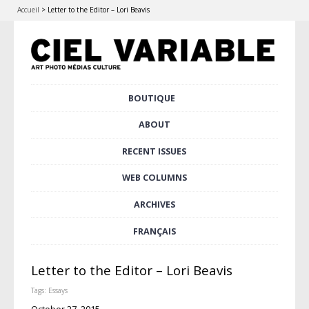
Accueil
>
Letter to the Editor – Lori Beavis
Skip
BOUTIQUE
Main menu
to
content
ABOUT
RECENT ISSUES
WEB COLUMNS
ARCHIVES
FRANÇAIS
Letter to the Editor – Lori Beavis
Tags:
Essays