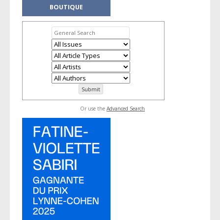
BOUTIQUE
Or use the
Advanced Search