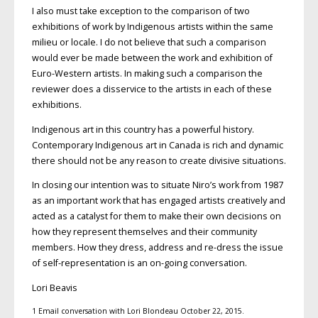
I also must take exception to the comparison of two
exhibitions of work by Indigenous artists within the same
milieu or locale. I do not believe that such a comparison
would ever be made between the work and exhibition of
Euro-Western artists. In making such a comparison the
reviewer does a disservice to the artists in each of these
exhibitions.
Indigenous art in this country has a powerful history.
Contemporary Indigenous art in Canada is rich and dynamic
there should not be any reason to create divisive situations.
In closing our intention was to situate Niro’s work from 1987
as an important work that has engaged artists creatively and
acted as a catalyst for them to make their own decisions on
how they represent themselves and their community
members. How they dress, address and re-dress the issue
of self-representation is an on-going conversation.
Lori Beavis
1 Email conversation with Lori Blondeau October 22, 2015.