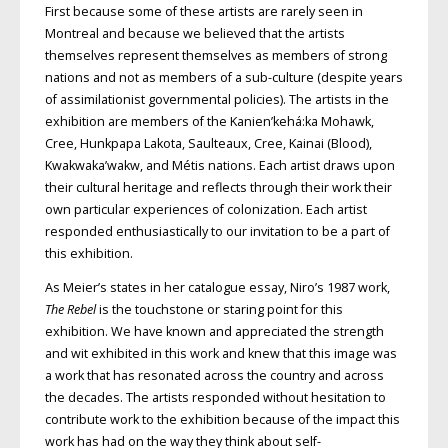
First because some of these artists are rarely seen in
Montreal and because we believed that the artists
themselves represent themselves as members of strong
nations and not as members of a sub-culture (despite years
of assimilationist governmental policies). The artists in the
exhibition are members of the Kanien’kehá:ka Mohawk,
Cree, Hunkpapa Lakota, Saulteaux, Cree, Kainai (Blood),
Kwakwaka’wakw, and Métis nations. Each artist draws upon
their cultural heritage and reflects through their work their
own particular experiences of colonization. Each artist
responded enthusiastically to our invitation to be a part of
this exhibition.
As Meier’s states in her catalogue essay, Niro’s 1987 work,
The Rebel
is the touchstone or staring point for this
exhibition. We have known and appreciated the strength
and wit exhibited in this work and knew that this image was
a work that has resonated across the country and across
the decades. The artists responded without hesitation to
contribute work to the exhibition because of the impact this
work has had on the way they think about self-