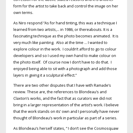
form for the artist to take back and control the image on her
own terms.
As Niro respond “As for hand tinting, this was a technique I
learned from two artists,… in 1986, or thereabouts. It is a
fascinating technique as the photo becomes animated. It is
very much like painting. Also at the time … I wanted to
explore colour in the work. I couldn’t afford to go to colour
developers and so I used my own hand to make colour on
the photo itself. Of course now I don’t have to do that. I
enjoyed being able to sit with a photograph and add those
layers in giving it a sculptural effect.”
There are two other disputes that I have with Ramade’s
review. These are, the references to Blondeau’s and
Claxton’s works, and the fact that as curators we did not
bring in a larger representation of the artist’s work. I believe
that the work stands on its’ own and I personally have never
thought of Blondeau’s work in particular as part of a series.
As Blondeau’s herself states, “ I don’t see the Cosmosquaw