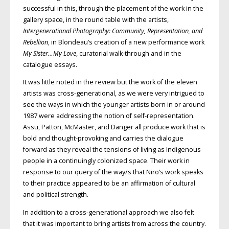
successful in this, through the placement of the work in the
gallery space, in the round table with the artists,
Intergenerational Photography: Community, Representation, and
Rebellion
, in Blondeau’s creation of a new performance work
My Sister…My Love
, curatorial walk-through and in the
catalogue essays.
It was little noted in the review but the work of the eleven
artists was cross-generational, as we were very intrigued to
see the ways in which the younger artists born in or around
1987 were addressing the notion of self-representation.
Assu, Patton, McMaster, and Danger all produce work that is
bold and thought-provoking and carries the dialogue
forward as they reveal the tensions of living as Indigenous
people in a continuingly colonized space. Their work in
response to our query of the way/s that Niro’s work speaks
to their practice appeared to be an affirmation of cultural
and political strength.
In addition to a cross-generational approach we also felt
that it was important to bring artists from across the country.