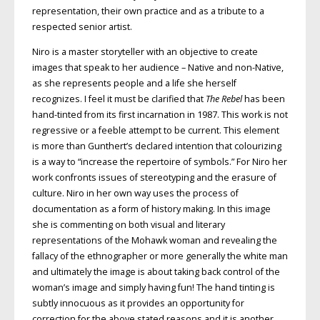
representation, their own practice and as a tribute to a
respected senior artist.
Niro is a master storyteller with an objective to create
images that speak to her audience – Native and non-Native,
as she represents people and a life she herself
recognizes. I feel it must be clarified that
The Rebel
has been
hand-tinted from its first incarnation in 1987. This work is not
regressive or a feeble attempt to be current. This element
is more than Gunthert’s declared intention that colourizing
is a way to “increase the repertoire of symbols.” For Niro her
work confronts issues of stereotyping and the erasure of
culture. Niro in her own way uses the process of
documentation as a form of history making. In this image
she is commenting on both visual and literary
representations of the Mohawk woman and revealing the
fallacy of the ethnographer or more generally the white man
and ultimately the image is about taking back control of the
woman’s image and simply having fun! The hand tinting is
subtly innocuous as it provides an opportunity for
correction for the above stated reasons and it is another