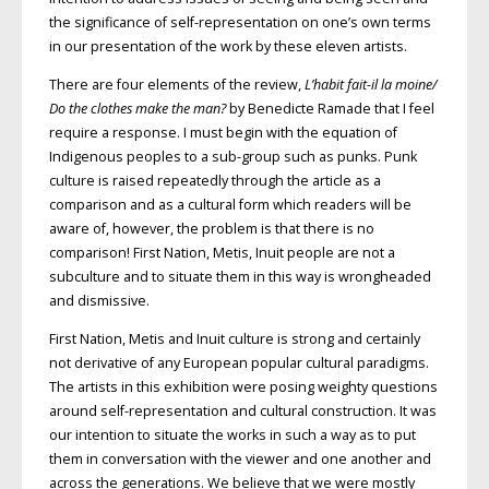
the significance of self-representation on one’s own terms
in our presentation of the work by these eleven artists.
There are four elements of the review,
L’habit fait-il la moine/
Do the clothes make the man?
by Benedicte Ramade that I feel
require a response. I must begin with the equation of
Indigenous peoples to a sub-group such as punks. Punk
culture is raised repeatedly through the article as a
comparison and as a cultural form which readers will be
aware of, however, the problem is that there is no
comparison! First Nation, Metis, Inuit people are not a
subculture and to situate them in this way is wrongheaded
and dismissive.
First Nation, Metis and Inuit culture is strong and certainly
not derivative of any European popular cultural paradigms.
The artists in this exhibition were posing weighty questions
around self-representation and cultural construction. It was
our intention to situate the works in such a way as to put
them in conversation with the viewer and one another and
across the generations. We believe that we were mostly