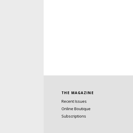
THE MAGAZINE
Recent Issues
Online Boutique
Subscriptions