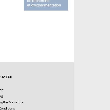
ARIABLE
ion
ng
ng the Magazine
Conditions