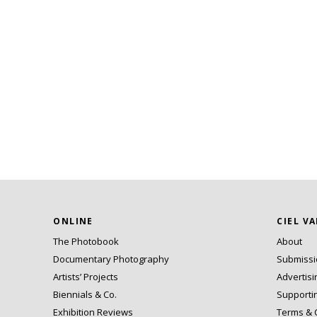
ONLINE
CIEL V
The Photobook
About
Documentary Photography
Submiss
Artists’ Projects
Advertisi
Biennials & Co.
Supporti
Exhibition Reviews
Terms & 