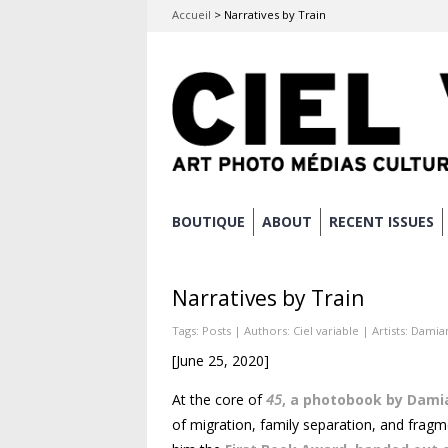
Accueil
>
Narratives by Train
Skip
BOUTIQUE
ABOUT
RECENT ISSUES
Main menu
to
content
Narratives by Train
Tags:
Posts
| Authors:
Ciel variable
| Artists:
Damian
[June 25, 2020]
At the core of
45
, a photobook by Dami
of migration, family separation, and fragmen