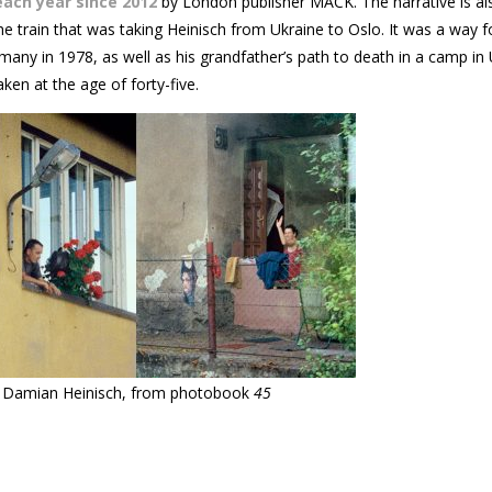
each year since 2012
by London publisher MACK. The narrative is al
the train that was taking Heinisch from Ukraine to Oslo. It was a way f
rmany in 1978, as well as his grandfather’s path to death in a camp in 
ken at the age of forty-five.
Damian Heinisch, from photobook
45