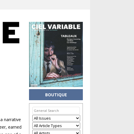
BOUTIQUE
a narrative
reer, earned