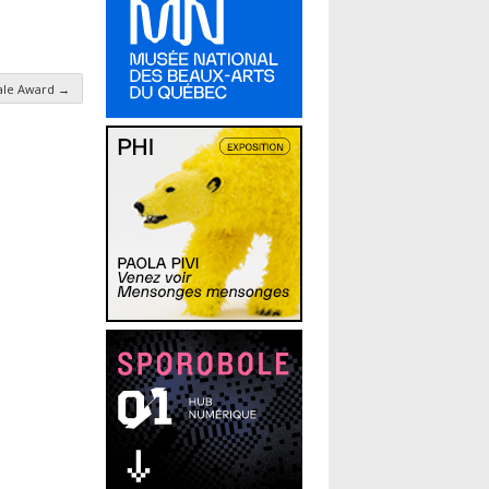
male Award
→