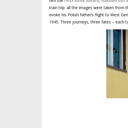
him the
First Book Award, handed out 
train trip: all the images were taken from 
evoke his Polish father’s flight to West Ge
1945. Three journeys, three fates – each ta