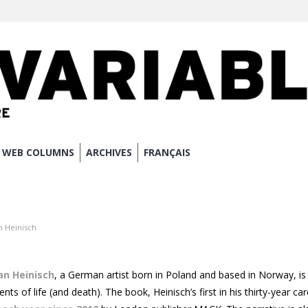
WEB COLUMNS
ARCHIVES
FRANÇAIS
 Heinisch
an Heinisch
, a German artist born in Poland and based in Norway, is 
ts of life (and death). The book, Heinisch’s first in his thirty-year ca