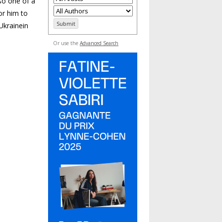
so one of a
or him to
Ukrainein
Or use the
Advanced Search