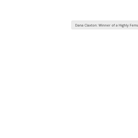
Dana Claxton: Winner of a Highly Fe