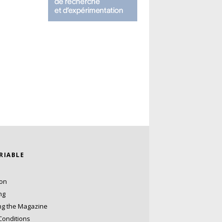
ARIABLE
ion
ng
ng the Magazine
Conditions