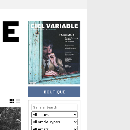
BOUTIQUE