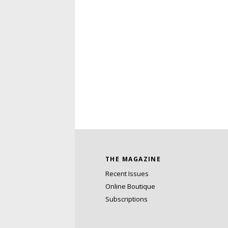
THE MAGAZINE
Recent Issues
Online Boutique
Subscriptions