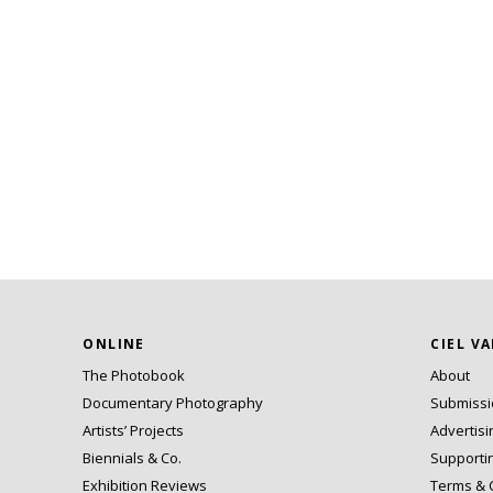
ONLINE
CIEL V
The Photobook
About
Documentary Photography
Submiss
Artists’ Projects
Advertisi
Biennials & Co.
Supporti
Exhibition Reviews
Terms & 