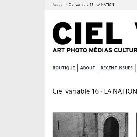
Accueil
>
Ciel variable 16 - LA NATION
Skip
BOUTIQUE
ABOUT
RECENT ISSUES
Main menu
to
content
Ciel variable 16 - LA NATIO