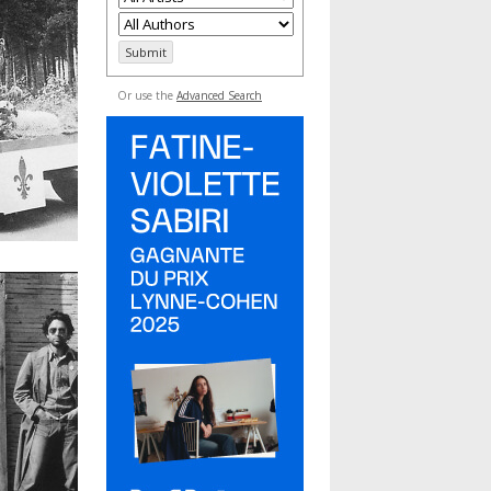
Or use the
Advanced Search