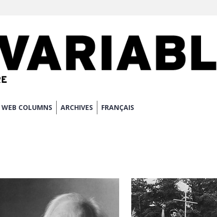
WEB COLUMNS
ARCHIVES
FRANÇAIS
N