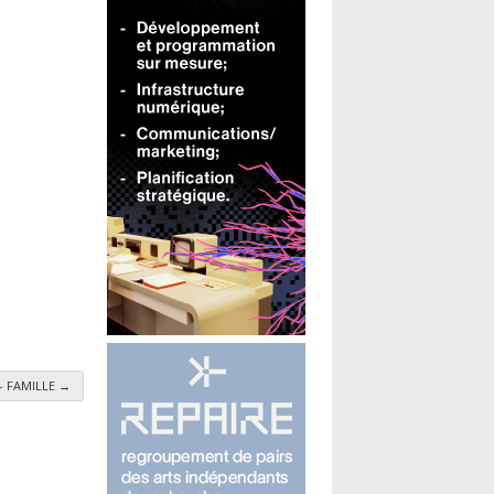
 - FAMILLE
→