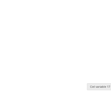
Ciel variable 17
n