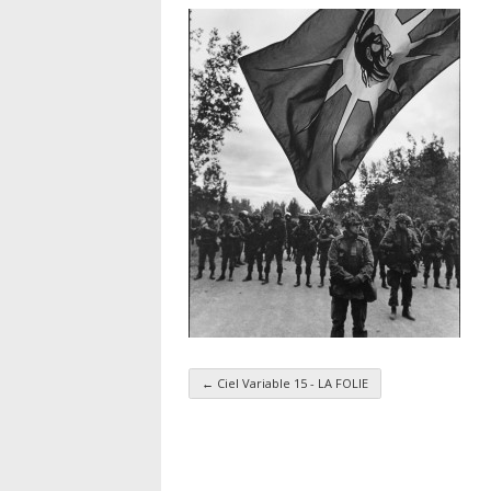
←
Ciel Variable 15 - LA FOLIE
Taxonomy navigatio