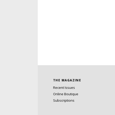
THE MAGAZINE
Recent Issues
Online Boutique
Subscriptions