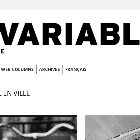
WEB COLUMNS
ARCHIVES
FRANÇAIS
L EN VILLE