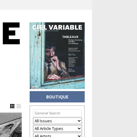
BOUTIQUE