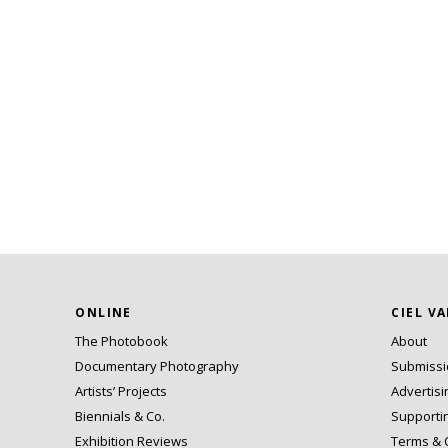
ONLINE
CIEL V
The Photobook
About
Documentary Photography
Submiss
Artists’ Projects
Advertisi
Biennials & Co.
Supporti
Exhibition Reviews
Terms & 