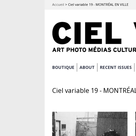
Accueil
>
Ciel variable 19 - MONTRÉAL EN VILLE
Skip
BOUTIQUE
ABOUT
RECENT ISSUES
Main menu
to
content
Ciel variable 19 - MONTRÉA