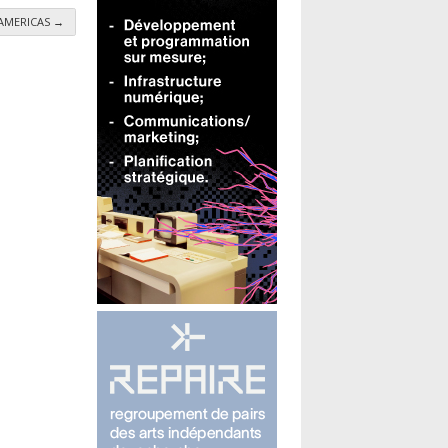
- AMERICAS
→