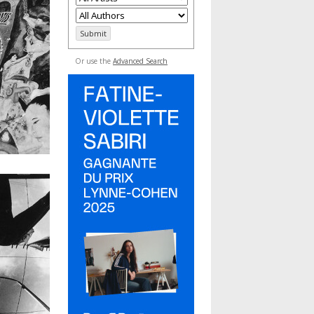
Or use the
Advanced Search