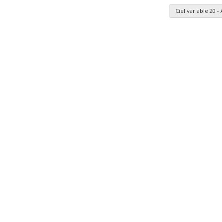
Ciel variable 20 
n