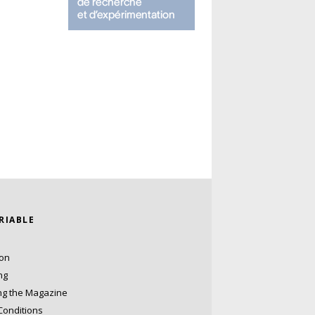
ARIABLE
ion
ng
ng the Magazine
Conditions