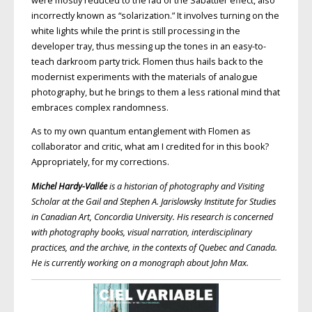
were mostly reduced to the fad of the Sabattier effect, also
incorrectly known as “solarization.” It involves turning on the
white lights while the print is still processing in the
developer tray, thus messing up the tones in an easy-to-
teach darkroom party trick. Flomen thus hails back to the
modernist experiments with the materials of analogue
photography, but he brings to them a less rational mind that
embraces complex randomness.
As to my own quantum entanglement with Flomen as
collaborator and critic, what am I credited for in this book?
Appropriately, for my corrections.
Michel Hardy-Vallée
is a historian of photography and Visiting
Scholar at the Gail and Stephen A. Jarislowsky Institute for Studies
in Canadian Art, Concordia University. His research is concerned
with photography books, visual narration, interdisciplinary
practices, and the archive, in the contexts of Quebec and Canada.
He is currently working on a monograph about John Max.