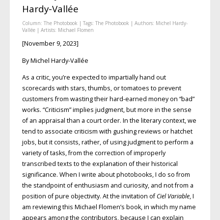
Hardy-Vallée
Column:
The Photobook
| Tags:
The Photobook
| Authors:
Michel Hardy-
Vallée
| Artists:
Michael Flomen
[November 9, 2023]
By Michel Hardy-Vallée
As a critic, you’re expected to impartially hand out
scorecards with stars, thumbs, or tomatoes to prevent
customers from wasting their hard-earned money on “bad”
works. “Criticism” implies judgment, but more in the sense
of an appraisal than a court order. In the literary context, we
tend to associate criticism with gushing reviews or hatchet
jobs, but it consists, rather, of using judgment to perform a
variety of tasks, from the correction of improperly
transcribed texts to the explanation of their historical
significance. When I write about photobooks, I do so from
the standpoint of enthusiasm and curiosity, and not from a
position of pure objectivity. At the invitation of
Ciel Variable
, I
am reviewing this Michael Flomen’s book, in which my name
appears among the contributors, because I can explain