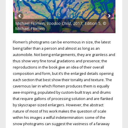
Michael Flomen,
Voodoo Child
, 2017, Edition 5, ©
Michael Flomen
Flomen’s photograms can be enormous in size, the latest
being taller than a person and almost as long as an
automobile. Not being enlargements, they are grainless and
thus show very fine tonal gradations and presence; the
reproductions in the book give an idea of their overall
composition and form, but it’s the enlarged details opening
each section that best show their tonality and texture. The
cavernous lair in which Flomen produces them is equally
awe-inspiring, populated by custom-built trays and drums
that require gallons of processing solution and are flanked
by skyscraper-sized enlargers. However, the abstract
nature of most of his work makes the question of scale
within his images a wilful indetermination: some of the
snow photograms can suggest the vastness of a faraway