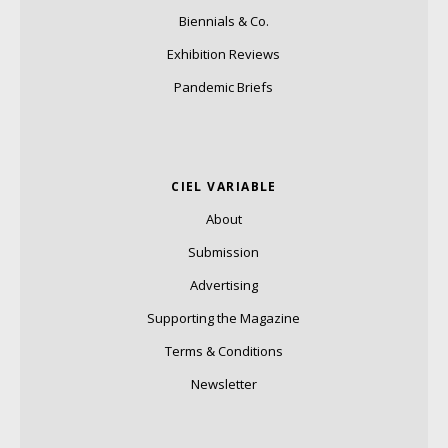
Biennials & Co.
Exhibition Reviews
Pandemic Briefs
CIEL VARIABLE
About
Submission
Advertising
Supporting the Magazine
Terms & Conditions
Newsletter