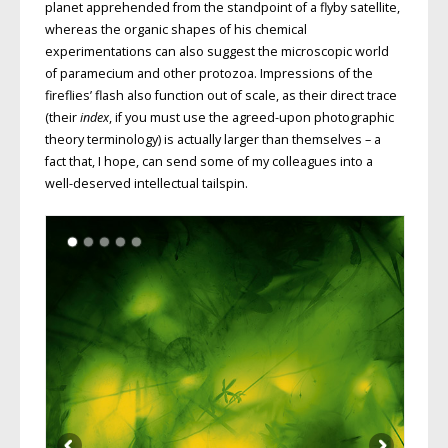
planet apprehended from the standpoint of a flyby satellite,
whereas the organic shapes of his chemical
experimentations can also suggest the microscopic world
of paramecium and other protozoa. Impressions of the
fireflies’ flash also function out of scale, as their direct trace
(their
index
, if you must use the agreed-upon photographic
theory terminology) is actually larger than themselves – a
fact that, I hope, can send some of my colleagues into a
well-deserved intellectual tailspin.