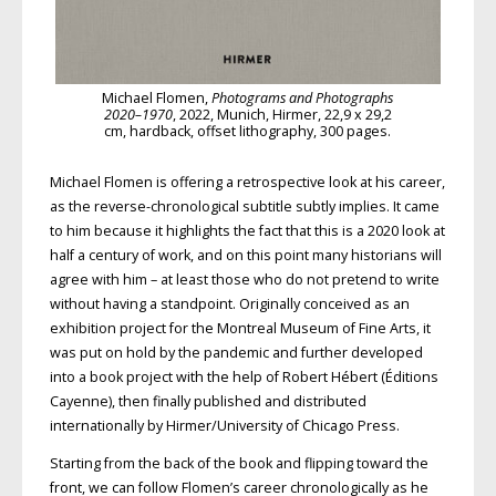
Michael Flomen,
Photograms and Photographs
2020–1970
, 2022, Munich, Hirmer, 22,9 x 29,2
cm, hardback, offset lithography, 300 pages.
Michael Flomen is offering a retrospective look at his career,
as the reverse-chronological subtitle subtly implies. It came
to him because it highlights the fact that this is a 2020 look at
half a century of work, and on this point many historians will
agree with him – at least those who do not pretend to write
without having a standpoint. Originally conceived as an
exhibition project for the Montreal Museum of Fine Arts, it
was put on hold by the pandemic and further developed
into a book project with the help of Robert Hébert (Éditions
Cayenne), then finally published and distributed
internationally by Hirmer/University of Chicago Press.
Starting from the back of the book and flipping toward the
front, we can follow Flomen’s career chronologically as he