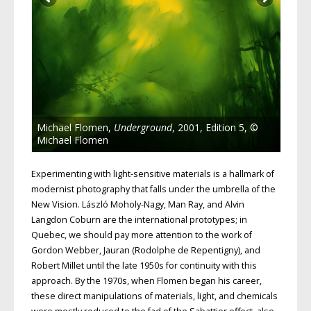
Michael Flomen,
Underground
, 2001, Edition 5, ©
Michael Flomen
Experimenting with light-sensitive materials is a hallmark of
modernist photography that falls under the umbrella of the
New Vision. László Moholy-Nagy, Man Ray, and Alvin
Langdon Coburn are the international prototypes; in
Quebec, we should pay more attention to the work of
Gordon Webber, Jauran (Rodolphe de Repentigny), and
Robert Millet until the late 1950s for continuity with this
approach. By the 1970s, when Flomen began his career,
these direct manipulations of materials, light, and chemicals