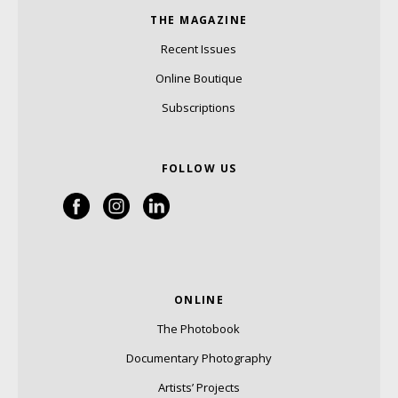
THE MAGAZINE
Recent Issues
Online Boutique
Subscriptions
FOLLOW US
ONLINE
The Photobook
Documentary Photography
Artists’ Projects