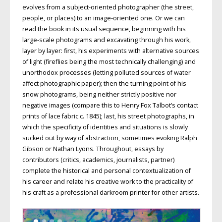
evolves from a subject-oriented photographer (the street,
people, or places) to an image-oriented one. Or we can
read the book in its usual sequence, beginning with his
large-scale photograms and excavating through his work,
layer by layer: first, his experiments with alternative sources
of light (fireflies being the most technically challenging) and
unorthodox processes (letting polluted sources of water
affect photographic paper); then the turning point of his
snow photograms, being neither strictly positive nor
negative images (compare this to Henry Fox Talbot’s contact
prints of lace fabric c. 1845); last, his street photographs, in
which the specificity of identities and situations is slowly
sucked out by way of abstraction, sometimes evoking Ralph
Gibson or Nathan Lyons. Throughout, essays by
contributors (critics, academics, journalists, partner)
complete the historical and personal contextualization of
his career and relate his creative work to the practicality of
his craft as a professional darkroom printer for other artists.