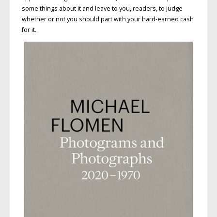
some things about it and leave to you, readers, to judge
whether or not you should part with your hard-earned cash
for it.