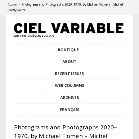
Accueil
>
Photograms and Photographs 2020–1970, by Michael Flomen – Michel
Hardy-Vallée
Skip
BOUTIQUE
Main menu
to
content
ABOUT
RECENT ISSUES
WEB COLUMNS
ARCHIVES
FRANÇAIS
Photograms and Photographs 2020–
1970, by Michael Flomen – Michel