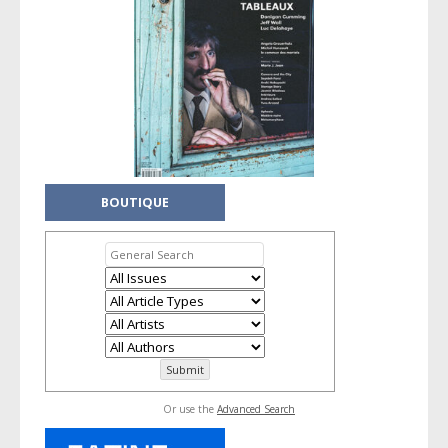
BOUTIQUE
Or use the
Advanced Search